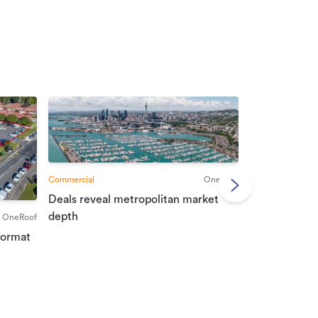
Commercial
OneRoof
Deals reveal metropolitan market
Commercial
depth
OneRoof
Investment r
format
property mar