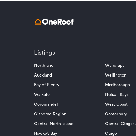
Listings
Northland
Wairarapa
Auckland
Wellington
Bay of Plenty
Marlborough
Waikato
Nelson Bays
Coromandel
West Coast
Gisborne Region
Canterbury
Central North Island
Central Otago/L
Hawke’s Bay
Otago