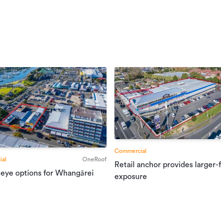
Commercial
al
OneRoof
Retail anchor provides larger-
 eye options for Whangārei
exposure