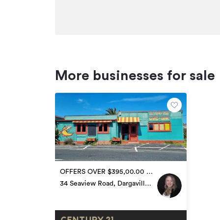
More businesses for sale
OFFERS OVER $395,00.00 +
GST if any
34 Seaview Road, Dargaville
Surrounds