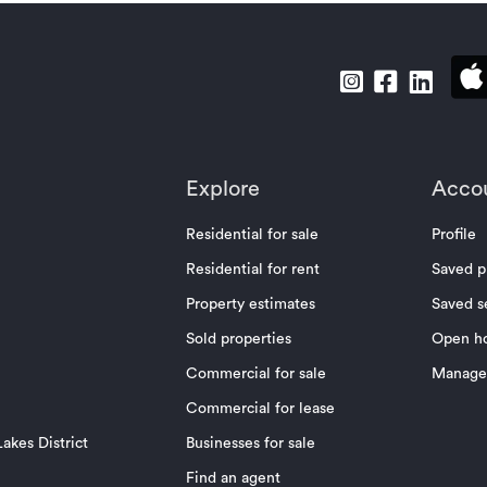
Explore
Acco
Residential for sale
Profile
Residential for rent
Saved p
Property estimates
Saved s
Sold properties
Open h
Commercial for sale
Manage 
Commercial for lease
akes District
Businesses for sale
Find an agent