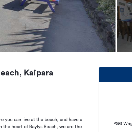
Beach, Kaipara
e you can live at the beach, and have a
PGG Wrigh
n the heart of Baylys Beach, we are the