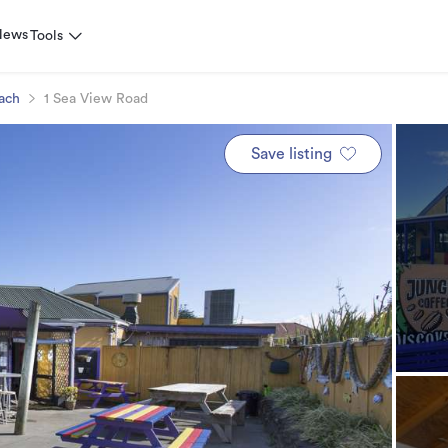
News
Tools
ach
1 Sea View Road
Save listing