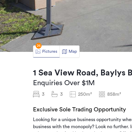
26
Pictures
Map
1 Sea View Road, Baylys 
Enquiries Over $1M
3
3
250m²
858m²
Exclusive Sole Trading Opportunity
Looking for a unique business opportunity wher
business with the monopoly? Look no further. I