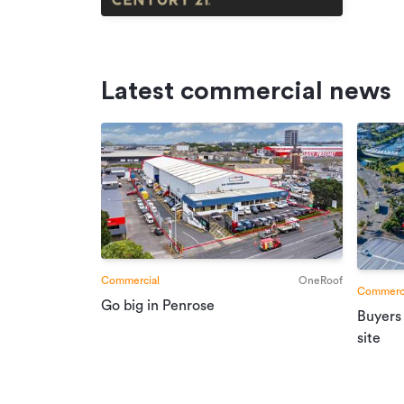
Latest commercial news
Commercial
OneRoof
Commerci
Go big in Penrose
Buyers
site