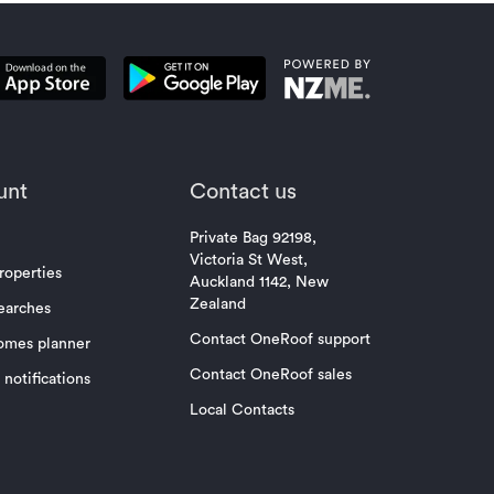
unt
Contact us
Private Bag 92198,
Victoria St West,
roperties
Auckland 1142, New
Zealand
earches
Contact OneRoof support
omes planner
Contact OneRoof sales
notifications
Local Contacts