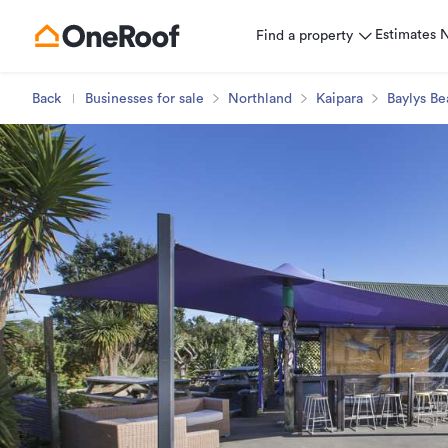
Estimates
Find a property
Back
Businesses for sale
Northland
Kaipara
Baylys Be