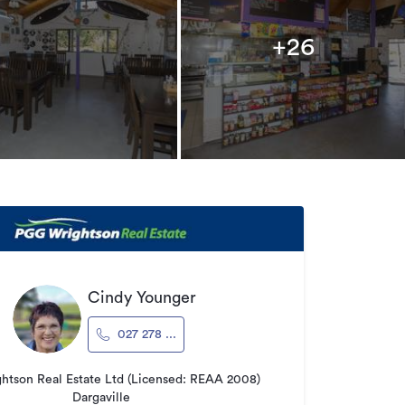
+26
Cindy Younger
027 278 ...
tson Real Estate Ltd (Licensed: REAA 2008)
Dargaville