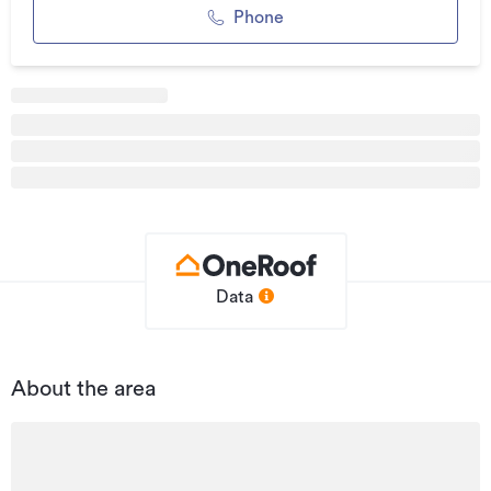
Phone
With Nelson's ongoing growth and increasing demand for
quality urban living and mixed-use spaces, this is an
exceptional opportunity to secure a premium city-fringe
site with significant scale, profile, and potential.
Additional details
Type
Development Site
Property ID
L36433122
Listed on
22/10/2025
Data
Updated
04/02/2026
About the area