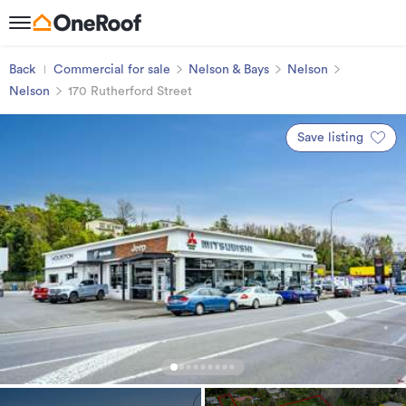
Back
Commercial for sale
Nelson & Bays
Nelson
Nelson
170 Rutherford Street
Save listing