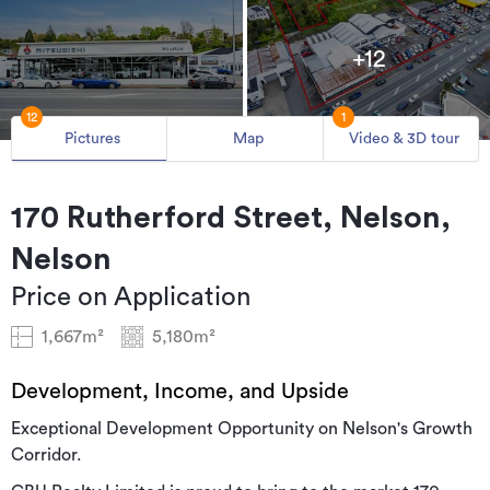
+12
12
1
Pictures
Map
Video & 3D tour
170 Rutherford Street, Nelson,
Nelson
Price on Application
1,667m²
5,180m²
Development, Income, and Upside
Exceptional Development Opportunity on Nelson's Growth
Corridor.