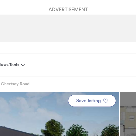
ADVERTISEMENT
News
Tools
 Chertsey Road
Save listing