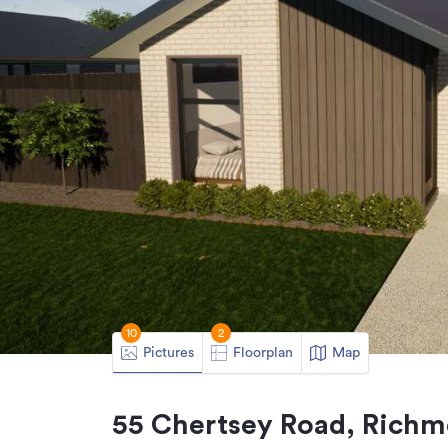
10
2
Pictures
Floorplan
Map
55 Chertsey Road, Rich