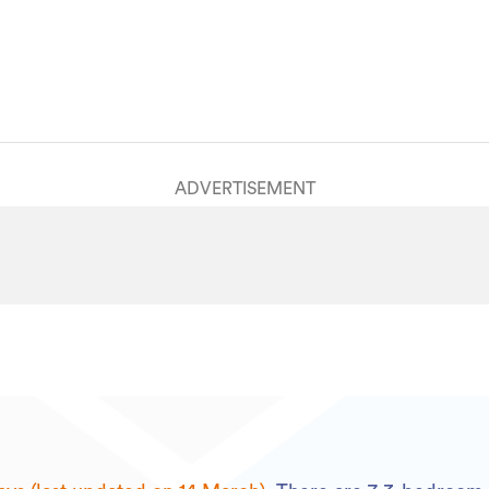
House
HGL2233532
14/03/2025
20/01/2026
ADVERTISEMENT