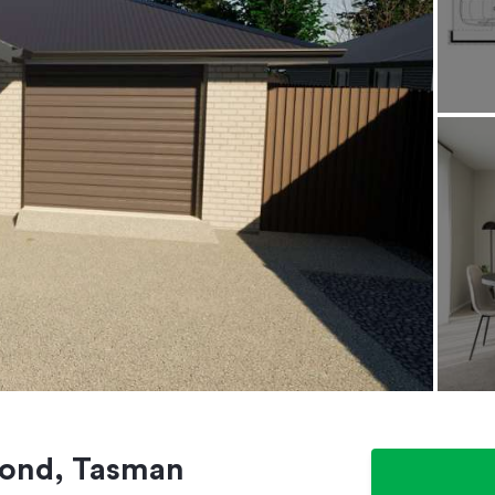
mond, Tasman