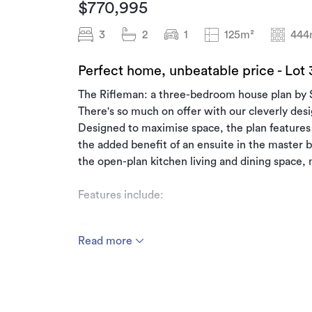
$770,995
3
2
1
125m²
444
Perfect home, unbeatable price - Lot
The Rifleman: a three-bedroom house plan by
There's so much on offer with our cleverly de
Designed to maximise space, the plan feature
the added benefit of an ensuite in the master b
the open-plan kitchen living and dining space
Features include:
Three double bedrooms
Read more
Ensuite with Walk-in-wardrobe
Open-plan kitchen and dining
Patio
This House & Land package includes: