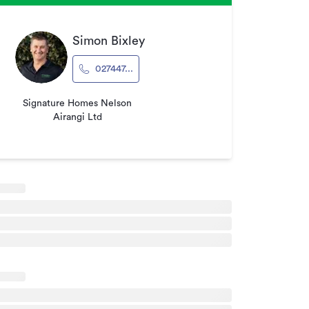
Simon Bixley
027447...
Signature Homes Nelson
Airangi Ltd