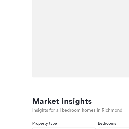
Market insights
Insights for all bedroom homes in Richmond
Property type
Bedrooms