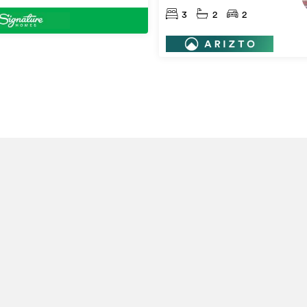
3
2
2