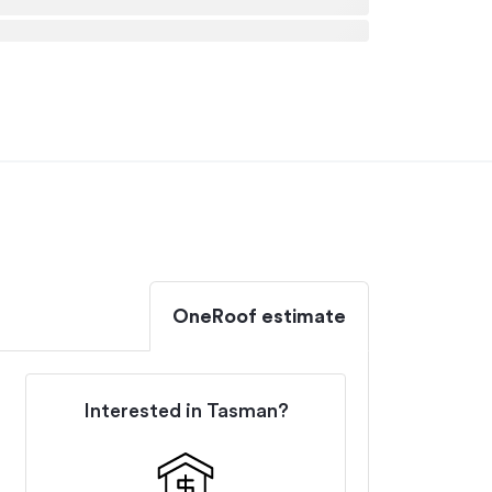
OneRoof estimate
Interested in
Tasman
?