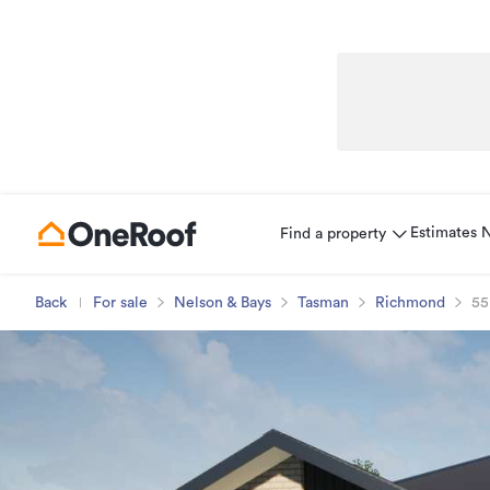
Estimates
Find a property
Back
For sale
Nelson & Bays
Tasman
Richmond
55