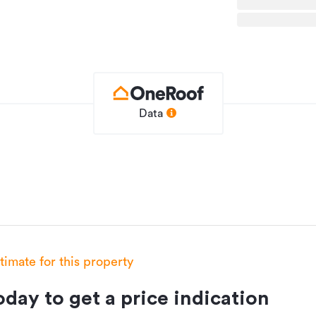
Data
of Signature Homes fixed price guarantee.
esigned house plans that embody the
an layouts and practical designs. These
e without compromising on quality.
festyle. Book your no-obligation new home
stimate for this property
day to get a price indication