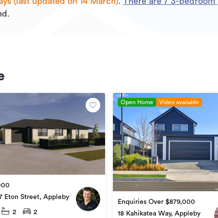
ays (last updated on 14 March)
.
There are
7
3
-bedroom p
nd.
e
Open Home
Video available
000
7 Eton Street, Appleby
Enquiries Over $879,000
2
2
18 Kahikatea Way, Appleby