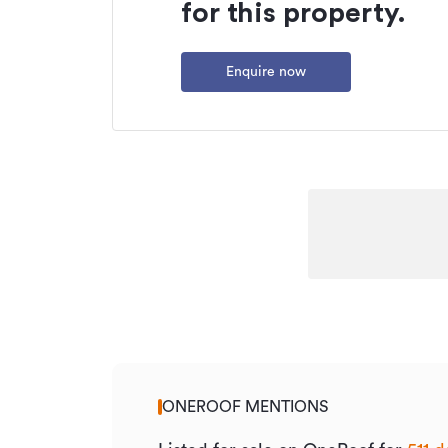
for this property.
Type
Property ID
Enquire now
Listed on
Updated
ONEROOF MENTIONS