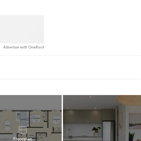
Advertise with OneRoof
Floorplan