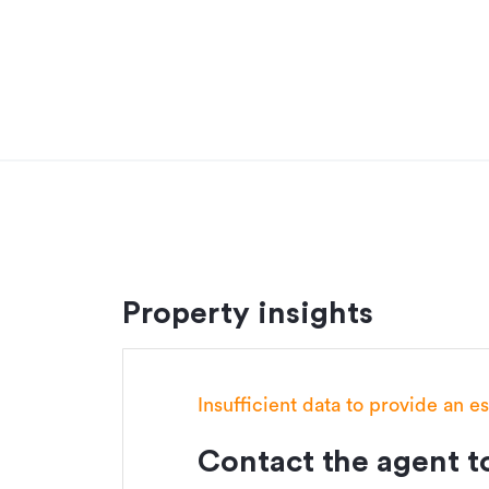
Siteworks
Building Consent
Heat pump
Driveway & patio allowance
This House & Land package excludes:
Landscaping
Fencing
Build this home with the added peace of mind 
Our Signature Series offers a variety of pre-d
Property insights
quintessential Kiwi lifestyle with their open pl
homes are crafted to provide exceptional valu
Customise this plan to suit your budget and li
Insufficient data to provide an e
workshop today.
Contact the agent to
Additional details