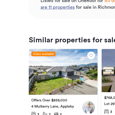
Listed for sale on OneRoof for
511 d
are
11
properties
for sale in Richmo
Similar properties for sal
Video available
$768,
Offers Over $859,000
Lot 29
4 Mulberry Lane, Appleby
3
3
2
2