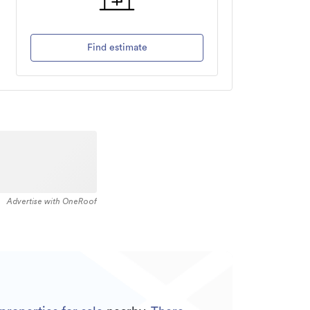
Find estimate
Advertise with OneRoof