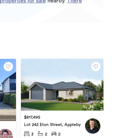
roperties for sale
nearby.
There
$817,495
Lot 242 Eton Street, Appleby
3
2
2