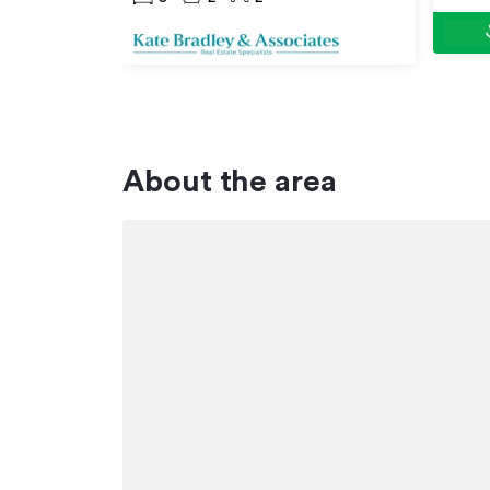
About the area