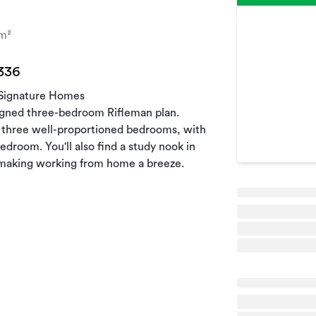
m²
 336
 Signature Homes
signed three-bedroom Rifleman plan.
s three well-proportioned bedrooms, with
edroom. You'll also find a study nook in
, making working from home a breeze.