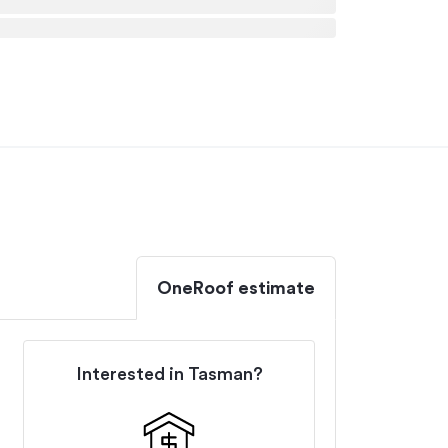
OneRoof estimate
Interested in
Tasman
?