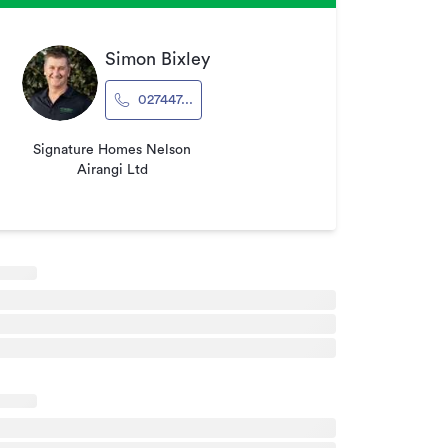
Simon Bixley
027447...
Signature Homes Nelson
Airangi Ltd