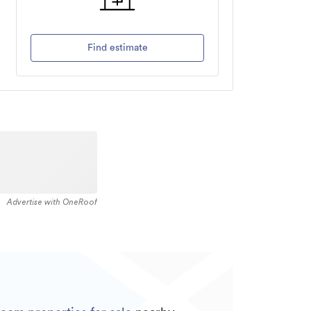
Find estimate
Advertise with OneRoof