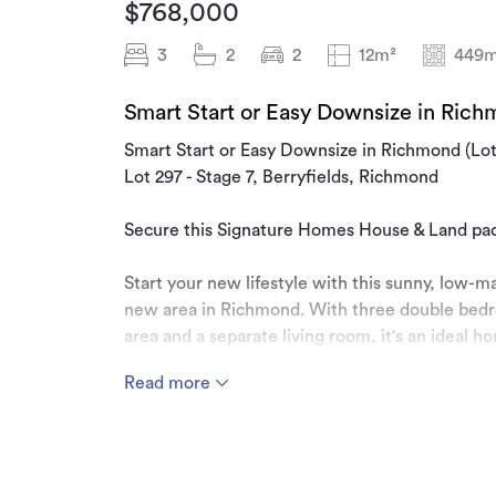
$768,000
3
2
2
12m²
449m
Smart Start or Easy Downsize in Rich
Smart Start or Easy Downsize in Richmond (Lot
Lot 297 - Stage 7, Berryfields, Richmond
Secure this Signature Homes House & Land packa
Start your new lifestyle with this sunny, low-
new area in Richmond. With three double bedr
area and a separate living room, it's an ideal h
space to grow.
Read more
Berryfields development is a new & growing ar
need close by, such as the brand-new Berryfiel
walkways, supermarkets and health care. Start 