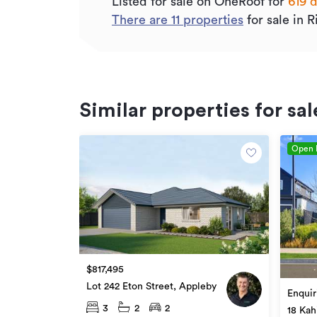
Listed for sale on OneRoof for
619 
There are
11
properties
for sale in 
Similar properties for sal
Open
$817,495
Lot 242 Eton Street, Appleby
Enquir
3
2
2
18 Kah