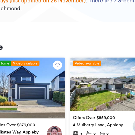
days (last updated on 26 November)
.
There are
7
3
-bedr
Richmond.
e
 Home
Video available
Video available
Offers Over $859,000
ies Over $879,000
4 Mulberry Lane, Appleby
ikatea Way, Appleby
3
2
2