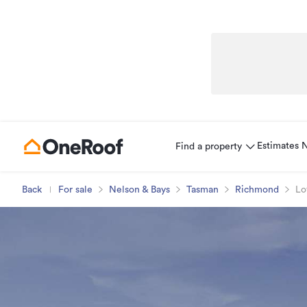
Estimates
Find a property
Back
For sale
Nelson & Bays
Tasman
Richmond
Lo