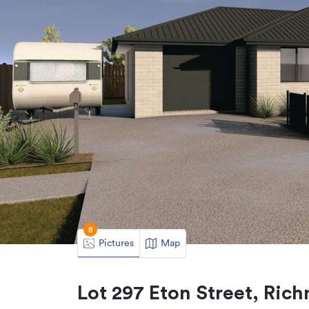
8
Pictures
Map
Lot 297 Eton Street, Ri