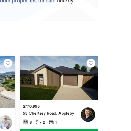
oom properties for sale
nearby.
$770,995
55 Chertsey Road, Appleby
3
2
1