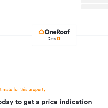
Data
stimate for this property
day to get a price indication