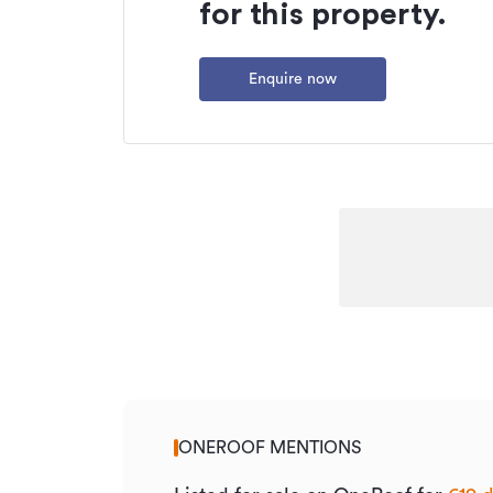
Type
for this property.
Property ID
Enquire now
Listed on
Updated
ONEROOF MENTIONS