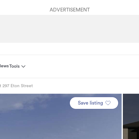
ADVERTISEMENT
News
Tools
t 297 Eton Street
Save listing