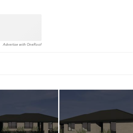
Advertise with OneRoof