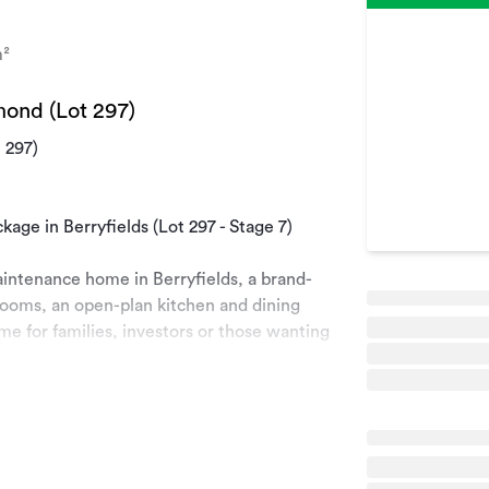
²
mond (Lot 297)
 297)
ge in Berryfields (Lot 297 - Stage 7)
maintenance home in Berryfields, a brand-
ooms, an open-plan kitchen and dining
ome for families, investors or those wanting
ea in Richmond. With all the amenities you
ds Crossing shopping area, great schools,
your new lifestyle with the great weather