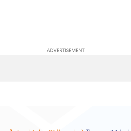
House
HGL2180542
26/11/2024
24/09/2025
ADVERTISEMENT