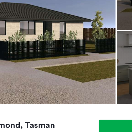
chmond, Tasman