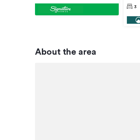
3
About the area