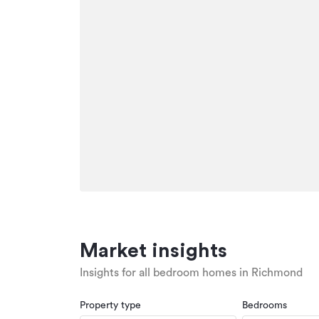
Market insights
Insights for all bedroom homes in Richmond
Property type
Bedrooms