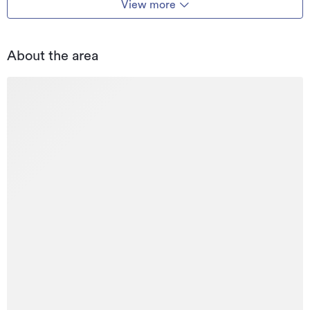
View more
About the area