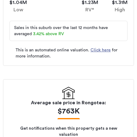
$1.04M
$1.23M
$1.31M
Low
RV*
High
Sales in this suburb over the last 12 months have
averaged
3.42
%
above RV
This is an automated online valuation.
Click here
for
more information.
Average sale price in
Rongotea
:
$
763K
Get notifications when this property gets a new
valuation