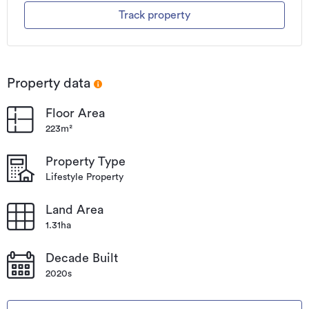
Track property
Property data
Floor Area
223m²
Property Type
Lifestyle Property
Land Area
1.31ha
Decade Built
2020s