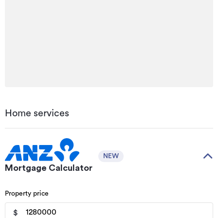
Home services
NEW
Mortgage Calculator
Property price
$