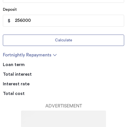
Deposit
$
Calculate
Fortnightly Repayments
Loan term
Total interest
Interest rate
Total cost
ADVERTISEMENT