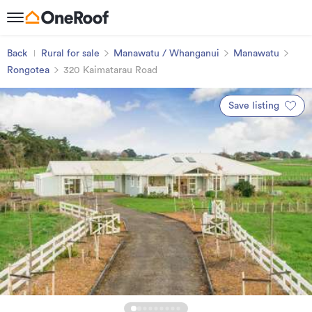
Back
Rural for sale
Manawatu / Whanganui
Manawatu
Rongotea
320 Kaimatarau Road
Save listing