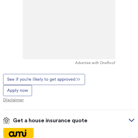
Advertise with OneRoof
See if you’re likely to get approved
Apply now
Disclaimer
Get a house insurance quote