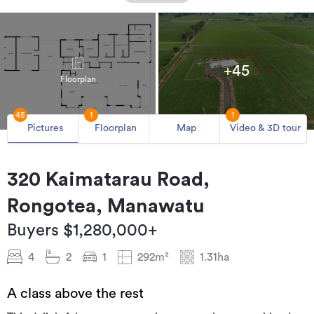
+45
Floorplan
45
1
1
Pictures
Floorplan
Map
Video & 3D tour
320 Kaimatarau Road,
Rongotea, Manawatu
Buyers $1,280,000+
4
2
1
292m²
1.31ha
A class above the rest