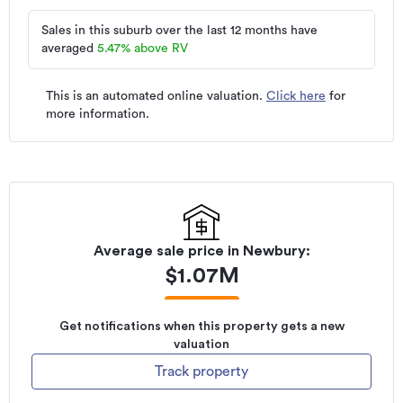
Sales in this suburb over the last 12 months have
averaged
5.47
%
above RV
This is an automated online valuation.
Click here
for
more information.
Average sale price in
Newbury
:
$
1.07M
Get notifications when this property gets a new
valuation
Track property