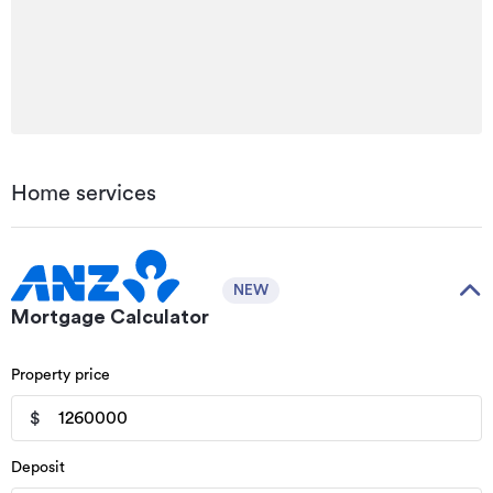
Home services
NEW
Mortgage Calculator
Property price
$
Deposit