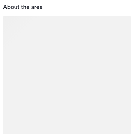
About the area