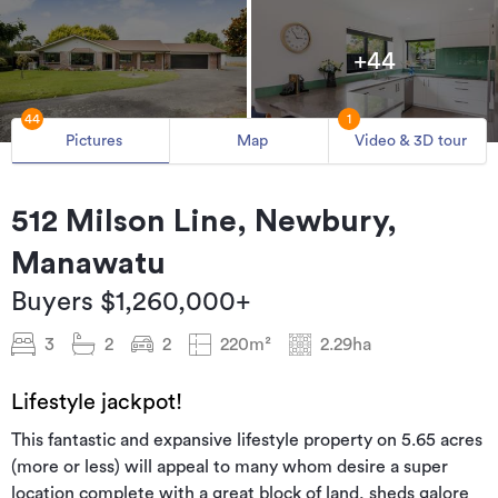
+44
44
1
Pictures
Map
Video & 3D tour
512 Milson Line, Newbury,
Manawatu
Buyers $1,260,000+
3
2
2
220m²
2.29ha
Lifestyle jackpot!
This fantastic and expansive lifestyle property on 5.65 acres
(more or less) will appeal to many whom desire a super
location complete with a great block of land, sheds galore