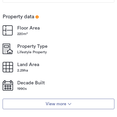
Property data
Floor Area
220m²
Property Type
Lifestyle Property
Land Area
2.29ha
Decade Built
1990s
View more