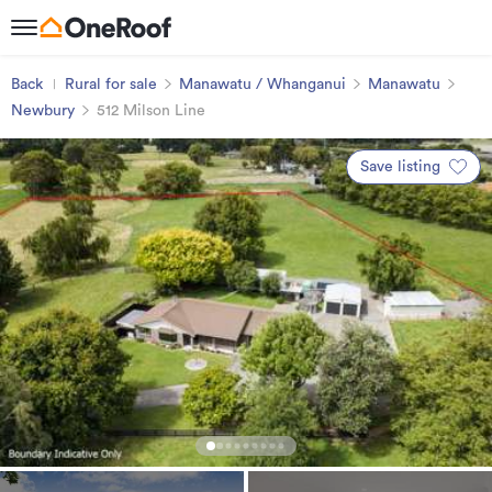
Back
Rural for sale
Manawatu / Whanganui
Manawatu
Newbury
512 Milson Line
Save listing