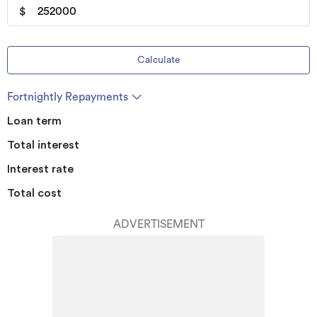
$
Calculate
Fortnightly Repayments
Loan term
Total interest
Interest rate
Total cost
ADVERTISEMENT