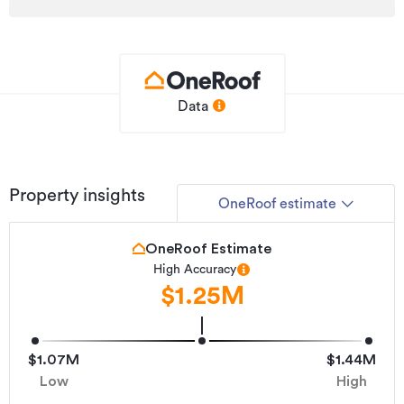
Additional details
Type
Lifestyle Property
Property ID
BL231687
Listed on
07/07/2026
Data
Updated
a day ago
Property insights
OneRoof estimate
OneRoof Estimate
High Accuracy
$1.25M
$1.07M
$1.44M
Low
High