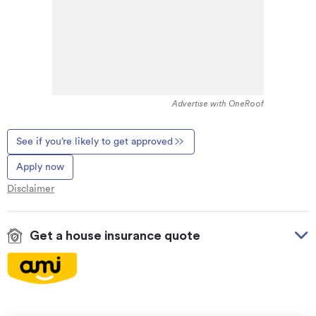
Advertise with OneRoof
See if you’re likely to get approved
Apply now
Disclaimer
Get a house insurance quote
On your side with these great benefits