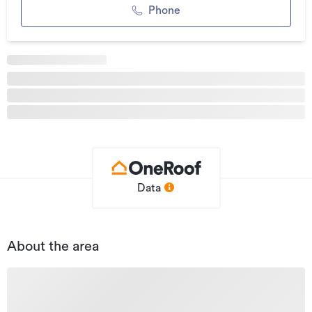
Whether you’re looking at development, land banking, or a
Phone
work-from-base operation, this is a rare opportunity to
secure a sizeable, well-located holding with existing
infrastructure already in place.
To be sold as one lot — the choice is yours.
Additional details
Type
Industrial
Property ID
LC163464
Listed on
30/06/2023
Data
Updated
26/05/2026
About the area