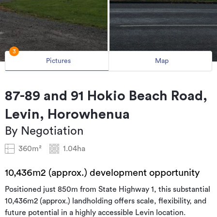
3
Pictures
Map
87-89 and 91 Hokio Beach Road,
Levin, Horowhenua
By Negotiation
360m²
1.04ha
10,436m2 (approx.) development opportunity
Positioned just 850m from State Highway 1, this substantial
10,436m2 (approx.) landholding offers scale, flexibility, and
future potential in a highly accessible Levin location.