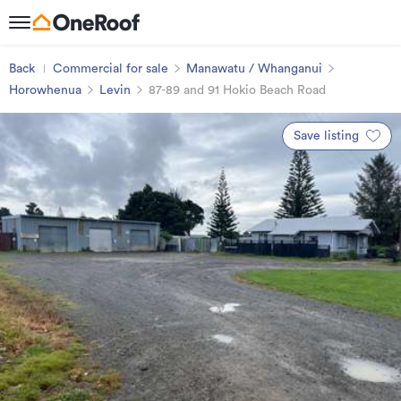
Back
Commercial for sale
Manawatu / Whanganui
Horowhenua
Levin
87-89 and 91 Hokio Beach Road
Save listing