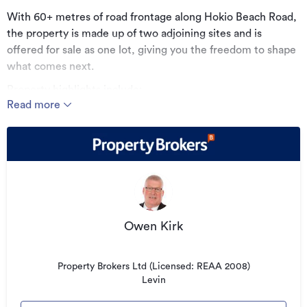
With 60+ metres of road frontage along Hokio Beach Road,
the property is made up of two adjoining sites and is
offered for sale as one lot, giving you the freedom to shape
what comes next.
Property highlights include:
Read more
• 87–89 Hokio Beach Road – approx. 32m x 83m - 270m2
workshop with 3-phase power
• 91 Hokio Beach Road – approx. 32m x 242m - 90m2
dwelling
• Endless possibilities
• Lock up/storage Facility
Owen Kirk
• Caravan/campervan storage
• Machinery yard
Property Brokers Ltd (Licensed: REAA 2008)
Levin
• Excellent access and versatility for a range of uses