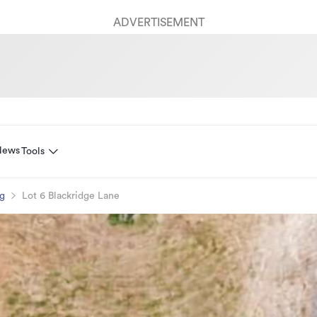
ADVERTISEMENT
News
Tools
ng
Lot 6 Blackridge Lane