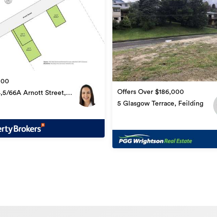
000
Offers Over $186,000
4,5/66A Arnott Street,
ng
5 Glasgow Terrace, Feilding