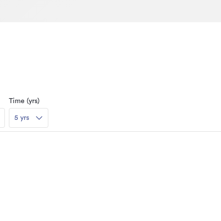
Time (yrs)
5 yrs