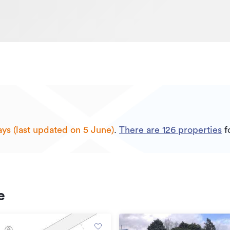
ays (last updated on 5 June)
.
There are
126
properties
fo
e