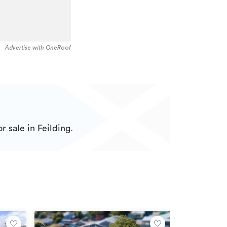
Advertise with OneRoof
r sale in Feilding.