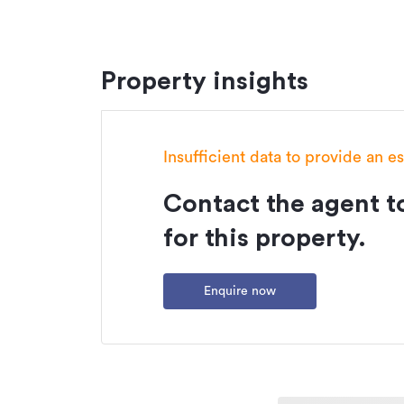
Property insights
Insufficient data to provide an e
Contact the agent to
for this property.
Enquire now