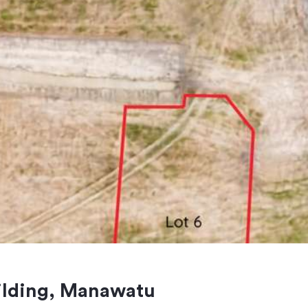
eilding, Manawatu