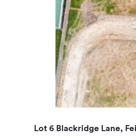
Lot 6 Blackridge Lane, F