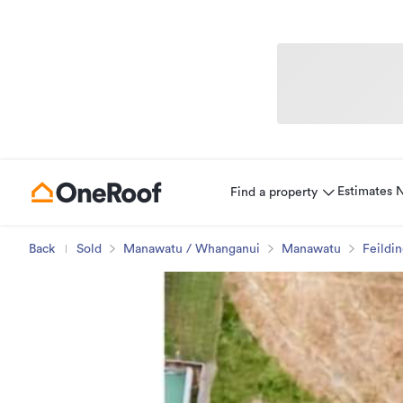
Estimates
Find a property
Back
Sold
Manawatu / Whanganui
Manawatu
Feildi