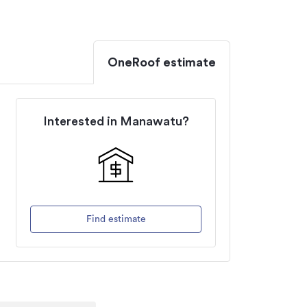
OneRoof estimate
Interested in
Manawatu
?
Find estimate