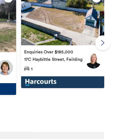
Enquiries Ov
58 Accolade S
Enquiries Over $185,000
17C Haybittle Street, Feilding
1