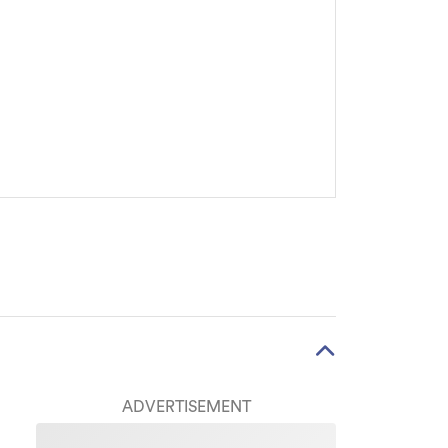
ADVERTISEMENT