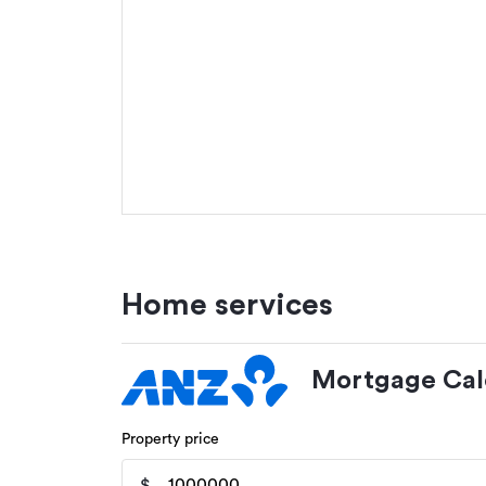
Home services
Mortgage Cal
Property price
$