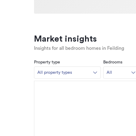
Market insights
Insights for all bedroom homes in Feilding
Property type
Bedrooms
All property types
All