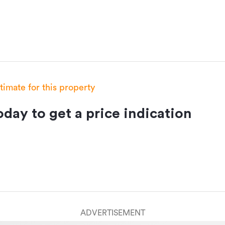
stimate for this property
day to get a price indication
ADVERTISEMENT