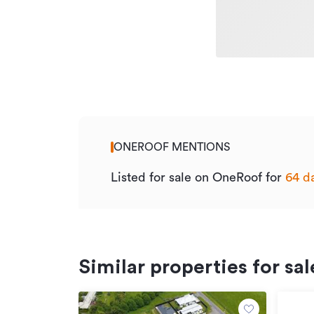
ONEROOF MENTIONS
Listed for sale on OneRoof for
64 d
Similar properties for sal