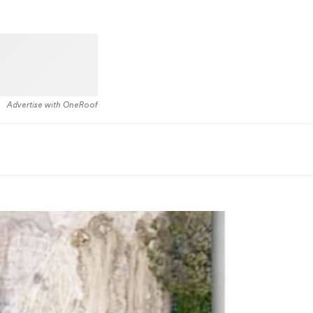
Advertise with OneRoof