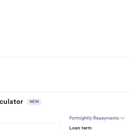
culator
NEW
Fortnightly Repayments
Loan term