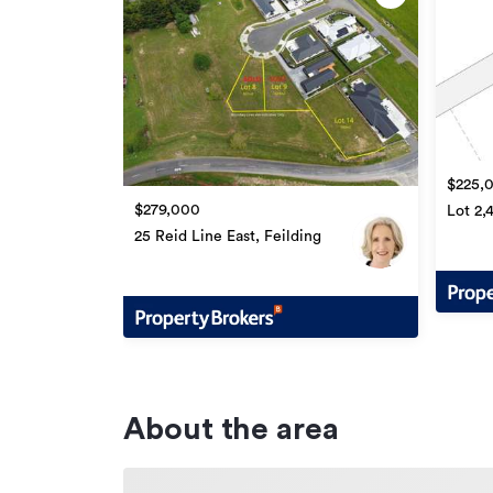
$225,
$279,000
Lot 2,
Feildi
25 Reid Line East, Feilding
About the area