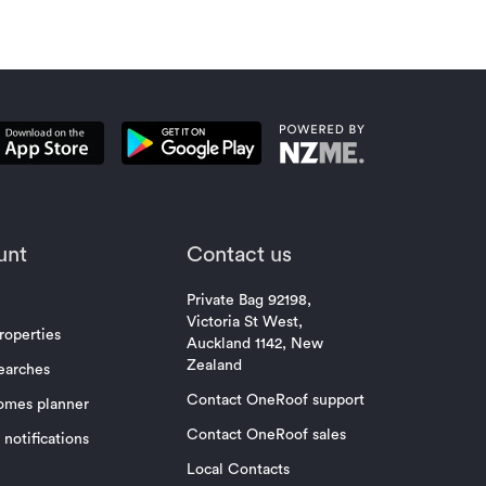
unt
Contact us
Private Bag 92198,
Victoria St West,
roperties
Auckland 1142, New
Zealand
earches
Contact OneRoof support
omes planner
Contact OneRoof sales
notifications
Local Contacts