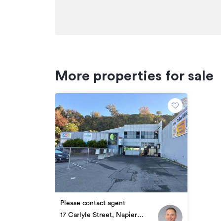
More properties for sale
Please contact agent
17 Carlyle Street, Napier