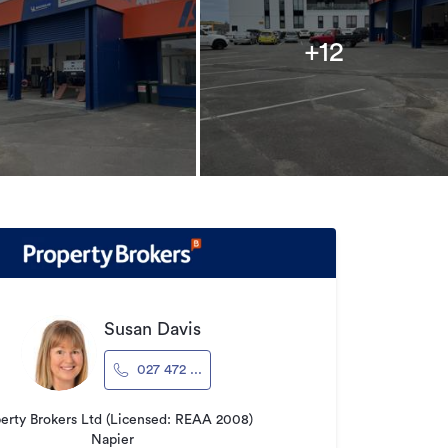
+12
Susan Davis
027 472 ...
erty Brokers Ltd (Licensed: REAA 2008)
Napier