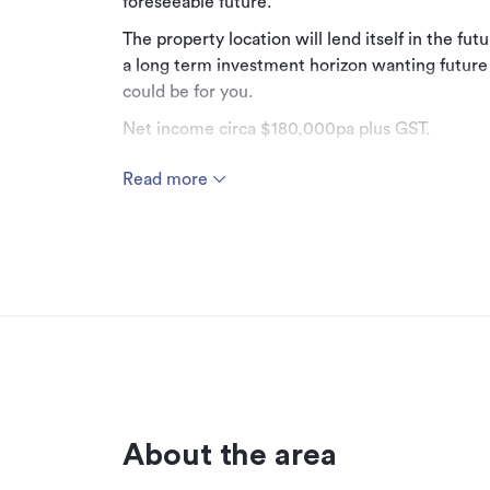
foreseeable future.
The property location will lend itself in the fut
a long term investment horizon wanting future
could be for you.
Net income circa $180,000pa plus GST.
Multiple tenancies including Beaurepaires and t
Read more
industrial and commercial office. Tenants pay 
Prime Napier fringe location.
Don't delay, contact agent today for full invest
Additional details
Type
Property ID
About the area
Listed on
Updated