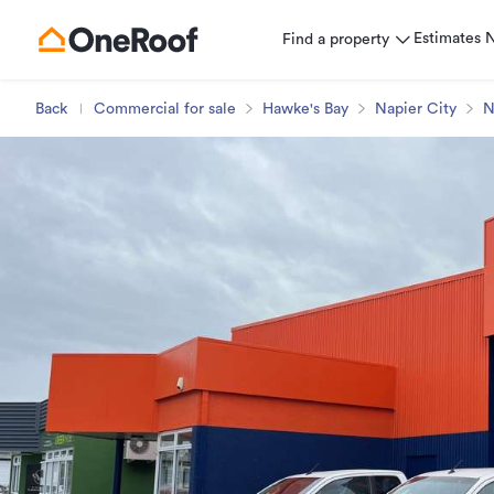
Estimates
Find a property
Back
Commercial for sale
Hawke's Bay
Napier City
N