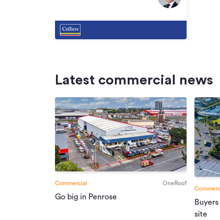
South
Latest commercial news
Commercial
OneRoof
Commerci
Go big in Penrose
Buyers
site