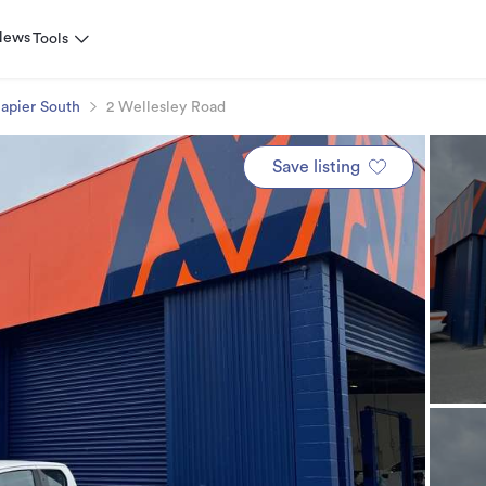
News
Tools
apier South
2 Wellesley Road
Save listing