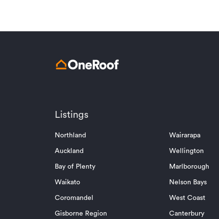
Listings
Northland
Wairarapa
Auckland
Wellington
Bay of Plenty
Marlborough
Waikato
Nelson Bays
Coromandel
West Coast
Gisborne Region
Canterbury