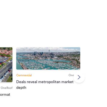
Commercial
OneRoof
Deals reveal metropolitan market
Commercial
depth
OneRoof
Investment r
format
property mar