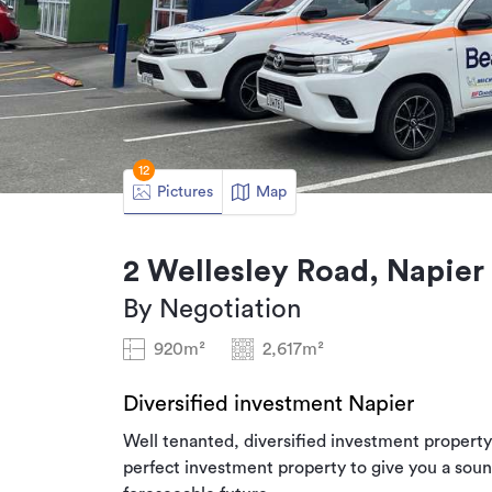
12
Pictures
Map
2 Wellesley Road, Napier
By Negotiation
920m²
2,617m²
Diversified investment Napier
Well tenanted, diversified investment property 
perfect investment property to give you a sou