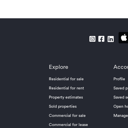
Explore
Acco
Residential for sale
Profile
Residential for rent
Saved p
Property estimates
Saved s
Sold properties
Open h
Commercial for sale
Manage 
Commercial for lease