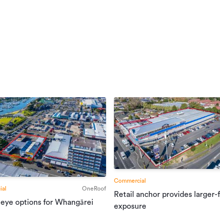
Commercial
al
OneRoof
Retail anchor provides larger-
 eye options for Whangārei
exposure