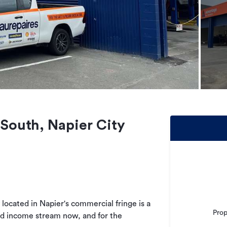
 South, Napier City
located in Napier's commercial fringe is a
Prop
nd income stream now, and for the