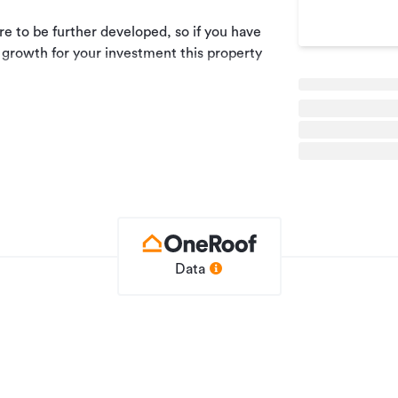
ure to be further developed, so if you have
 growth for your investment this property
he Eco Hub, this property is a mix of
100% outgoings.
ment details.
Data
Industrial
NC119947
26/04/2023
10/07/2025