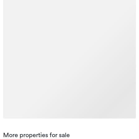
More properties for sale