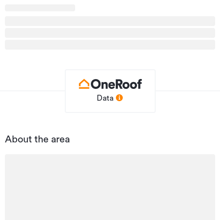
Property ID
NC216649
Listed on
14/11/2025
Updated
4 days ago
Data
About the area