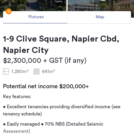
12
Pictures
Map
1-9 Clive Square, Napier Cbd,
Napier City
$2,300,000 + GST (if any)
1,280m²
641m²
Potential net income $200,000+
Key features:
• Excellent tenancies providing diversified income (see
tenancy schedule)
• Easily managed • 70% NBS (Detailed Seismic
Assessment)