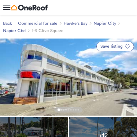
Back
Commercial for sale
Hawke's Bay
Napier City
Napier Cbd
1-9 Clive Square
Save listing
+12