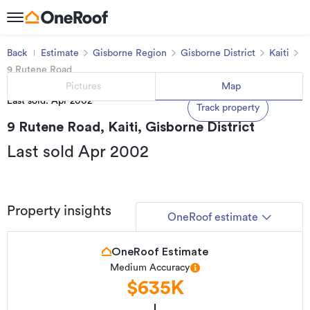
Back
Estimate
Gisborne Region
Gisborne District
Kaiti
9 Rutene Road
Pictures
Map
Last sold: Apr 2002
Track property
9 Rutene Road, Kaiti, Gisborne District
Last sold Apr 2002
Property insights
OneRoof estimate
OneRoof Estimate
Medium Accuracy
$635K