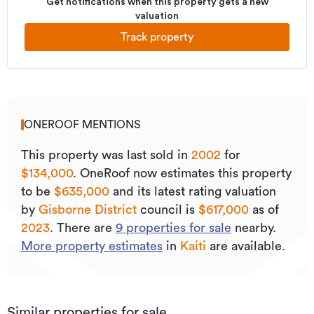
Get notifications when this property gets a new
valuation
Track property
ONEROOF MENTIONS
This property was last sold
in
2002
for
$134,000
.
OneRoof now estimates this property
to be
$635,000
and its
latest rating valuation
by
Gisborne District
council is
$617,000
as of
2023
.
There are
9
properties for sale
nearby.
More property estimates
in
Kaiti
are available.
Similar properties for sale