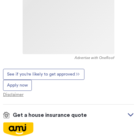
Advertise with OneRoof
See if you’re likely to get approved
Apply now
Disclaimer
Get a house insurance quote