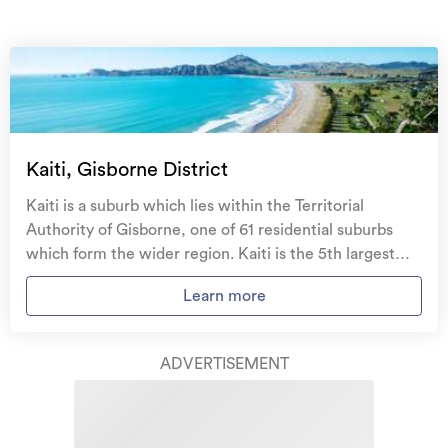
On your side with these great benefits
Natural disaster cover
for earthquakes, natural
landslips, hydrothermal activity, tsunami, natural
fires, & volcanic activity.
Temporary accommodation for you, your
family, and your pets
if you need to be evacuated
Kaiti, Gisborne District
from your home.
Kaiti is a suburb which lies within the Territorial
Get replacement keys and locks
if yours get lost or
Authority of Gisborne, one of 61 residential suburbs
stolen and pay no excess.
which form the wider region. Kaiti is the 5th largest
suburb of Gisborne in terms of the total number of
Access to
AMI HomeHub
, our first-class home
Learn more
residential housing stock. Kaiti provides a range of
repairer that brings together a team of experts to
housing stock, with the earliest residential housing
take care of your home claim repairs from start to
recorded in the area constructed between 1890 - 1899.
finish.
ADVERTISEMENT
The majority of the residential housing stock in the
locality was constructed between 1960 - 1969.
Learn about these great benefits and more
Residential housing stock in Kaiti is made up of
*Exclusions and limitations apply. Talk to us about these or
approximately 94% residential housing , 5% residential
refer to the full policy document which can be found on our