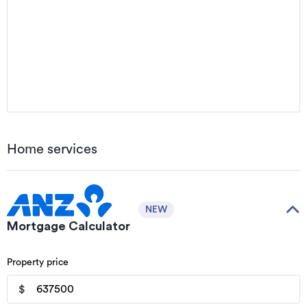
Home services
NEW
Mortgage Calculator
Property price
$