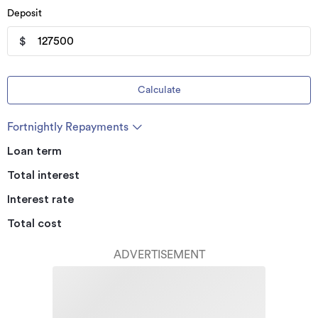
Deposit
$
Calculate
Fortnightly Repayments
Loan term
Total interest
Interest rate
Total cost
ADVERTISEMENT