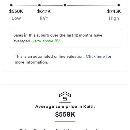
$530K
$617K
$745K
Low
RV*
High
Sales in this suburb over the last 12 months have
averaged
6.17
%
above RV
This is an automated online valuation.
Click here
for
more information.
Average sale price in
Kaiti
:
$
558K