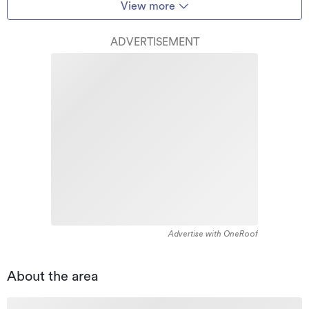
View more
ADVERTISEMENT
Advertise with OneRoof
About the area