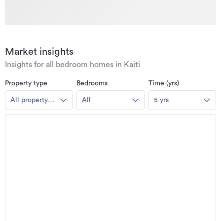
Market insights
Insights for all bedroom homes in Kaiti
Property type
Bedrooms
Time (yrs)
All property
All
5 yrs
types