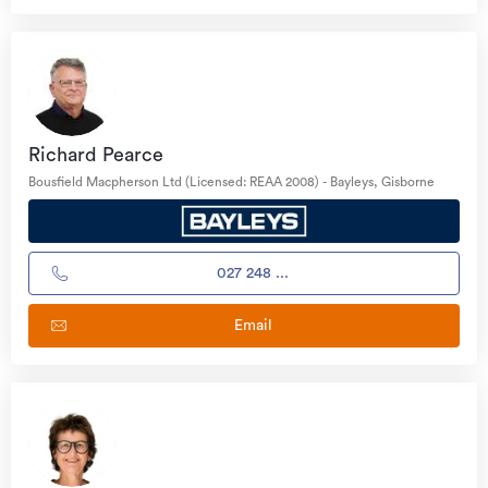
Richard Pearce
Bousfield Macpherson Ltd (Licensed: REAA 2008) - Bayleys, Gisborne
027 248 ...
Email