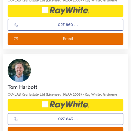
CO-LAB Real Estate Ltd (Licensed: REAA 2008) - Ray White, Gisborne
027 860 ...
Email
Tom Harbott
CO-LAB Real Estate Ltd (Licensed: REAA 2008) - Ray White, Gisborne
027 843 ...