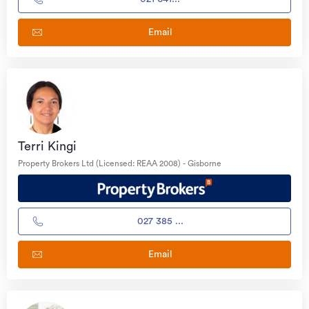
Email
Terri Kingi
Property Brokers Ltd (Licensed: REAA 2008) - Gisborne
027 385 ...
Email