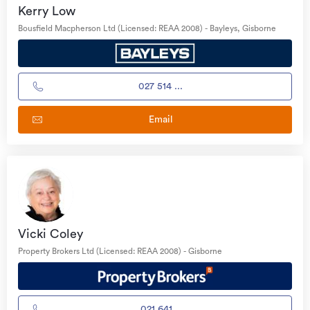
Kerry Low
Bousfield Macpherson Ltd (Licensed: REAA 2008) - Bayleys, Gisborne
027 514 ...
Email
Vicki Coley
Property Brokers Ltd (Licensed: REAA 2008) - Gisborne
021 641...