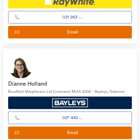
021 263 ...
Email
Dianne Holland
Bousfield Macpherson Ltd (Licensed: REAA 2008) - Bayleys, Gisborne
027 442 ...
Email