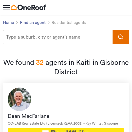
Home
Find an agent
Residential agents
We found
32
agents in Kaiti in Gisborne
District
Dean MacFarlane
CO-LAB Real Estate Ltd (Licensed: REAA 2008) - Ray White, Gisborne