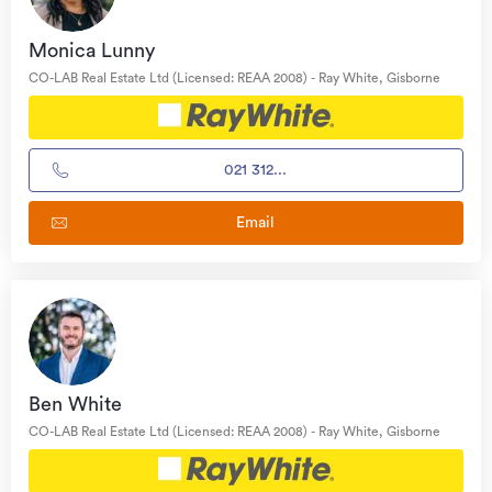
Monica Lunny
CO-LAB Real Estate Ltd (Licensed: REAA 2008) - Ray White, Gisborne
021 312...
Email
Ben White
CO-LAB Real Estate Ltd (Licensed: REAA 2008) - Ray White, Gisborne