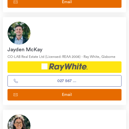
Email
Jayden McKay
CO-LAB Real Estate Ltd (Licensed: REAA 2008) - Ray White, Gisborne
027 567 ...
Email