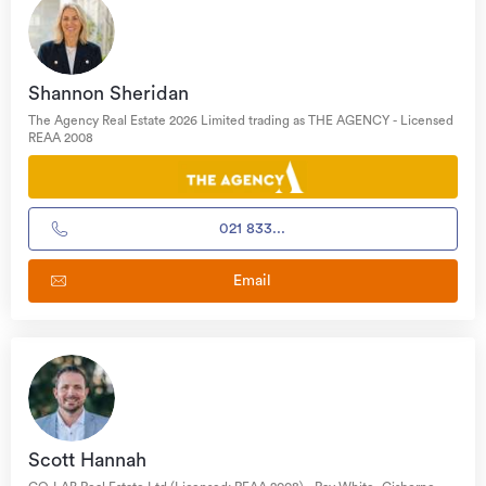
Shannon Sheridan
The Agency Real Estate 2026 Limited trading as THE AGENCY - Licensed
REAA 2008
021 833...
Email
Scott Hannah