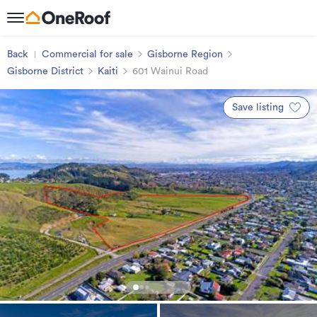
Back
Commercial for sale
Gisborne Region
Gisborne District
Kaiti
601 Wainui Road
Save listing