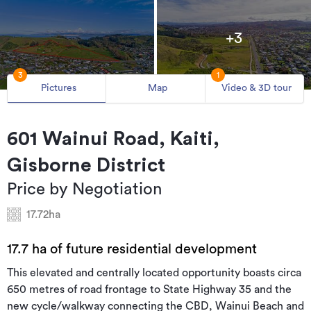
+3
3
1
Pictures
Map
Video & 3D tour
601 Wainui Road, Kaiti,
Gisborne District
Price by Negotiation
17.72ha
17.7 ha of future residential development
This elevated and centrally located opportunity boasts circa
650 metres of road frontage to State Highway 35 and the
new cycle/walkway connecting the CBD, Wainui Beach and