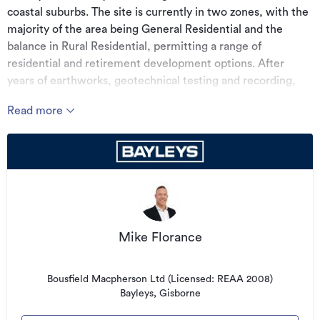
coastal suburbs. The site is currently in two zones, with the
majority of the area being General Residential and the
balance in Rural Residential, permitting a range of
residential and retirement development options. After
years of earthworks, geotechnical testing and recording,
the site is now positioned as the next logical development
Read more
to cater for the regions expanding population, or to land
bank and watch as the city continues to sprawl outward,
making sites like this increasingly valuable. Very rarely do
opportunities like this come to the market. Call today for a
copy of the Information Memorandum and access to the
comprehensive geotechnical reports for this property.
(Boundary lines are indicative only)
Mike Florance
Additional details
Bousfield Macpherson Ltd (Licensed: REAA 2008)
Type
Development Site
Bayleys, Gisborne
Property ID
2752606