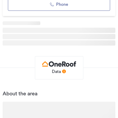
Phone
Listed on
23/06/2022
Updated
29/05/2026
Data
About the area