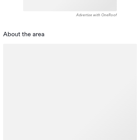
Advertise with OneRoof
About the area