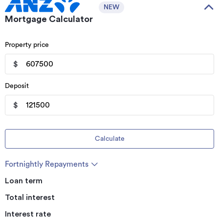
NEW
Mortgage Calculator
Property price
$
Deposit
$
Calculate
Fortnightly Repayments
Loan term
Total interest
Interest rate