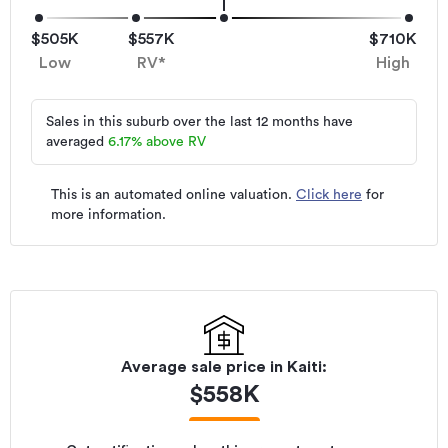
$505K
$557K
$710K
Low
RV*
High
Sales in this suburb over the last 12 months have
averaged
6.17
%
above RV
This is an automated online valuation.
Click here
for
more information.
Average sale price in
Kaiti
:
$
558K