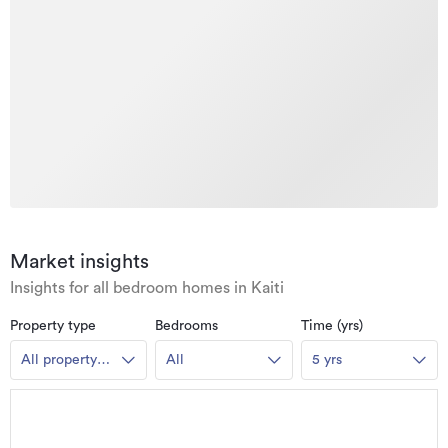
Market insights
Insights for all bedroom homes in Kaiti
Property type
Bedrooms
Time (yrs)
All property
All
5 yrs
types