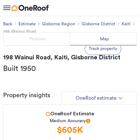
Back
Estimate
Gisborne Region
Gisborne District
Kaiti
198 Wainui Road
Pictures
Map
Track property
198 Wainui Road, Kaiti, Gisborne District
Built 1950
Property insights
OneRoof estimate
OneRoof Estimate
Medium Accuracy
$605K