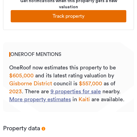
Get notifications when this property gets a new
valuation
Track property
ONEROOF MENTIONS
OneRoof now estimates this property to be
$605,000
and its
latest rating valuation by
Gisborne District
council is
$557,000
as of
2023
.
There are
9
properties for sale
nearby.
More property estimates
in
Kaiti
are available.
Property data