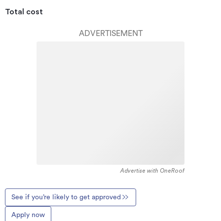
Total cost
ADVERTISEMENT
Advertise with OneRoof
See if you’re likely to get approved
Apply now