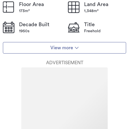
Floor Area
Land Area
173m²
1,348m²
Decade Built
Title
1950s
Freehold
View more
ADVERTISEMENT