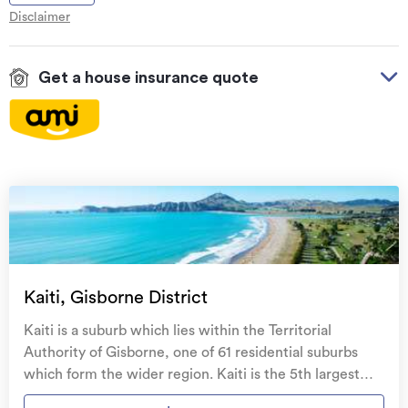
Disclaimer
Get a house insurance quote
On your side with these great benefits
Natural disaster cover
for earthquakes, natural
landslips, hydrothermal activity, tsunami, natural
fires, & volcanic activity.
Temporary accommodation for you, your
family, and your pets
if you need to be evacuated
Kaiti, Gisborne District
from your home.
Kaiti is a suburb which lies within the Territorial
Get replacement keys and locks
if yours get lost or
Authority of Gisborne, one of 61 residential suburbs
stolen and pay no excess.
which form the wider region. Kaiti is the 5th largest
suburb of Gisborne in terms of the total number of