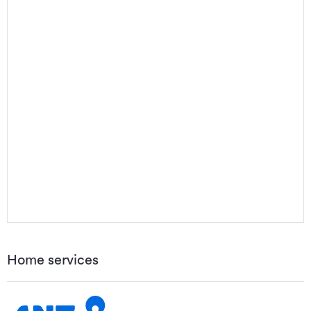
Home services