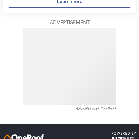
Access to
AMI HomeHub
, our first-class home
Learn more
residential housing stock. Kaiti provides a range of
repairer that brings together a team of experts to
housing stock, with the earliest residential housing
take care of your home claim repairs from start to
recorded in the area constructed between 1890 - 1899.
finish.
ADVERTISEMENT
The majority of the residential housing stock in the
locality was constructed between 1960 - 1969.
Learn about these great benefits and more
Residential housing stock in Kaiti is made up of
*Exclusions and limitations apply. Talk to us about these or
approximately 94% residential housing , 5% residential
refer to the full policy document which can be found on our
website.
investment housing and 1% lifestyle properties.
Advertise with OneRoof
Get a quote online