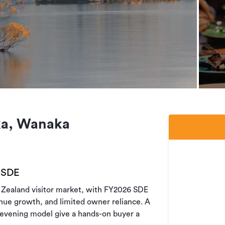
ka, Wanaka
 SDE
w Zealand visitor market, with FY2026 SDE
nue growth, and limited owner reliance. A
 evening model give a hands-on buyer a