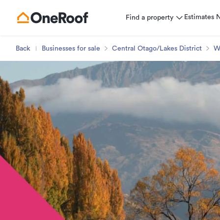
Estimates
Find a property
Back
Businesses for sale
Central Otago/Lakes District
W