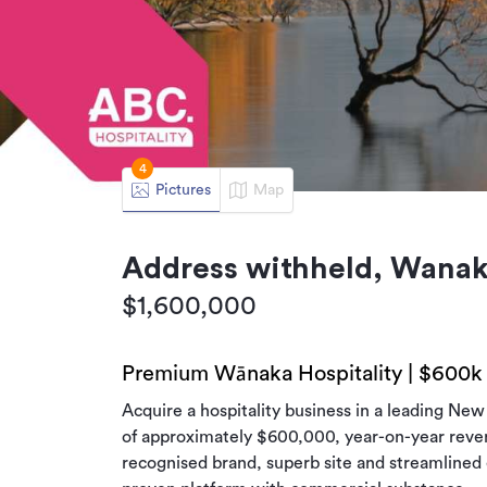
4
Pictures
Map
Address withheld, Wana
$1,600,000
Premium Wānaka Hospitality | $600k
Acquire a hospitality business in a leading Ne
of approximately $600,000, year-on-year reve
recognised brand, superb site and streamlined