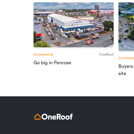
Commercial
OneRoof
Commerci
Go big in Penrose
Buyers
site