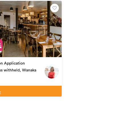
eement. Copy and paste this link into your
Tourism & Hospitality
on Application
36637
ss withheld, Wanaka
13/05/2026
yesterday