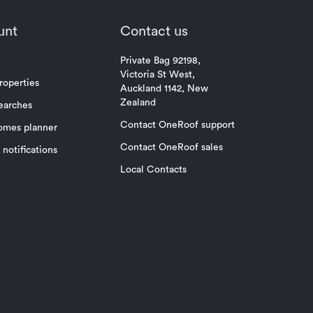
unt
Contact us
Private Bag 92198,
Victoria St West,
roperties
Auckland 1142, New
Zealand
earches
Contact OneRoof support
omes planner
Contact OneRoof sales
notifications
Local Contacts