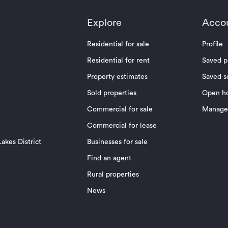
Explore
Acco
Residential for sale
Profile
Residential for rent
Saved p
Property estimates
Saved s
Sold properties
Open h
Commercial for sale
Manage 
Commercial for lease
akes District
Businesses for sale
Find an agent
Rural properties
News