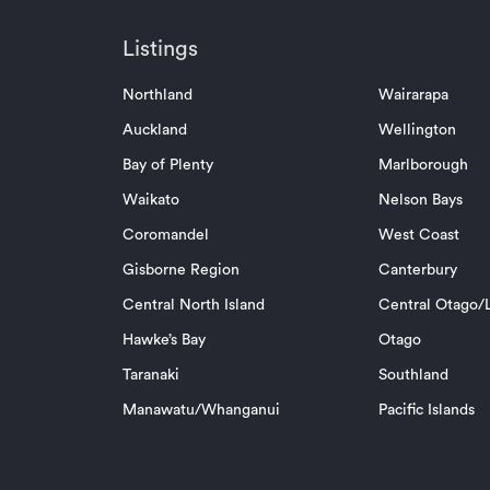
Listings
Northland
Wairarapa
Auckland
Wellington
Bay of Plenty
Marlborough
Waikato
Nelson Bays
Coromandel
West Coast
Gisborne Region
Canterbury
Central North Island
Central Otago/L
Hawke’s Bay
Otago
Taranaki
Southland
Manawatu/Whanganui
Pacific Islands