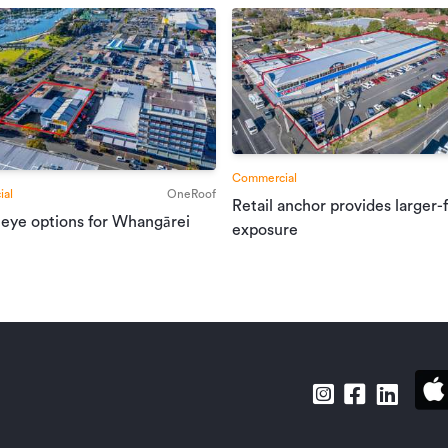
Commercial
al
OneRoof
Retail anchor provides larger-
 eye options for Whangārei
exposure