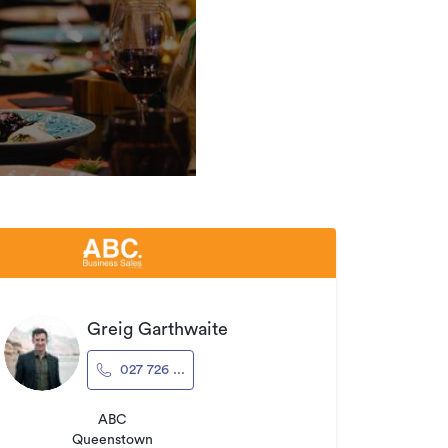
Greig Garthwaite
027 726 ...
ABC
Queenstown