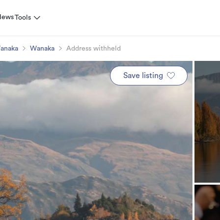
News
Tools
anaka
Wanaka
Address withheld
Save listing