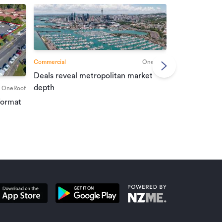
Commercial
OneRoof
Deals reveal metropolitan market
Commercial
depth
OneRoof
Investment r
format
property mar