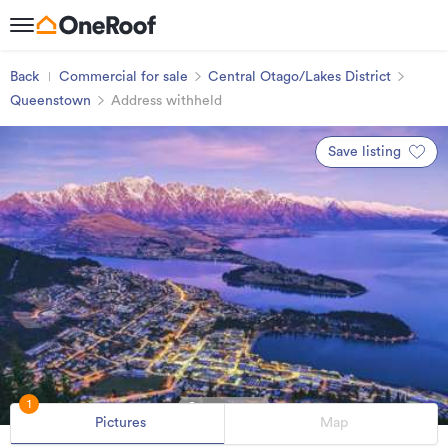
Back
Commercial for sale
Central Otago/Lakes District
Queenstown
Address withheld
Save listing
1
Pictures
Map