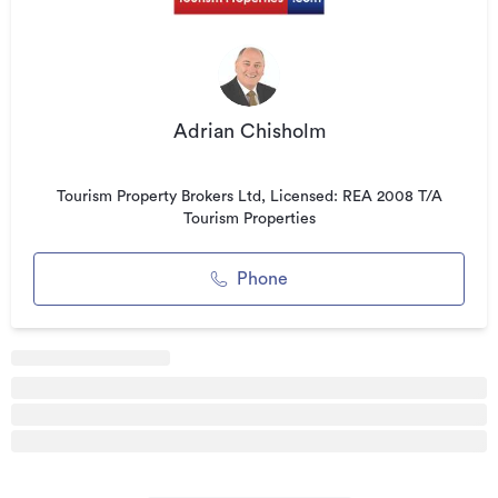
guest laundry facilities within the Lodge complex. This
property features stunning landscaped gardens, romantic
terraces, decks and courtyards, and guest-use barbecue
grills, along with 7 car parks onsite and handy to the guest
suites.
Adrian Chisholm
CURRENT LODGE CONFIGURATION
Tourism Property Brokers Ltd, Licensed: REA 2008 T/A
- Deluxe Studio
Tourism Properties
- Deluxe King Studio
- Superior Queen Studio
Phone
- Superior Lakeview Studio
- King Studio
- Two Bedroom Apartment
The 2 Bedroom Apartment sits on the ground floor, opening
out onto the guest’s own private rose garden and lawn, and
provides uninterrupted panoramic lake and mountain views
from every angle. It has a fully equipped kitchen for all your