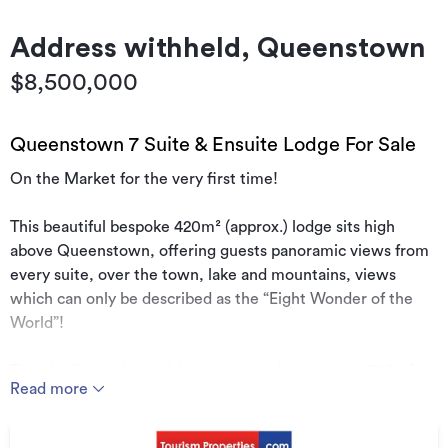
Address withheld, Queenstown
$8,500,000
Queenstown 7 Suite & Ensuite Lodge For Sale
On the Market for the very first time!
This beautiful bespoke 420m² (approx.) lodge sits high
above Queenstown, offering guests panoramic views from
every suite, over the town, lake and mountains, views
which can only be described as the “Eight Wonder of the
World”!
This significant freehold property, with an approx. 703m²
Read more
title, is on the market for the very first time since the
vendors have operated the property as a lodge. It comprises
7 bedrooms, 8 bathrooms, 3 lounges and 2 kitchens, plus