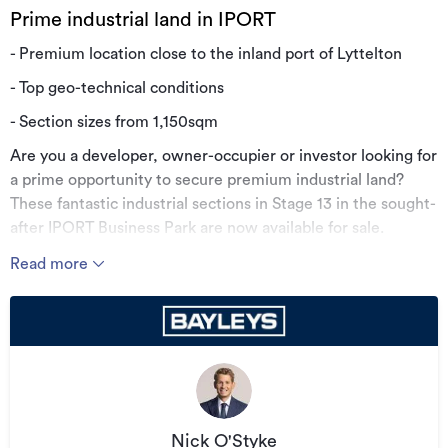
Prime industrial land in IPORT
- Premium location close to the inland port of Lyttelton
- Top geo-technical conditions
- Section sizes from 1,150sqm
Are you a developer, owner-occupier or investor looking for
a prime opportunity to secure premium industrial land?
These fantastic industrial sections in Stage 13 in the sought-
after IPORT Business Park are now available for sale.
The sites benefit from low on-going council rates for
Read more
businesses and an unparalleled access to all transport
routes.
Call the vendor's agent for more information today.
Additional details
Type
Development Site
Nick O'Styke