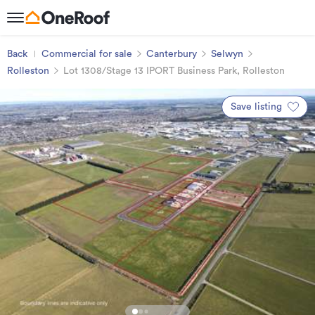
Back
Commercial for sale
Canterbury
Selwyn
Rolleston
Lot 1308/Stage 13 IPORT Business Park, Rolleston
Save listing