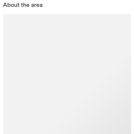
About the area