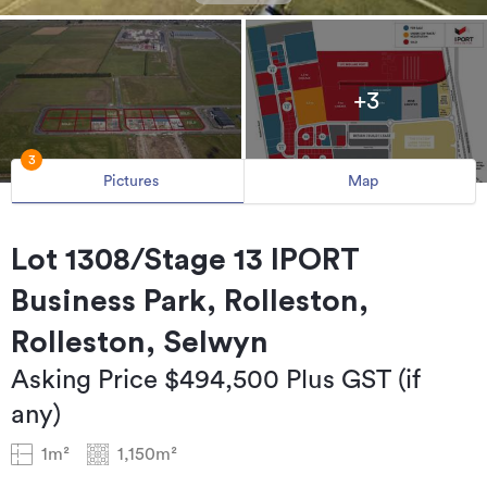
+3
3
Pictures
Map
Lot 1308/Stage 13 IPORT
Business Park, Rolleston,
Rolleston, Selwyn
Asking Price $494,500 Plus GST (if
any)
1m²
1,150m²