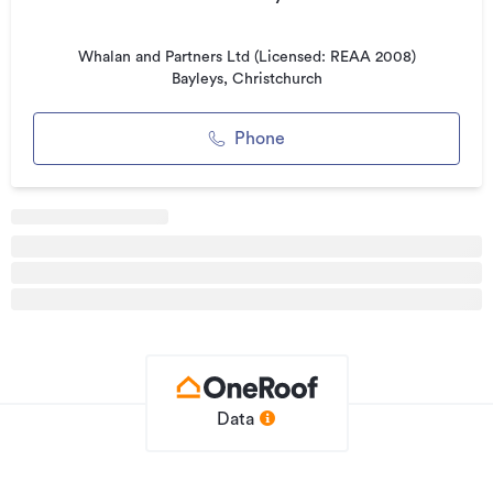
Property ID
554993
Listed on
06/07/2017
Whalan and Partners Ltd (Licensed: REAA 2008)
Bayleys, Christchurch
Updated
24/06/2026
Phone
Data