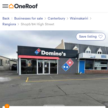
Back
Businesses for sale
Canterbury
Waimakariri
Rangiora
Shop5/84 High Street
Save listing
1