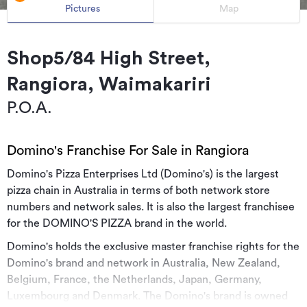
Pictures
Map
Shop5/84 High Street,
Rangiora, Waimakariri
P.O.A.
Domino's Franchise For Sale in Rangiora
Domino's Pizza Enterprises Ltd (Domino's) is the largest
pizza chain in Australia in terms of both network store
numbers and network sales. It is also the largest franchisee
for the DOMINO'S PIZZA brand in the world.
Domino's holds the exclusive master franchise rights for the
Domino's brand and network in Australia, New Zealand,
Belgium, France, the Netherlands, Japan, Germany,
Luxembourg and Denmark. The Domino's brand is owned