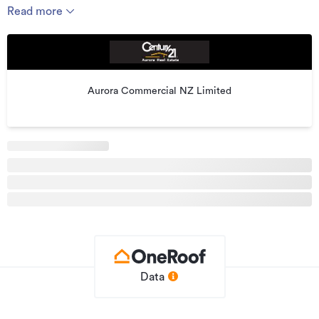
by Domino's Pizza, Inc, a listed US company.
Read more
Domino's Pizza Enterprises now extends across nine
countries, with more than 2,450 stores and is the leading
international Domino's franchise.
KEY FEATURES
Aurora Commercial NZ Limited
-- Floor area 182.15 m2 ;
-- Nine (5) years TERM stared from 2014 ;
-- Rights Of Renewal : Two (2) rights of five (5) years each ;
-- Annual Rent $43,700 plus outgoings GST;
-- Multiple parking spaces
-- Asking price plus GST if any , including quality fit-out with
well set up kitchen & Chattel List Items.
For further enquires please email
ria@globalrealty.co.nz
or
Data
call Ria Leung directly on 0064 21 2797271
"Please be aware that this information has been supplied by