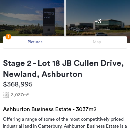
+3
3
Pictures
Map
Stage 2 - Lot 18 JB Cullen Drive,
Newland, Ashburton
$368,995
3,037m²
Ashburton Business Estate - 3037m2
Offering a range of some of the most competitively priced
industrial land in Canterbury, Ashburton Business Estate is a