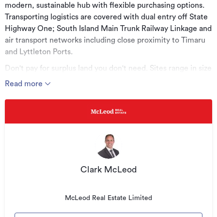
modern, sustainable hub with flexible purchasing options.
Transporting logistics are covered with dual entry off State
Highway One; South Island Main Trunk Railway Linkage and
air transport networks including close proximity to Timaru
and Lyttleton Ports.
Don't pay for surplus land you don't need. Sites range in size
from 2398m2 to 1.2960ha. With space and versatility
Read more
options, take advantage of customising the size and shape
of a site to meet your own specific requirements. Invest
now to future proof your business by becoming a part of
this thriving commercial hub.
Key Features:
• Modern, sustainable Business Hub
Clark McLeod
• Dual entry points to State Highway One
• Located between Ports of Lyttleton and Timaru
McLeod Real Estate Limited
• Flexible purchase options