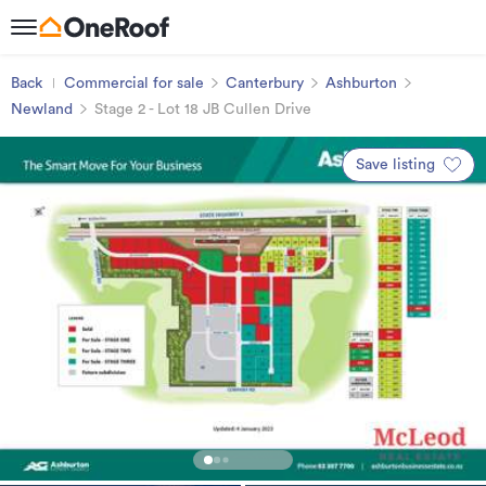
Back
Commercial for sale
Canterbury
Ashburton
Newland
Stage 2 - Lot 18 JB Cullen Drive
Save listing