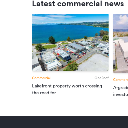
Latest commercial news
Commercial
OneRoof
Commerci
Lakefront property worth crossing
A-grad
the road for
investo