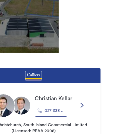
Christian Kellar
027 333 ...
hristchurch, South Island Commercial Limited
(Licensed: REAA 2008)