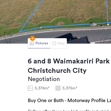
4
Pictures
Map
6 and 8 Waimakariri Park 
Christchurch City
Negotiation
5,376m²
5,376m²
Buy One or Both - Motorway Profile L