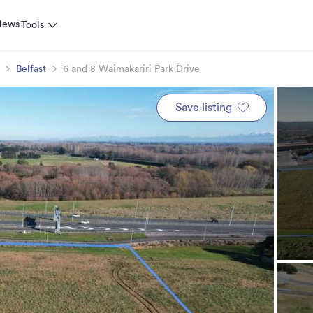
News
Tools
Belfast
6 and 8 Waimakariri Park Drive
Save listing