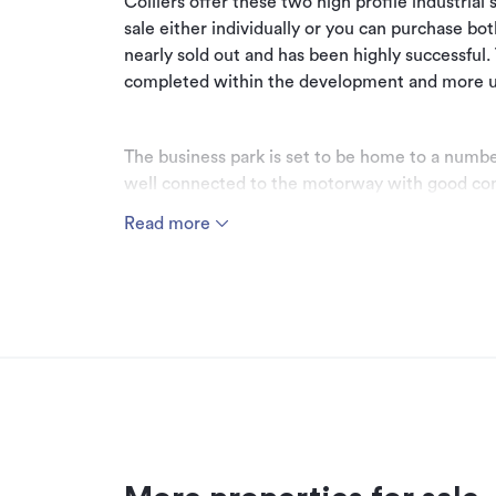
Colliers offer these two high profile industrial
sale either individually or you can purchase bo
nearly sold out and has been highly successful.
completed within the development and more 
The business park is set to be home to a number
well connected to the motorway with good con
the airport. The sites are some of the best wit
Read more
shape, good access and huge profile to the mo
The sites present an opportunity for owner occ
Call Christian Kellar or Oliver Salt to request 
*Boundary lines are indicative only.