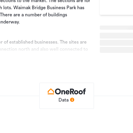
 sections to the market. The sections are for
th lots. Waimak Bridge Business Park has
 There are a number of buildings
underway.
 of established businesses. The sites are
nection north and also well connected to
hin the development with a very regular
torway.
upiers and developers alike.
Data
further information.