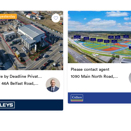
 yesterday
Please contact agent
1090 Main North Road,
le by Deadline Private
Belfast
 46A Belfast Road,
Industrial
t
67028188
28/03/2024
23/05/2025