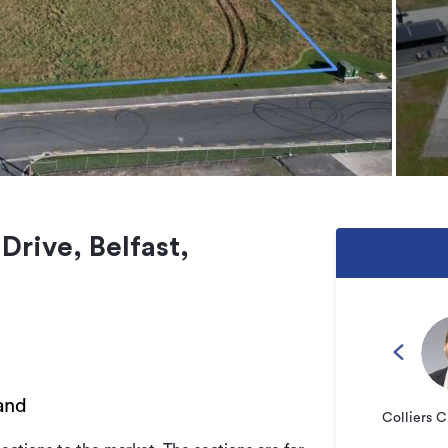
Drive, Belfast,
and
Colliers C