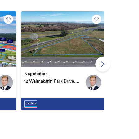
Price by nego
Lot 38, 79 Fa
Negotiation
Belfast
12 Waimakariri Park Drive,
Belfast