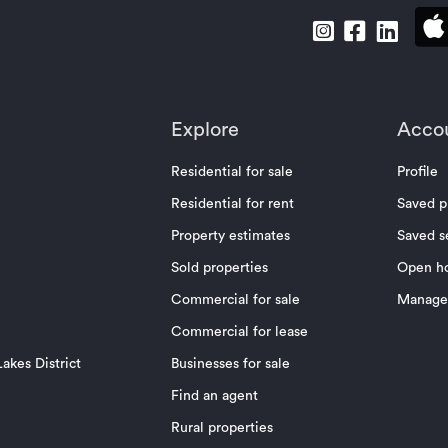
Explore
Acco
Residential for sale
Profile
Residential for rent
Saved p
Property estimates
Saved s
Sold properties
Open h
Commercial for sale
Manage 
Commercial for lease
akes District
Businesses for sale
Find an agent
Rural properties