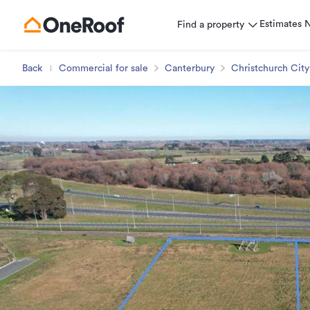
Estimates
Find a property
Back
Commercial for sale
Canterbury
Christchurch City