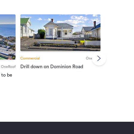
Commercial
OneRoof
Commercial
Drill down on Dominion Road
OneRoof
Suburban port
 to be
vendors