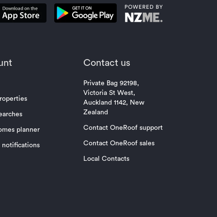
unt
Contact us
Private Bag 92198,
Victoria St West,
roperties
Auckland 1142, New
Zealand
earches
Contact OneRoof support
omes planner
Contact OneRoof sales
notifications
Local Contacts