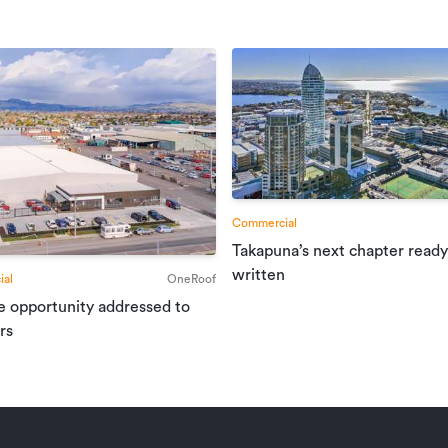
Commercial
Takapuna’s next chapter ready
written
al
OneRoof
e opportunity addressed to
rs