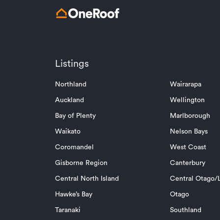
Listings
Northland
Wairarapa
Auckland
Wellington
Bay of Plenty
Marlborough
Waikato
Nelson Bays
Coromandel
West Coast
Gisborne Region
Canterbury
Central North Island
Central Otago/L
Hawke’s Bay
Otago
Taranaki
Southland