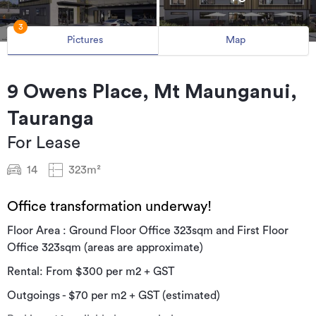
3
Pictures
Map
9 Owens Place, Mt Maunganui,
Tauranga
For Lease
14
323m²
Office transformation underway!
Floor Area : Ground Floor Office 323sqm and First Floor
Office 323sqm (areas are approximate)
Rental: From $300 per m2 + GST
Outgoings - $70 per m2 + GST (estimated)