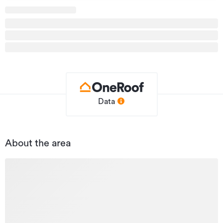
agents at Bayleys for more information.
Additional details
Type
Office
Property ID
2503213
Listed on
03/05/2023
Data
Updated
27/07/2026
About the area