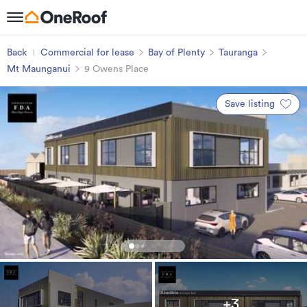
Back
Commercial for lease
Bay of Plenty
Tauranga
Mt Maunganui
9 Owens Place
Save listing
+3