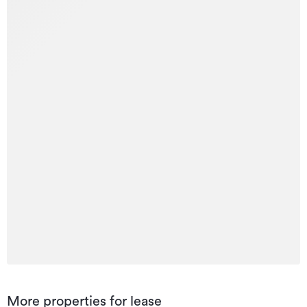
More properties for lease