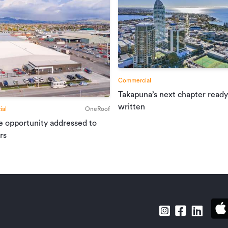
ject to strict confidentiality requirements
f a confidentiality agreement with the
ation, the nature of the business
 privileged information. Please contact the
pointment.
Commercial
Takapuna’s next chapter ready
written
al
OneRoof
e opportunity addressed to
Tourism & Hospitality
rs
L34184598
30/04/2025
12/06/2025