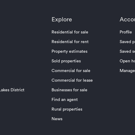
Explore
Acco
Residential for sale
Profile
Residential for rent
Saved p
Property estimates
Saved s
Sold properties
Open h
Commercial for sale
Manage 
Commercial for lease
akes District
Businesses for sale
Find an agent
Rural properties
News