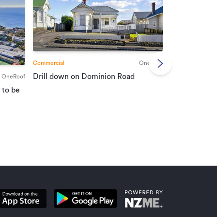
Commercial
OneRoof
Commercial
Drill down on Dominion Road
OneRoof
Suburban port
 to be
vendors