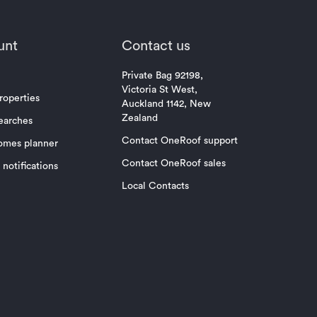
unt
Contact us
Private Bag 92198,
Victoria St West,
roperties
Auckland 1142, New
Zealand
earches
Contact OneRoof support
omes planner
Contact OneRoof sales
notifications
Local Contacts