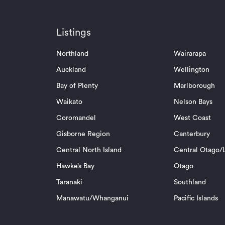
Listings
Northland
Wairarapa
Auckland
Wellington
Bay of Plenty
Marlborough
Waikato
Nelson Bays
Coromandel
West Coast
Gisborne Region
Canterbury
Central North Island
Central Otago/L
Hawke’s Bay
Otago
Taranaki
Southland
Manawatu/Whanganui
Pacific Islands