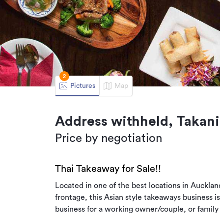
2
Pictures
Map
Address withheld, Takani
Price by negotiation
Thai Takeaway for Sale!!
Located in one of the best locations in Auckland
frontage, this Asian style takeaways business i
business for a working owner/couple, or family