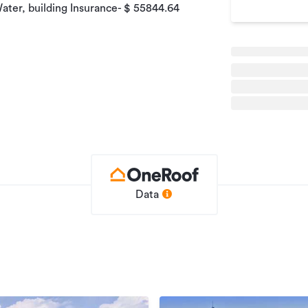
ater, building Insurance- $ 55844.64
 week
rwal - 021 554 608 Email:
Data
r your consistent income as this
confidential and will be disclosed to the
ality agreement. A stock photo image may
identiality.