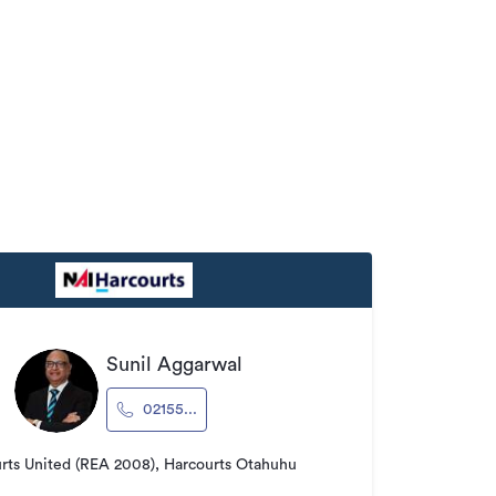
Sunil Aggarwal
02155...
rts United (REA 2008), Harcourts Otahuhu