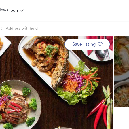
News
Tools
Address withheld
Save listing