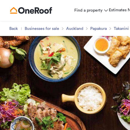
Estimates
Find a property
Back
Businesses for sale
Auckland
Papakura
Takanini