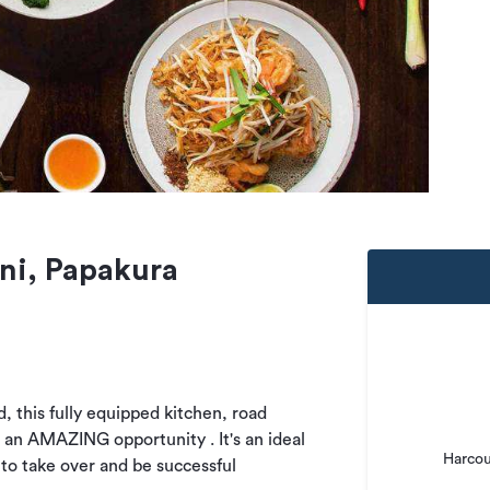
ni, Papakura
, this fully equipped kitchen, road
s an AMAZING opportunity . It's an ideal
Harcou
 to take over and be successful