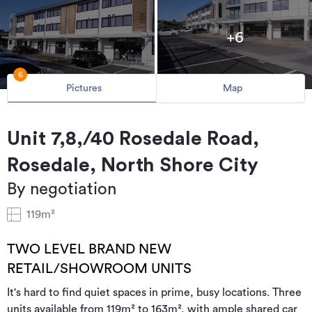
+6
6
Pictures
Map
Unit 7,8,/40 Rosedale Road,
Rosedale, North Shore City
By negotiation
119m²
TWO LEVEL BRAND NEW
RETAIL/SHOWROOM UNITS
It's hard to find quiet spaces in prime, busy locations. Three
units available from 119m² to 163m², with ample shared car