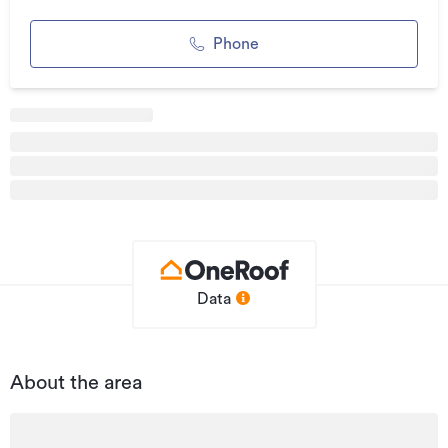
Additional details
Phone
Type
Retail
Property ID
84055
Listed on
24/06/2020
Updated
11 hours ago
Data
About the area