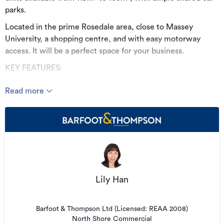
parks.
Located in the prime Rosedale area, close to Massey
University, a shopping centre, and with easy motorway
access. It will be a perfect space for your business.
KEY FEATURES:
• Brand new
Read more
• Two level units
• 119m² - 163m²
• Prime location
• Ample car parks
• Vacant possession
Lily Han
• Available now
Please contact Lily Han for more information.
Barfoot & Thompson Ltd (Licensed: REAA 2008)
North Shore Commercial
See this listing on Barfoot & Thompson