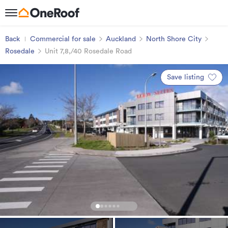
Back
Commercial for sale
Auckland
North Shore City
Rosedale
Unit 7,8,/40 Rosedale Road
Save listing