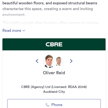
beautiful wooden floors, and exposed structural beams
characterise this space, creating a warm and inviting
environment.
This highly sought after location offers access to various
amenities including the Parnell Road, the Gladstone Road
Read more
Shops, and an onsite cafe. Various transport options are
available, including the Parnell Train Station, several main
bus routes, and the port motorway connection.
Key features:
- Available now
- 147sqm on level 1
Oliver Reid
- Beautiful character space
- 2 car parks included in rentals
CBRE (Agency) Ltd (Licensed: REAA 2008)
Auckland City
*******************************************
For more information, visit:
Phone