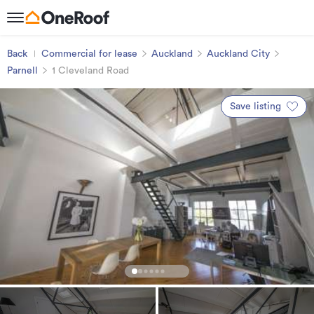
Back
Commercial for lease
Auckland
Auckland City
Parnell
1 Cleveland Road
Save listing