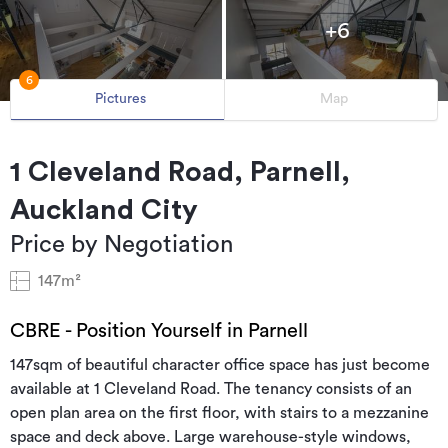
+6
6
Pictures
Map
1 Cleveland Road, Parnell,
Auckland City
Price by Negotiation
147m²
CBRE - Position Yourself in Parnell
147sqm of beautiful character office space has just become
available at 1 Cleveland Road. The tenancy consists of an
open plan area on the first floor, with stairs to a mezzanine
space and deck above. Large warehouse-style windows,