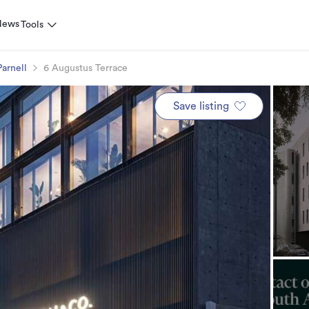
News
Tools
Parnell
6 Augustus Terrace
Save listing