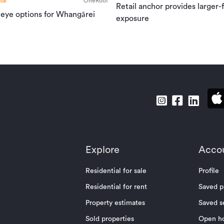
al
OneRoof
Retail anchor provides larger-
 eye options for Whangārei
exposure
Explore
Acco
Residential for sale
Profile
Residential for rent
Saved p
Property estimates
Saved s
Sold properties
Open h