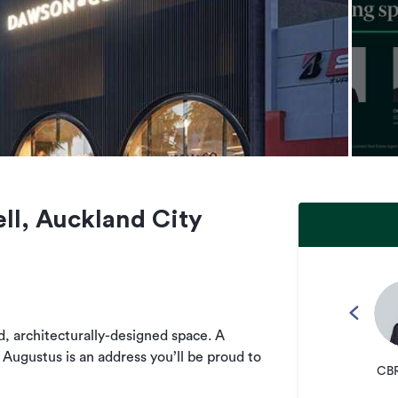
ll, Auckland City
ed, architecturally-designed space. A
 Augustus is an address you’ll be proud to
CBR