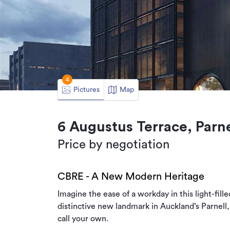
4
Pictures
Map
6 Augustus Terrace, Parne
Price by negotiation
CBRE - A New Modern Heritage
Imagine the ease of a workday in this light-fill
distinctive new landmark in Auckland’s Parnell,
call your own.