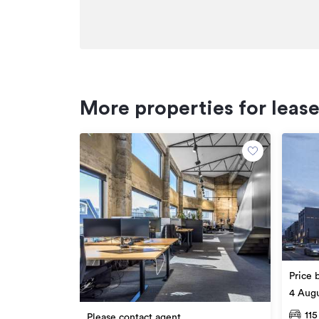
Facebook: facebook.com/cbre
Twitter: twitter.com/cbreNewZealand
*******************************************
Additional details
More properties for leas
Type
Property ID
Listed on
Updated
Price 
4 Augu
115
Please contact agent