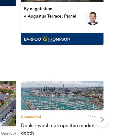
By negotiation
4 Augustus Terrace, Parnell
Commercial
OneRoof
Deals reveal metropolitan market
Commercial
depth
OneRoof