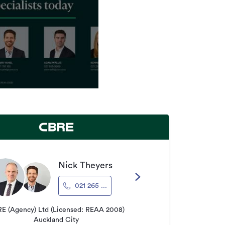
Nick Theyers
021 265 ...
E (Agency) Ltd (Licensed: REAA 2008)
Auckland City