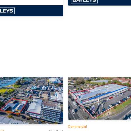
Commercial