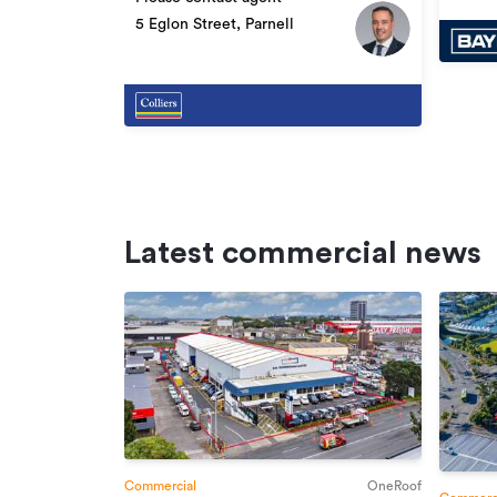
5 Eglon Street, Parnell
Latest commercial news
Commercial
OneRoof