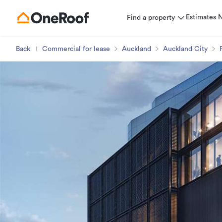
Estimates
Find a property
Back
Commercial for lease
Auckland
Auckland City