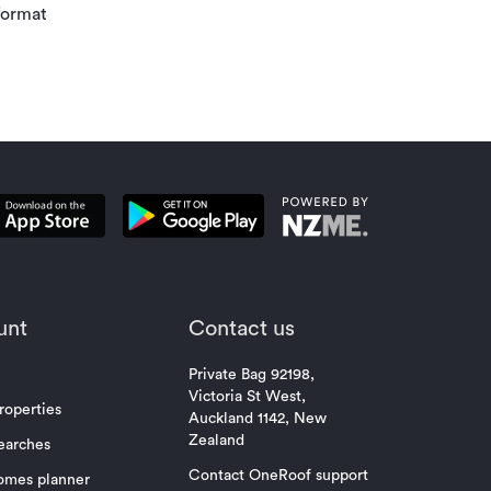
Investment r
format
property mar
unt
Contact us
Private Bag 92198,
Victoria St West,
roperties
Auckland 1142, New
Zealand
earches
Contact OneRoof support
omes planner