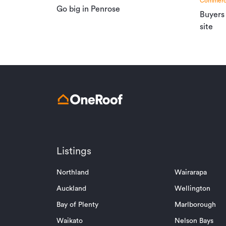
Commerci
Go big in Penrose
Buyers
site
Listings
Northland
Wairarapa
Auckland
Wellington
Bay of Plenty
Marlborough
Waikato
Nelson Bays