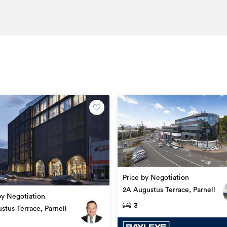
e
Office
AKL100308
10/05/2022
25/05/2026
Price by Negotiation
2A Augustus Terrace, Parnell
by Negotiation
3
stus Terrace, Parnell