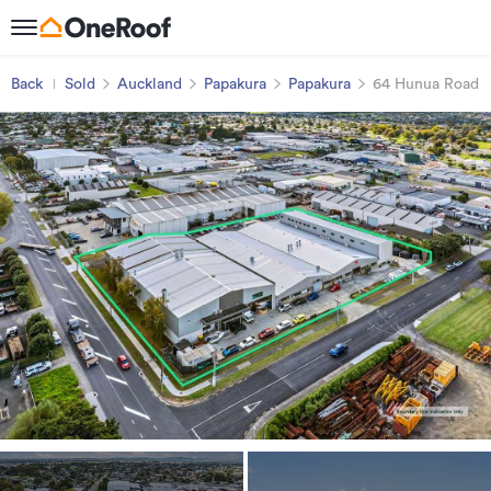
Back
Sold
Auckland
Papakura
Papakura
64 Hunua Road