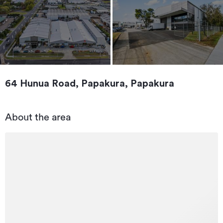
64 Hunua Road, Papakura, Papakura
About the area