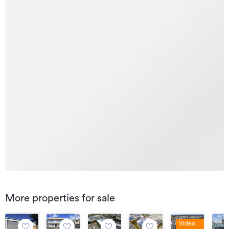
More properties for sale
Video