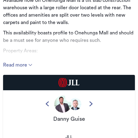
Available now on Onehunga Mall is a tilt slab construction
warehouse with a large roller door located at the rear. The
offices and amenities are split over two levels with new
carpets and paint to the walls.
This availability boasts profile to Onehunga Mall and should
be a must see for anyone who requires such.
Property Areas:
Approximately 605sqm floor area
Read more
Property Features:
Profile - Profile - Profile
Tidy offices and amenities area
Truck friendly with full drive around ability
13 allocated car parks
Danny Guise
Available January 2025
Rental $101,400 + outgoings + GST
JLL