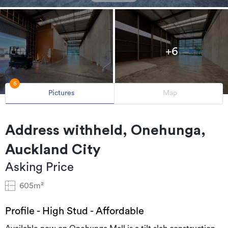
+6
6
Pictures
Map
Address withheld, Onehunga,
Auckland City
Asking Price
605m²
Profile - High Stud - Affordable