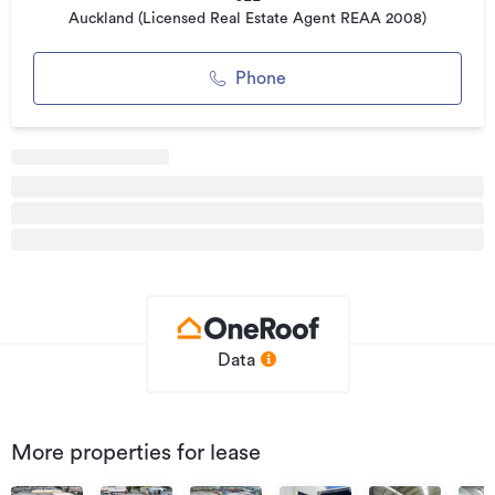
Auckland (Licensed Real Estate Agent REAA 2008)
Please contact the either of the following listing agents for
more information.
Phone
Additional details
Type
Industrial
Property ID
0111247
Listed on
20/01/2025
Updated
20/01/2025
Data
More properties for lease