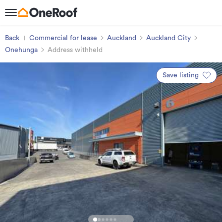
Back
Commercial for lease
Auckland
Auckland City
Onehunga
Address withheld
Save listing