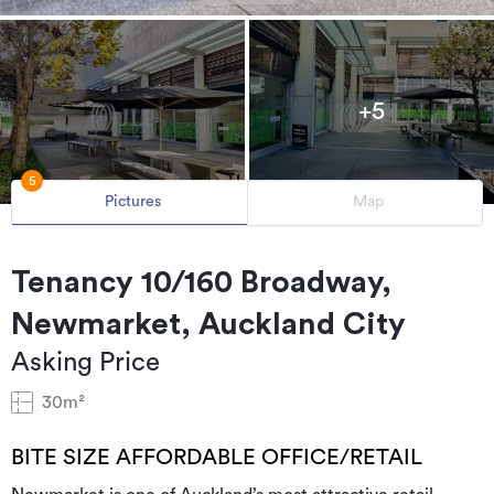
+5
5
Pictures
Map
Tenancy 10/160 Broadway,
Newmarket, Auckland City
Asking Price
30m²
BITE SIZE AFFORDABLE OFFICE/RETAIL