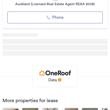
For further information or to arrange a viewing, please
Auckland (Licensed Real Estate Agent REAA 2008)
contact your leasing specialists below:
Phone
Additional details
Type
Retail
Property ID
0017841
Listed on
06/07/2020
Updated
07/12/2023
Data
More properties for lease