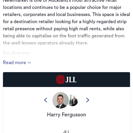
Newmarket is one of Auckland’s most attractive retail
locations and continues to be a popular choice for major
retailers, corporates and local businesses. This space is ideal
for a destination retailer looking for a highly regarded strip
retail presence without paying high mall rents, while also
being able to capitalise on the foot traffic generated from
the well-known operators already there.
Key features:
Read more
* 30m² of Newmarket ground level office/retail space
* Modern building with a tidy shared courtyard
* Kitchenette and heat pump included
* Join retailers such as Movenpick, Tank and Oobe within
the immediate area and a range of established businesses
on site
Harry Fergusson
* Rental and OPEX available on request
* Available by negotiation
JLL