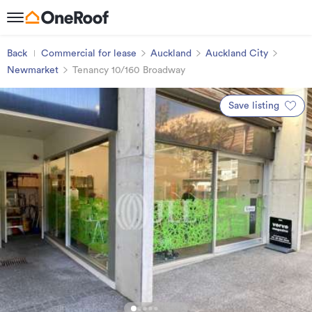
Back
Commercial for lease
Auckland
Auckland City
Newmarket
Tenancy 10/160 Broadway
Save listing