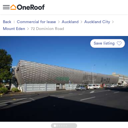
Back
Commercial for lease
Auckland
Auckland City
Mount Eden
72 Dominion Road
Save listing