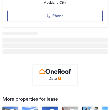
We currently have a range of properties available
Auckland City
throughout Auckland.
Phone
*******************************************
Connect with us!
Facebook: facebook.com/cbre
Twitter: twitter.com/cbreNewZealand
*******************************************
Additional details
Type
Office
Property ID
Data
2321629Q3
Listed on
17/08/2019
Updated
06/12/2021
More properties for lease