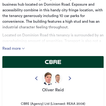
business hub located on Dominion Road. Exposure and
accessibility combine in this handy city fringe location, with
the tenancy generously including 10 car parks for
convenience. The building features a high stud and has an
industrial character feeling throughout.
Located on Dominion Road this tenancy is surrounded by an
overwhelming amount of amenities. Transport is also not a
problem, with motorway access and multiple arterial roads
Read more
right on your doorstep.
This is not an opportunity you want to miss.
*******************************************
For more information, visit:
cbre.co.nz
Oliver Reid
*******************************************
Can't find the right space for you?
CBRE (Agency) Ltd (Licensed: REAA 2008)