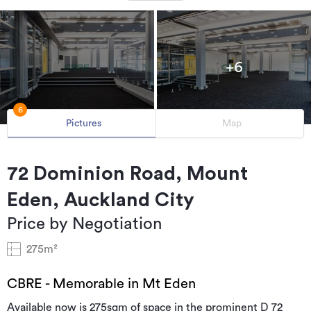
+6
6
Pictures
Map
72 Dominion Road, Mount
Eden, Auckland City
Price by Negotiation
275m²
CBRE - Memorable in Mt Eden
Available now is 275sqm of space in the prominent D 72