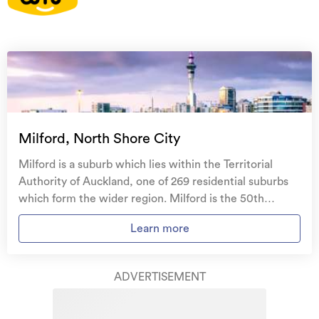
On your side with these great benefits
Natural disaster cover
for earthquakes, natural
landslips, hydrothermal activity, tsunami, natural
fires, & volcanic activity.
Temporary accommodation for you, your
family, and your pets
if you need to be evacuated
Milford, North Shore City
from your home.
Milford is a suburb which lies within the Territorial
Get replacement keys and locks
if yours get lost or
Authority of Auckland, one of 269 residential suburbs
stolen and pay no excess.
which form the wider region. Milford is the 50th
largest suburb of Auckland in terms of the total number
Access to
AMI HomeHub
, our first-class home
Learn more
of residential housing stock. Milford provides a range of
repairer that brings together a team of experts to
housing stock, with the earliest residential housing
take care of your home claim repairs from start to
recorded in the area constructed between 1900 - 1909.
finish.
ADVERTISEMENT
The majority of the residential housing stock in the
locality was constructed between 1960 - 1969.
Learn about these great benefits and more
Residential housing stock in Milford is made up of