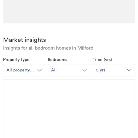
Market insights
Insights for all bedroom homes in Milford
Property type
Bedrooms
Time (yrs)
All property
All
5 yrs
types