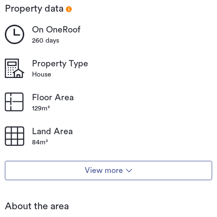
Property data
On OneRoof
260 days
Property Type
House
Floor Area
129m²
Land Area
84m²
View more
About the area