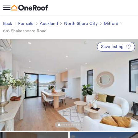
Back
For sale
Auckland
North Shore City
Milford
6/6 Shakespeare Road
Save listing