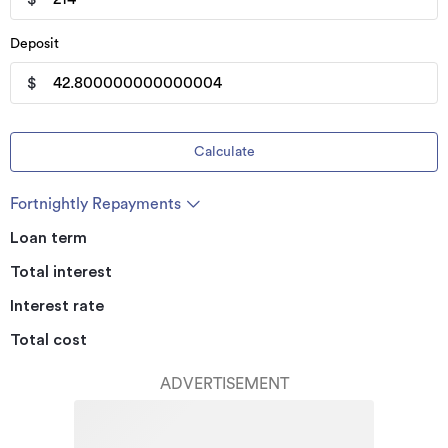
Deposit
$
Calculate
Fortnightly Repayments
Loan term
Total interest
Interest rate
Total cost
ADVERTISEMENT