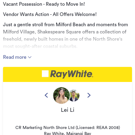
Vacant Possession - Ready to Move In!
Vendor Wants Action - All Offers Welcome!
Just a gentle stroll from Milford Beach and moments from
Milford Village, Shakespeare Square offers a collection of
freehold, newly built homes in one of the North Shore's
most sought-after coastal suburbs.
Copy and paste the link below to view or download the
Read more
property documents:
https://rwmairangibay.co.nz/MRG32128
Each home features three well-appointed bedrooms, an
internal-access garage, and light-filled open-plan living
flowing to a sunny, north-facing balcony.
Thoughtfully designed with high-spec interiors and backed
Lei Li
by a 10-Year Master Build Guarantee, these homes offer
comfort, quality and low-maintenance living.
CR Marketing North Shore Ltd (Licensed: REAA 2008)
Highlights:
Ray White, Mairangi Bay