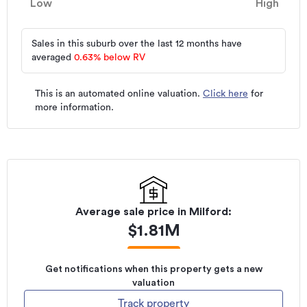
Low
High
Sales in this suburb over the last 12 months have
averaged
0.63
%
below RV
This is an automated online valuation.
Click here
for
more information.
Average sale price in
Milford
:
$
1.81M
Get notifications when this property gets a new
valuation
Track property