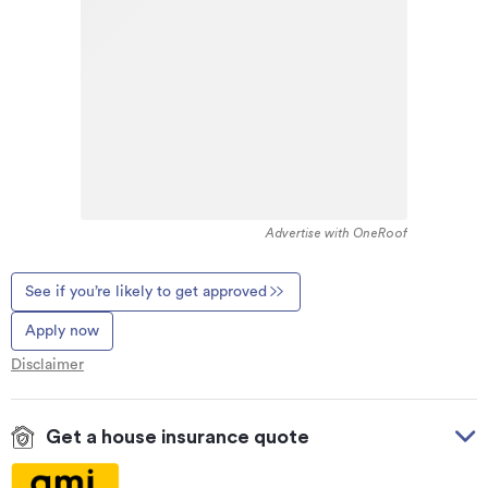
Advertise with OneRoof
See if you’re likely to get approved
Apply now
Disclaimer
Get a house insurance quote