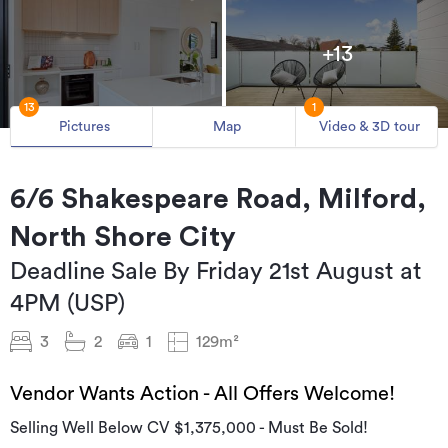
+13
13
1
Pictures
Map
Video & 3D tour
6/6 Shakespeare Road, Milford,
North Shore City
Deadline Sale By Friday 21st August at
4PM (USP)
3
2
1
129m²
Vendor Wants Action - All Offers Welcome!
Selling Well Below CV $1,375,000 - Must Be Sold!