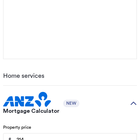
Home services
NEW
Mortgage Calculator
Property price
$