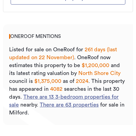
ONEROOF MENTIONS
Listed for sale on OneRoof for
261 days (last
updated on 22 November)
.
OneRoof now
estimates this property to be
$1,200,000
and
its
latest rating valuation by
North Shore City
council is
$1,375,000
as of
2024
.
This property
has appeared in
4082
searches in the last 30
days.
There are
13
3
-bedroom properties for
sale
nearby.
There are
63
properties
for sale in
Milford.