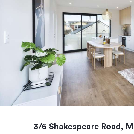
3/6 Shakespeare Road, Mi