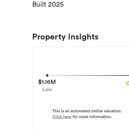
Built 2025
Property insights
$1.16M
Low
This is an automated online valuation.
Click here
for more information.