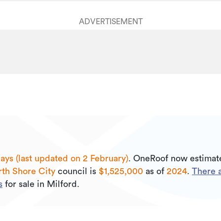
ADVERTISEMENT
ays (last updated on 2 February)
.
OneRoof now estimate
th Shore City
council is
$1,525,000
as of
2024
.
There 
s
for sale in Milford.