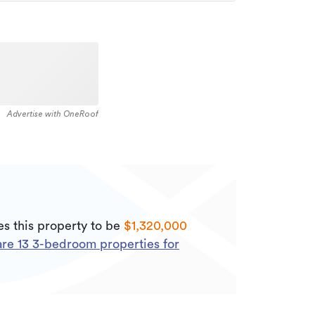
Advertise with OneRoof
s this property to be
$1,320,000
are
13
3
-bedroom properties for