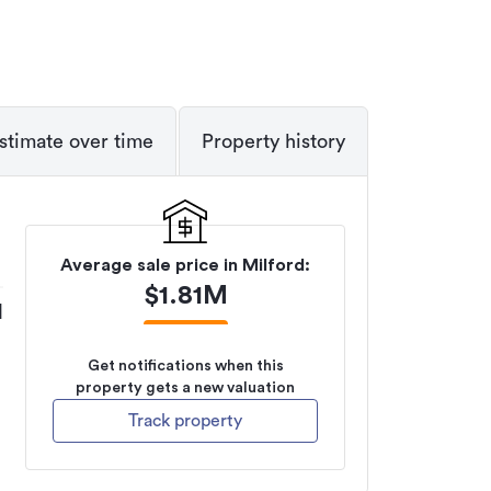
stimate over time
Property history
Average sale price in
Milford
:
$
1.81M
M
Get notifications when this
property gets a new valuation
Track property