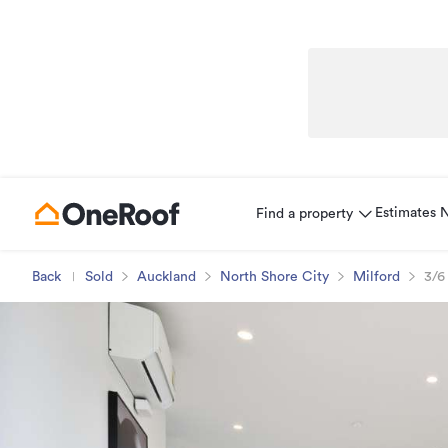
Estimates
Find a property
Back
Sold
Auckland
North Shore City
Milford
3/6