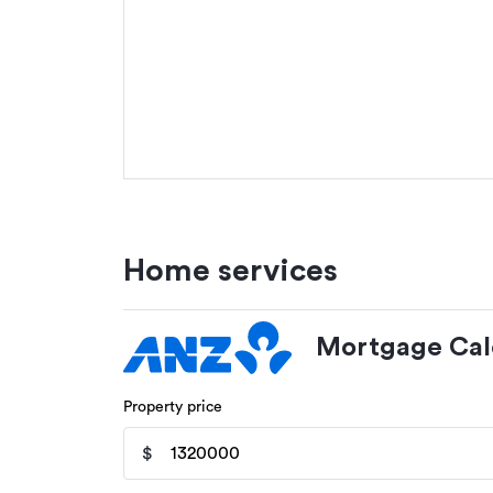
Home services
Mortgage Cal
Property price
$