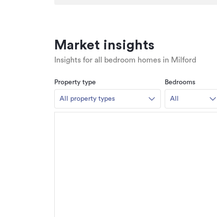
Market insights
Insights for all bedroom homes in Milford
Property type
Bedrooms
All property types
All