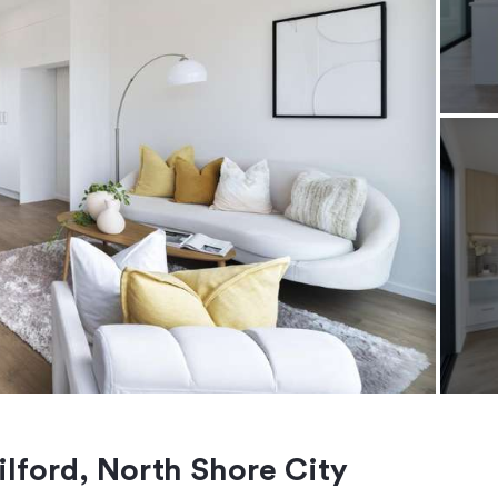
lford, North Shore City