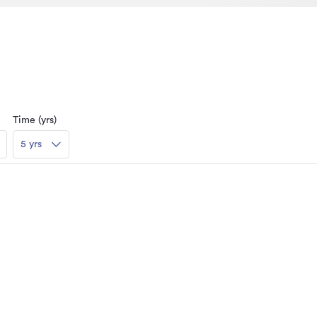
Time (yrs)
5 yrs