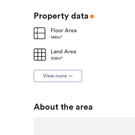
Property data
Floor Area
146m²
Land Area
108m²
View more
About the area