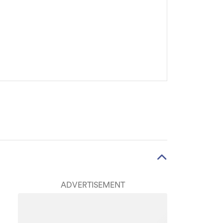
ADVERTISEMENT