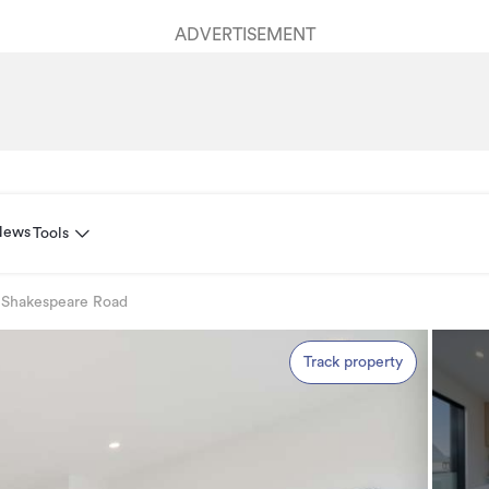
ADVERTISEMENT
News
Tools
 Shakespeare Road
Track property