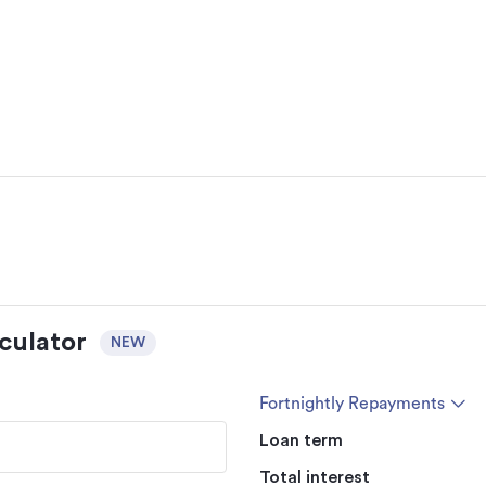
culator
NEW
Fortnightly Repayments
Loan term
Total interest