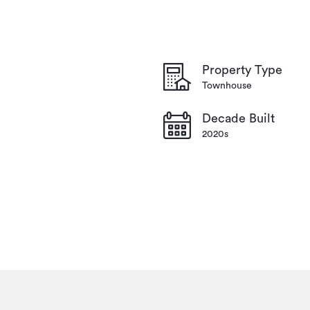
Property Type
Townhouse
Decade Built
2020s