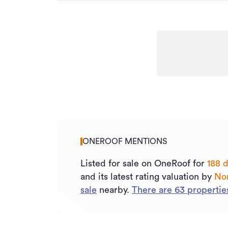
ONEROOF MENTIONS
Listed for sale on OneRoof for
188 d
and its
latest rating valuation by
Nor
sale
nearby.
There are
63
propertie