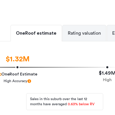
OneRoof estimate
Rating valuation
E
$1.32M
$1.49
OneRoof Estimate
High
High Accuracy
Sales in this suburb over the last 12
months have averaged
0.63
%
below RV