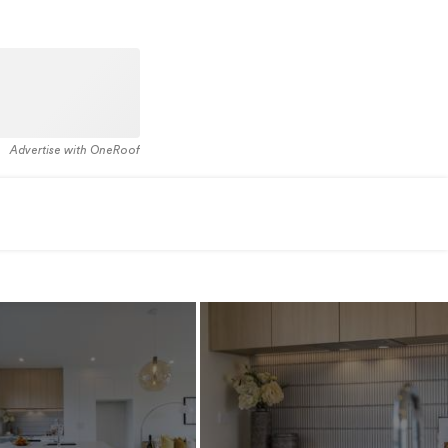
Advertise with OneRoof