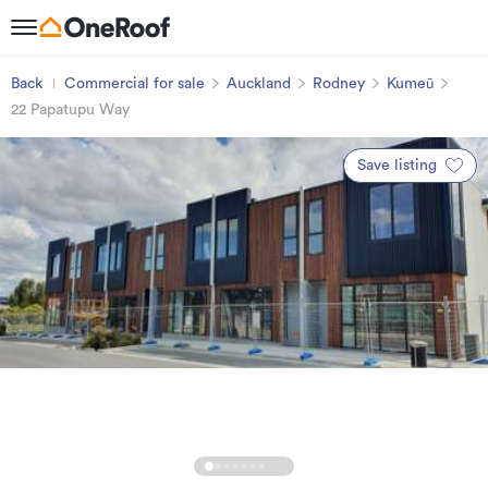
Back
Commercial for sale
Auckland
Rodney
Kumeū
22 Papatupu Way
Save listing