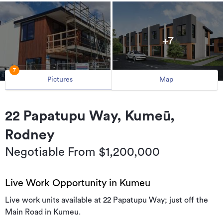
+7
7
Pictures
Map
22 Papatupu Way, Kumeū,
Rodney
Negotiable From $1,200,000
Live Work Opportunity in Kumeu
Live work units available at 22 Papatupu Way; just off the
Main Road in Kumeu.