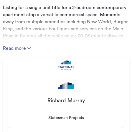
Listing for a single unit title for a 2-bedroom contemporary
apartment atop a versatile commercial space. Moments
away from multiple amenities including New World, Burger
King, and the various boutiques and services on the Main
Road in Kumeu; all the while only a 20-25 minute drive to
the CBD. Currently under construction with the first 6 units
Read more
due for completion May-June 2022.
Approx. 66.7 m² of apartment including:
- 2 spacious bedrooms
- Open-plan kitchen, living and dining
- Bathroom and closed-in laundry
- Approx. 5.3 m² balcony
Richard Murray
Approx. 53.6 m² of office/showroom/studio space
Statesman Projects
including: