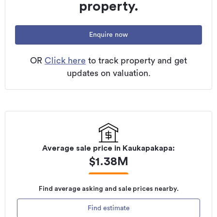
property.
Enquire now
OR
Click here
to track property and get
updates on valuation.
Average sale price in
Kaukapakapa
:
$
1.38M
Find average asking and sale prices nearby.
Find estimate