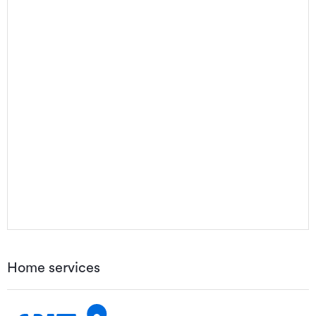
Home services