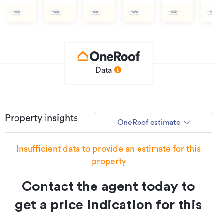
$1,400,000
$1,100,000
$1,250,000
$1,400,000
$1,400,000
$1,
Data
Property insights
OneRoof estimate
Insufficient data to provide an estimate for this
property
Contact the agent today to
get a price indication for this