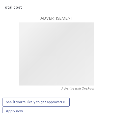
Total cost
ADVERTISEMENT
Advertise with OneRoof
See if you’re likely to get approved
Apply now