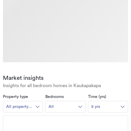
Market insights
Insights for all bedroom homes in Kaukapakapa
Property type
Bedrooms
Time (yrs)
All property
All
5 yrs
types