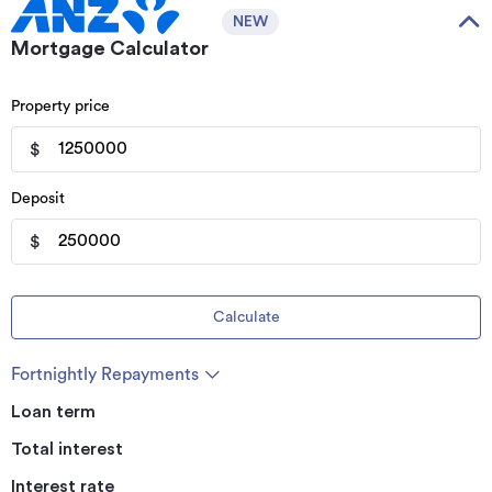
NEW
Mortgage Calculator
Property price
$
Deposit
$
Calculate
Fortnightly Repayments
Loan term
Total interest
Interest rate