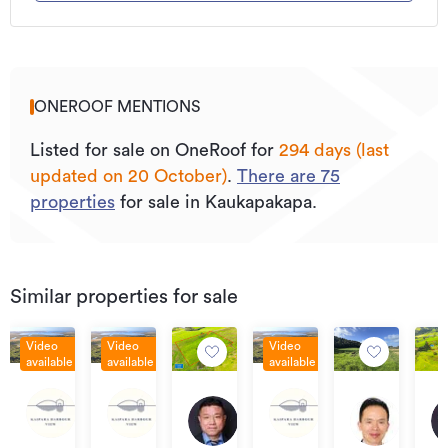
ONEROOF MENTIONS
Listed for sale on OneRoof for
294 days (last
updated on 20 October)
.
There are
75
properties
for sale in Kaukapakapa.
Similar properties for sale
Video
Video
Video
available
available
available
Asking
Asking
Asking
By
Ask
Asking
Price
Price
Price
West
West
West
negotiation
pri
price
Lot
Lot
Asking
Asking
Asking
Road,
Road,
Road,
$72
$589,000
3
17
20
price
price
price