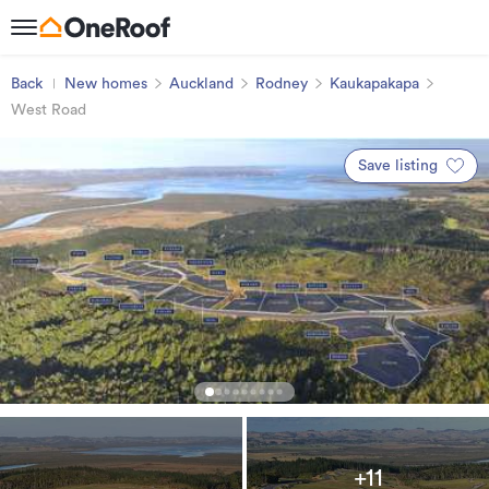
Back
New homes
Auckland
Rodney
Kaukapakapa
West Road
Save listing
+11