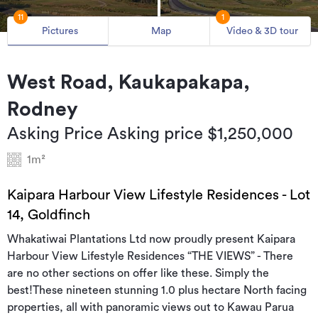
11
1
Pictures
Map
Video & 3D tour
West Road, Kaukapakapa,
Rodney
Asking Price Asking price $1,250,000
1m²
Kaipara Harbour View Lifestyle Residences - Lot
14, Goldfinch
Whakatiwai Plantations Ltd now proudly present Kaipara
Harbour View Lifestyle Residences “THE VIEWS” - There
are no other sections on offer like these. Simply the
best!These nineteen stunning 1.0 plus hectare North facing
properties, all with panoramic views out to Kawau Parua