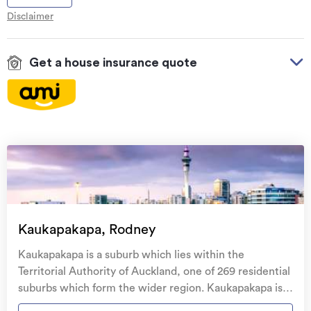
Disclaimer
Get a house insurance quote
On your side with these great benefits
Natural disaster cover
for earthquakes, natural
landslips, hydrothermal activity, tsunami, natural
fires, & volcanic activity.
Temporary accommodation for you, your
family, and your pets
if you need to be evacuated
Kaukapakapa, Rodney
from your home.
Kaukapakapa is a suburb which lies within the
Get replacement keys and locks
if yours get lost or
Territorial Authority of Auckland, one of 269 residential
stolen and pay no excess.
suburbs which form the wider region. Kaukapakapa is
the 155th largest suburb of Auckland in terms of the