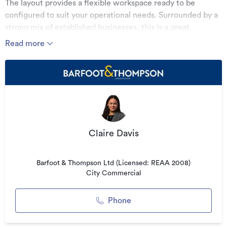
The layout provides a flexible workspace ready to be
configured to suit your operational needs. Surrounded by a
strong mix of established businesses, this is a great
opportunity to secure modern premises in a sought-after
Read more
commercial hub.
KEY FEATURES:
• Approx. 158.82m² of well-presented office space
• Open-plan layout with natural light
• Located within a quality business complex
Claire Davis
• On-site parking options available
For more information or to arrange a viewing, please
Barfoot & Thompson Ltd (Licensed: REAA 2008)
contact the listing agent.
City Commercial
See this listing on Barfoot & Thompson
Phone
Additional details
Type
Office