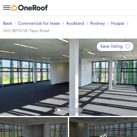
Back
Commercial for lease
Auckland
Rodney
Huapai
Unit B2T2/1A Tapu Road
Save listing
+6