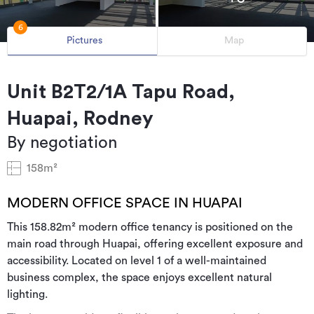
6
Pictures
Map
Unit B2T2/1A Tapu Road,
Huapai, Rodney
By negotiation
158m²
MODERN OFFICE SPACE IN HUAPAI
This 158.82m² modern office tenancy is positioned on the
main road through Huapai, offering excellent exposure and
accessibility. Located on level 1 of a well-maintained
business complex, the space enjoys excellent natural
lighting.