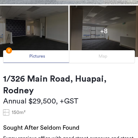
+8
8
Pictures
Map
1/326 Main Road, Huapai,
Rodney
Annual $29,500, +GST
150m²
Sought After Seldom Found