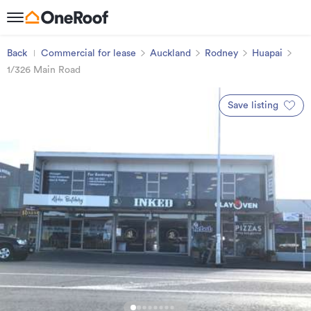
Back
Commercial for lease
Auckland
Rodney
Huapai
1/326 Main Road
Save listing