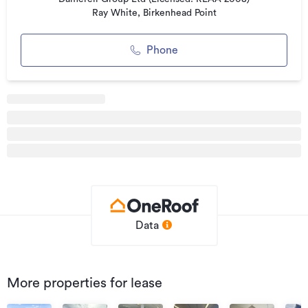
Ray White, Birkenhead Point
Phone
Data
More properties for lease