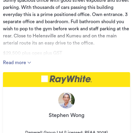
Sunny spacious office with good street exposure and street
parking. With thousands of cars passing this building
everyday this is a prime positioned office. Own entrance. 3
separate office and boardroom. Full bathroom should you
wish to pop to the gym before work and staff parking at the
rear. Close to Helensville and Kumeu and on the main
arterial route its an easy drive to the office.
$29,500 plus opex plus GST
Read more
Phone now for a private viewing.
Additional details
Type
Office
Property ID
BNK32278
Listed on
04/07/2023
Stephen Wong
Updated
04/12/2023
Damerell Group Ltd (Licensed: REAA 2008)