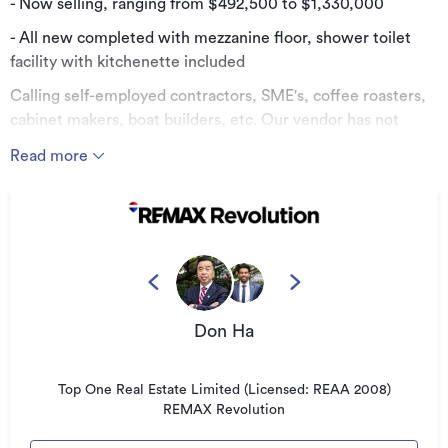
- Now selling, ranging from $492,500 to $1,330,000
- All new completed with mezzanine floor, shower toilet
facility with kitchenette included
Calling self-employed contractors, SME's, coffee roasters,
cabinet makers, boat builders, etc. Our vendor has not
increased this price from two years ago. Take advantage of
Read more
the potential for substantial capital gains and buy now!
The solid concrete construction provides the ultimate
security, fire resistance, and strong thermal mass.
Additionally, the large roller door and additional entry door
offer functional access for loading and large equipment.
Our industrial shells are available in a range of sizes,
Don Ha
offering you an affordable option for your own premises.
Benefit from a freehold fee simple title with a Residents
Association Society (no Body Corporate).
Top One Real Estate Limited (Licensed: REAA 2008)
REMAX Revolution
Options:
· Option A: 67.5 sqm, 2 car parks