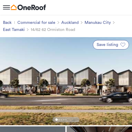
Back
Commercial for sale
Auckland
Manukau City
East Tamaki
14/62 62 Ormiston Road
Save listing