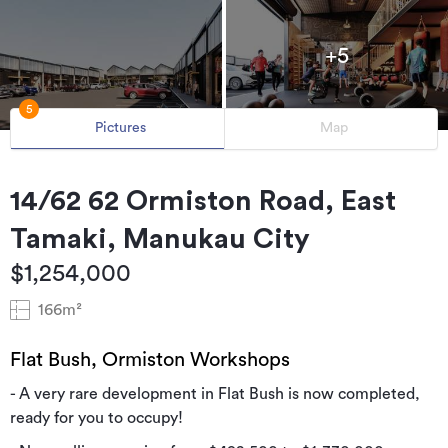
+5
5
Pictures
Map
14/62 62 Ormiston Road, East
Tamaki, Manukau City
$1,254,000
166m²
Flat Bush, Ormiston Workshops
- A very rare development in Flat Bush is now completed,
ready for you to occupy!