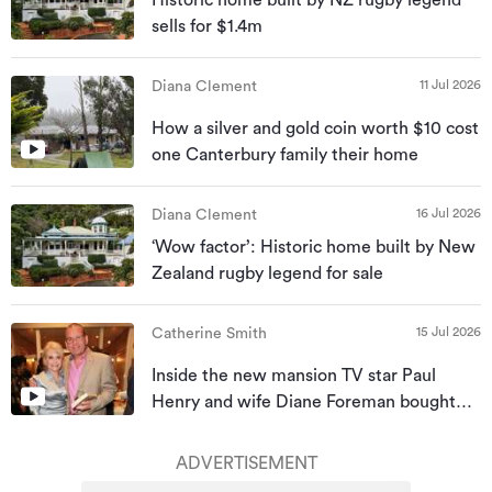
Historic home built by NZ rugby legend
sells for $1.4m
11 Jul 2026
Diana Clement
How a silver and gold coin worth $10 cost
one Canterbury family their home
16 Jul 2026
Diana Clement
‘Wow factor’: Historic home built by New
Zealand rugby legend for sale
15 Jul 2026
Catherine Smith
Inside the new mansion TV star Paul
Henry and wife Diane Foreman bought
for almost $10m
ADVERTISEMENT