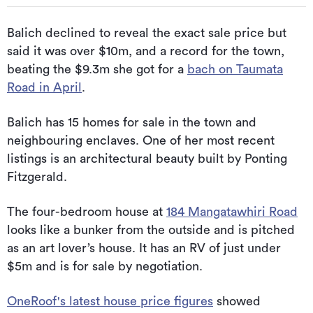
Balich declined to reveal the exact sale price but
said it was over $10m, and a record for the town,
beating the $9.3m she got for a
bach on Taumata
Road in April
.
Balich has 15 homes for sale in the town and
neighbouring enclaves. One of her most recent
listings is an architectural beauty built by Ponting
Fitzgerald.
The four-bedroom house at
184 Mangatawhiri Road
looks like a bunker from the outside and is pitched
as an art lover’s house. It has an RV of just under
$5m and is for sale by negotiation.
OneRoof's latest house price figures
showed