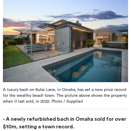
A luxury bach on Kutai Lane, in Omaha, has set a new price record
for the wealthy beach town. The picture above shows the property
when it last sold, in 2022. Photo / Supplied
- A newly refurbished bach in Omaha sold for over
$10m, setting a town record.