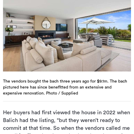
The vendors bought the bach three years ago for $9.1m. The bach
pictured here has since benefitted from an extensive and
expensive renovation. Photo / Supplied
Her buyers had first viewed the house in 2022 when
Balich had the listing, “but they weren’t ready to
commit at that time. So when the vendors called me