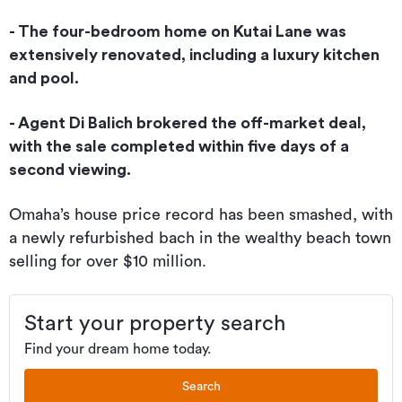
- The four-bedroom home on Kutai Lane was
extensively renovated, including a luxury kitchen
and pool.
- Agent Di Balich brokered the off-market deal,
with the sale completed within five days of a
second viewing.
Omaha’s house price record has been smashed, with
a newly refurbished bach in the wealthy beach town
selling for over $10 million.
Start your property search
Find your dream home today.
Search