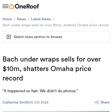
Home
News
Latest News
Bach under wraps sells for over $10m, shatters Omaha price record
Select news section to browse
Bach under wraps sells for over
$10m, shatters Omaha price
record
“It happened so fast. We didn’t do photos.”
Catherine Smith
05 Oct 2025
Share