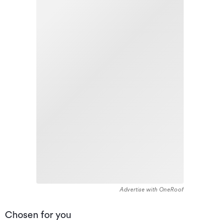
Advertise with OneRoof
Chosen for you