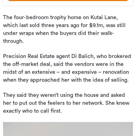
The four-bedroom trophy home on Kutai Lane,
which last sold three years ago for $9.1m, was still
under wraps when the buyers did their walk-
through.
Precision Real Estate agent Di Balich, who brokered
the off-market deal, said the vendors were in the
midst of an extensive – and expensive – renovation
when they approached her with the idea of selling.
They said they weren’t using the house and asked
her to put out the feelers to her network. She knew
exactly who to call first.