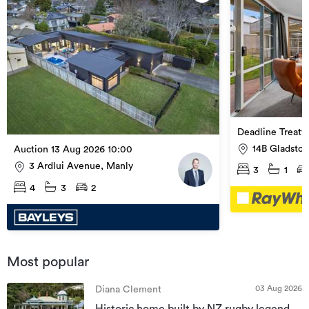
Deadline Treaty
14B Gladston
Auction 13 Aug 2026 10:00
Valley
3 Ardlui Avenue, Manly
3
1
4
3
2
Most popular
03 Aug 2026
Diana Clement