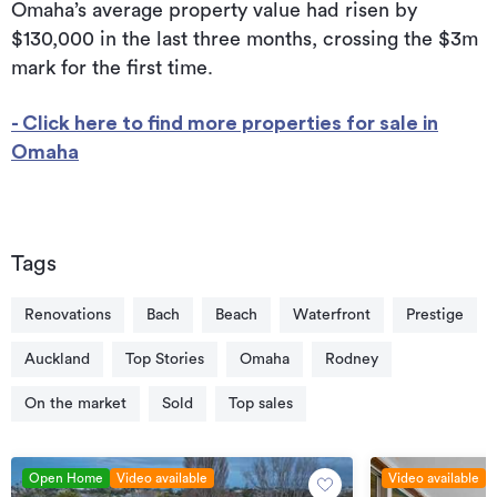
Omaha’s average property value had risen by
$130,000 in the last three months, crossing the $3m
mark for the first time.
- Click here to find more properties for sale in
Omaha
Tags
Renovations
Bach
Beach
Waterfront
Prestige
Auckland
Top Stories
Omaha
Rodney
On the market
Sold
Top sales
Open Home
Video available
Video available