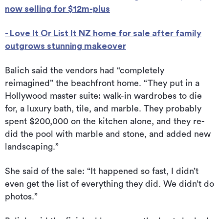
now selling for $12m-plus
- Love It Or List It NZ home for sale after family
outgrows stunning makeover
Balich said the vendors had “completely
reimagined” the beachfront home. “They put in a
Hollywood master suite: walk-in wardrobes to die
for, a luxury bath, tile, and marble. They probably
spent $200,000 on the kitchen alone, and they re-
did the pool with marble and stone, and added new
landscaping.”
She said of the sale: “It happened so fast, I didn’t
even get the list of everything they did. We didn’t do
photos.”