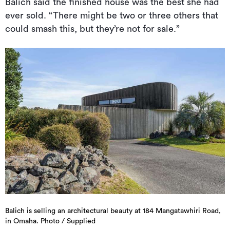
Balich said the finished house was the best she had
ever sold. “There might be two or three others that
could smash this, but they’re not for sale.”
Balich is selling an architectural beauty at 184 Mangatawhiri Road,
in Omaha. Photo / Supplied