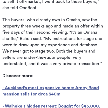
to sell it off-market, I went back to these buyers,”
she told OneRoof.
The buyers, who already own in Omaha, saw the
property three weeks ago and made an offer within
five days of their second viewing. “It’s an Omaha
shuffle,” Balich said. “My instructions for stage one
were to draw upon my experience and database.
We never got to stage two. Both the buyers and
sellers are under-the-radar people, very
understated, and it was a very private transaction.”
Discover more:
- Auckland's most expensive home: Arney Road
mansion sells for circa $40m
- Waiheke's hidden retreat: Bought for $43,000,