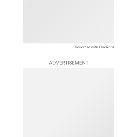
Advertise with OneRoof
ADVERTISEMENT