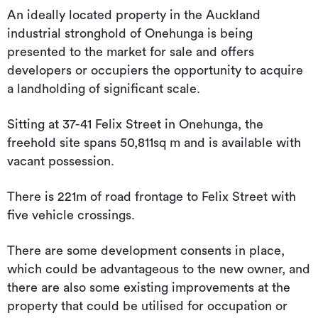
An ideally located property in the Auckland
industrial stronghold of Onehunga is being
presented to the market for sale and offers
developers or occupiers the opportunity to acquire
a landholding of significant scale.
Sitting at 37-41 Felix Street in Onehunga, the
freehold site spans 50,811sq m and is available with
vacant possession.
There is 221m of road frontage to Felix Street with
five vehicle crossings.
There are some development consents in place,
which could be advantageous to the new owner, and
there are also some existing improvements at the
property that could be utilised for occupation or