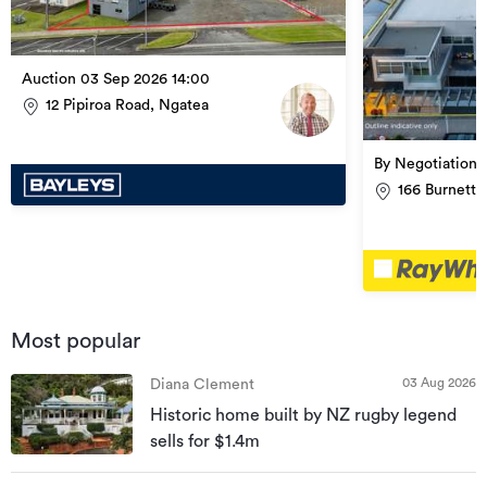
Auction 03 Sep 2026 14:00
12 Pipiroa Road, Ngatea
By Negotiation
166 Burnett 
Most popular
03 Aug 2026
Diana Clement
Historic home built by NZ rugby legend
sells for $1.4m