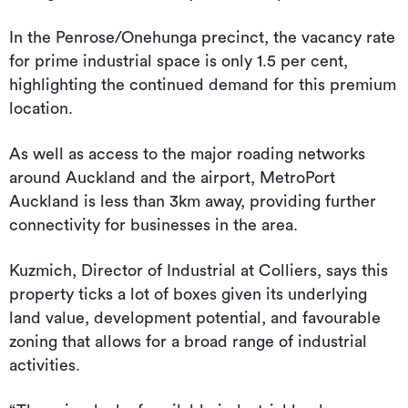
In the Penrose/Onehunga precinct, the vacancy rate
for prime industrial space is only 1.5 per cent,
highlighting the continued demand for this premium
location.
As well as access to the major roading networks
around Auckland and the airport, MetroPort
Auckland is less than 3km away, providing further
connectivity for businesses in the area.
Kuzmich, Director of Industrial at Colliers, says this
property ticks a lot of boxes given its underlying
land value, development potential, and favourable
zoning that allows for a broad range of industrial
activities.