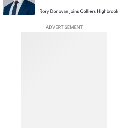
Rory Donovan joins Colliers Highbrook
ADVERTISEMENT