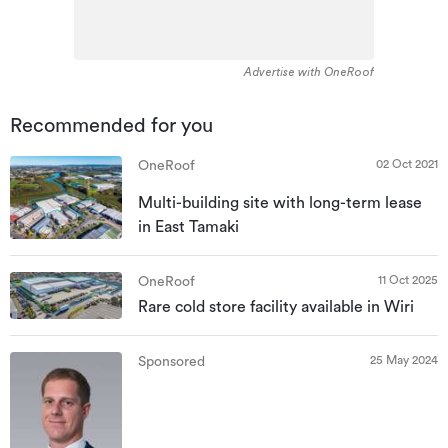
Advertise with OneRoof
Recommended for you
02 Oct 2021
OneRoof
Multi-building site with long-term lease
in East Tamaki
11 Oct 2025
OneRoof
Rare cold store facility available in Wiri
25 May 2024
Sponsored