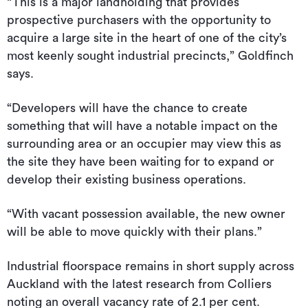
“This is a major landholding that provides
prospective purchasers with the opportunity to
acquire a large site in the heart of one of the city’s
most keenly sought industrial precincts,” Goldfinch
says.
“Developers will have the chance to create
something that will have a notable impact on the
surrounding area or an occupier may view this as
the site they have been waiting for to expand or
develop their existing business operations.
“With vacant possession available, the new owner
will be able to move quickly with their plans.”
Industrial floorspace remains in short supply across
Auckland with the latest research from Colliers
noting an overall vacancy rate of 2.1 per cent.