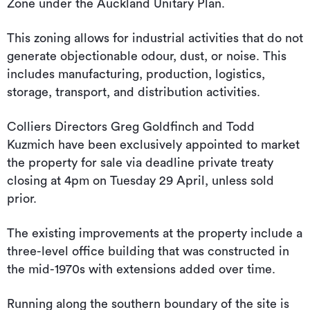
Zone under the Auckland Unitary Plan.
This zoning allows for industrial activities that do not
generate objectionable odour, dust, or noise. This
includes manufacturing, production, logistics,
storage, transport, and distribution activities.
Colliers Directors Greg Goldfinch and Todd
Kuzmich have been exclusively appointed to market
the property for sale via deadline private treaty
closing at 4pm on Tuesday 29 April, unless sold
prior.
The existing improvements at the property include a
three-level office building that was constructed in
the mid-1970s with extensions added over time.
Running along the southern boundary of the site is