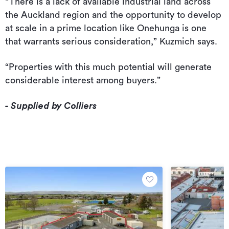
“There is a lack of available industrial land across
the Auckland region and the opportunity to develop
at scale in a prime location like Onehunga is one
that warrants serious consideration,” Kuzmich says.
“Properties with this much potential will generate
considerable interest among buyers.”
- Supplied by Colliers