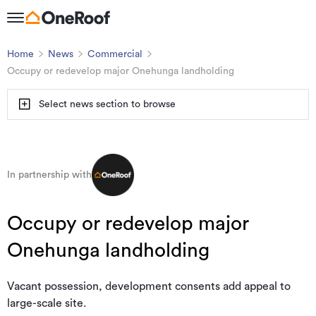
Home
News
Commercial
Occupy or redevelop major Onehunga landholding
Select news section to browse
In partnership with
Occupy or redevelop major
Onehunga landholding
Vacant possession, development consents add appeal to
large-scale site.