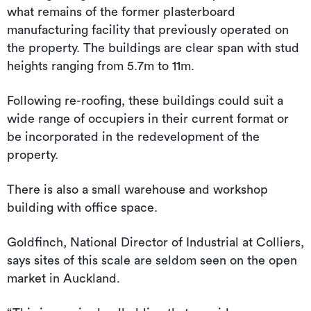
what remains of the former plasterboard
manufacturing facility that previously operated on
the property. The buildings are clear span with stud
heights ranging from 5.7m to 11m.
Following re-roofing, these buildings could suit a
wide range of occupiers in their current format or
be incorporated in the redevelopment of the
property.
There is also a small warehouse and workshop
building with office space.
Goldfinch, National Director of Industrial at Colliers,
says sites of this scale are seldom seen on the open
market in Auckland.