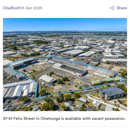
OneRoof
05 Apr 2025
Share
37-41 Felix Street in Onehunga is available with vacant possession.