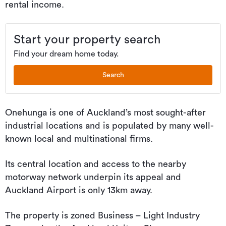
rental income.
Start your property search
Find your dream home today.
Search
Onehunga is one of Auckland’s most sought-after
industrial locations and is populated by many well-
known local and multinational firms.
Its central location and access to the nearby
motorway network underpin its appeal and
Auckland Airport is only 13km away.
The property is zoned Business – Light Industry