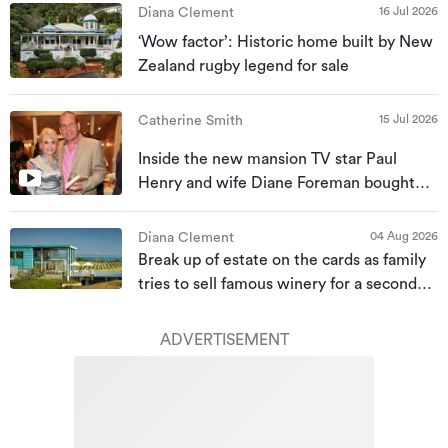
16 Jul 2026
Diana Clement
‘Wow factor’: Historic home built by New
Zealand rugby legend for sale
15 Jul 2026
Catherine Smith
Inside the new mansion TV star Paul
Henry and wife Diane Foreman bought
for almost $10m
04 Aug 2026
Diana Clement
Break up of estate on the cards as family
tries to sell famous winery for a second
time
ADVERTISEMENT