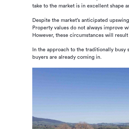
take to the market is in excellent shape a
Despite the market’s anticipated upswing,
Property values do not always improve whe
However, these circumstances will result 
In the approach to the traditionally busy 
buyers are already coming in.