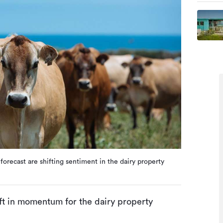
orecast are shifting sentiment in the dairy property
ift in momentum for the dairy property