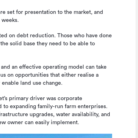
e set for presentation to the market, and
w weeks.
ated on debt reduction. Those who have done
 the solid base they need to be able to
 and an effective operating model can take
s on opportunities that either realise a
r enable land use change.
et’s primary driver was corporate
 to expanding family-run farm enterprises.
rastructure upgrades, water availability, and
new owner can easily implement.