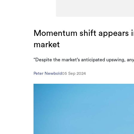
Momentum shift appears i
market
“Despite the market’s anticipated upswing, anyo
Peter Newbold
05 Sep 2024