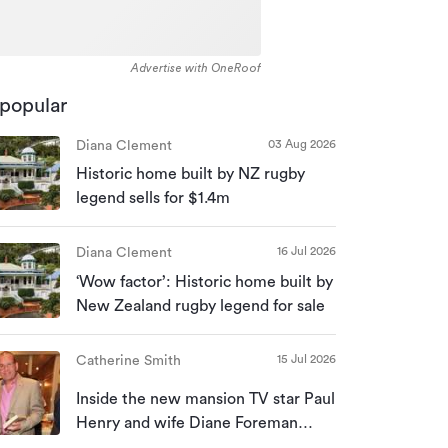
Advertise with OneRoof
popular
03 Aug 2026
Diana Clement
Historic home built by NZ rugby
legend sells for $1.4m
16 Jul 2026
Diana Clement
‘Wow factor’: Historic home built by
New Zealand rugby legend for sale
15 Jul 2026
Catherine Smith
Inside the new mansion TV star Paul
Henry and wife Diane Foreman
bought for almost $10m