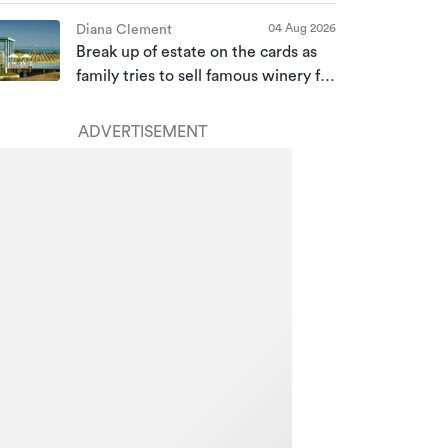
04 Aug 2026
Diana Clement
Break up of estate on the cards as
family tries to sell famous winery for
a second time
ADVERTISEMENT