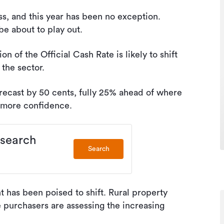
ess, and this year has been no exception.
e about to play out.
n of the Official Cash Rate is likely to shift
 the sector.
orecast by 50 cents, fully 25% ahead of where
et more confidence.
 search
Search
 has been poised to shift. Rural property
e purchasers are assessing the increasing