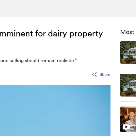
Most 
mminent for dairy property
ne selling should remain realistic.”
Share