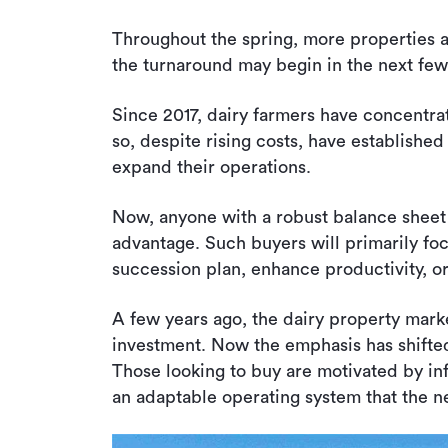
Throughout the spring, more properties ar
the turnaround may begin in the next fe
Since 2017, dairy farmers have concentr
so, despite rising costs, have established
expand their operations.
Now, anyone with a robust balance sheet
advantage. Such buyers will primarily focu
succession plan, enhance productivity, o
A few years ago, the dairy property mark
investment. Now the emphasis has shifted
Those looking to buy are motivated by inf
an adaptable operating system that the 