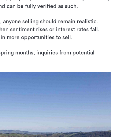
nd can be fully verified as such.
 anyone selling should remain realistic.
n sentiment rises or interest rates fall.
in more opportunities to sell.
spring months, inquiries from potential