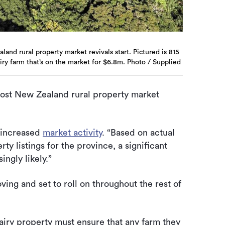
and rural property market revivals start. Pictured is 815
iry farm that’s on the market for $6.8m. Photo / Supplied
most New Zealand rural property market
 increased
market activity
. “Based on actual
ty listings for the province, a significant
ingly likely.”
ving and set to roll on throughout the rest of
iry property must ensure that any farm they