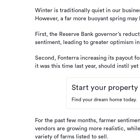
Winter is traditionally quiet in our busin
However, a far more buoyant spring may b
First, the Reserve Bank governor’s reductio
sentiment, leading to greater optimism in
Second, Fonterra increasing its payout f
it was this time last year, should instil y
Start your property
Find your dream home today.
For the past few months, farmer sentiment
vendors are growing more realistic, whil
variety of farms listed to sell.