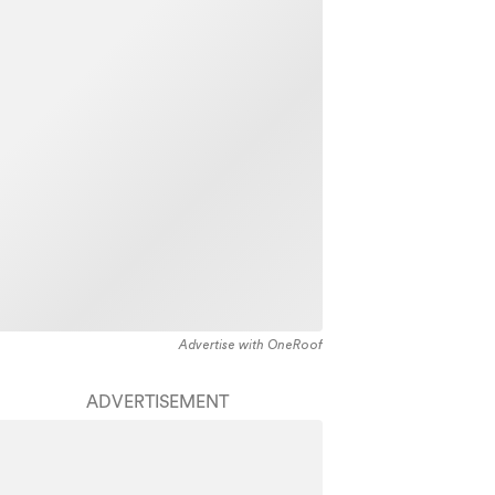
Advertise with OneRoof
ADVERTISEMENT