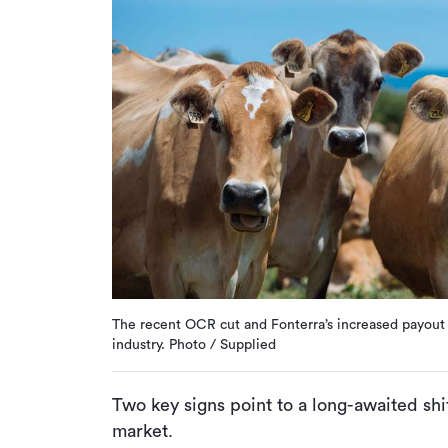
The recent OCR cut and Fonterra’s increased payout f
industry. Photo / Supplied
Two key signs point to a long-awaited sh
market.