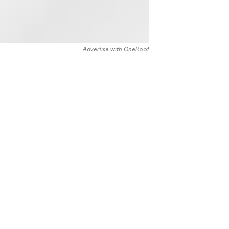
Advertise with OneRoof