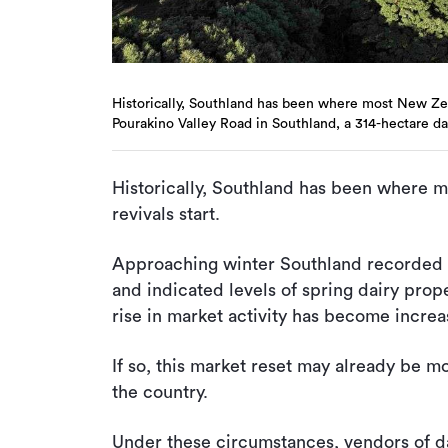
Historically, Southland has been where most New Zeal
Pourakino Valley Road in Southland, a 314-hectare da
Historically, Southland has been where 
revivals start.
Approaching winter Southland recorded
and indicated levels of spring dairy proper
rise in market activity has become increas
If so, this market reset may already be mo
the country.
Under these circumstances, vendors of da