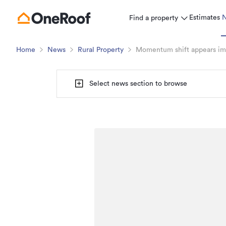
Estimates
Find a property
Home
News
Rural Property
Momentum shift appears imm
Select news section to browse