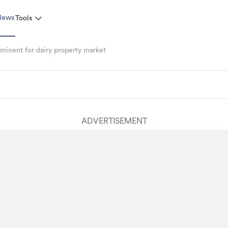
News
Tools
inent for dairy property market
ADVERTISEMENT