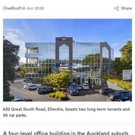
OneRoof
06 Jun 2026
Share
632 Great South Road, Ellerslie, boasts two long-term tenants and
95 car parks.
A four-level office building in the Auckland suburb