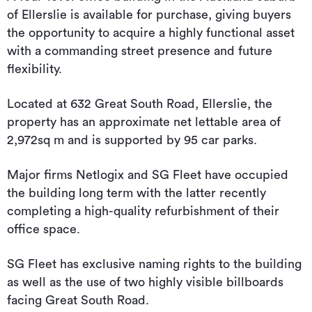
of Ellerslie is available for purchase, giving buyers
the opportunity to acquire a highly functional asset
with a commanding street presence and future
flexibility.
Located at 632 Great South Road, Ellerslie, the
property has an approximate net lettable area of
2,972sq m and is supported by 95 car parks.
Major firms Netlogix and SG Fleet have occupied
the building long term with the latter recently
completing a high-quality refurbishment of their
office space.
SG Fleet has exclusive naming rights to the building
as well as the use of two highly visible billboards
facing Great South Road.