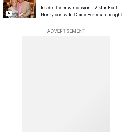
Inside the new mansion TV star Paul
Henry and wife Diane Foreman bought
for almost $10m
ADVERTISEMENT