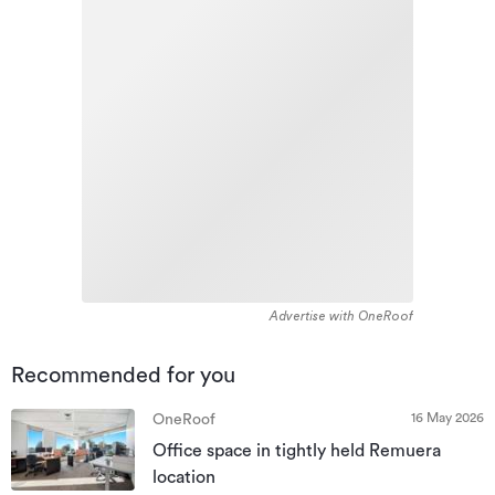
Advertise with OneRoof
Recommended for you
16 May 2026
OneRoof
Office space in tightly held Remuera
location