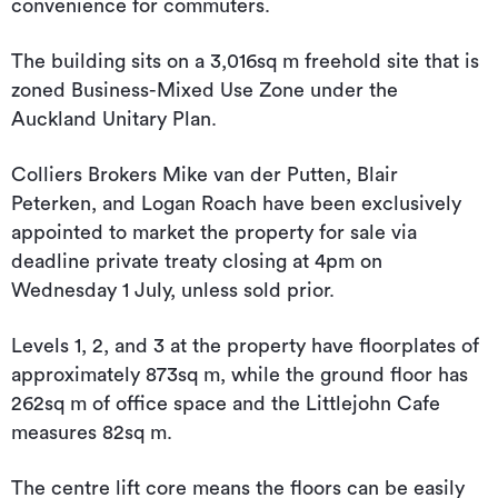
convenience for commuters.
The building sits on a 3,016sq m freehold site that is
zoned Business-Mixed Use Zone under the
Auckland Unitary Plan.
Colliers Brokers Mike van der Putten, Blair
Peterken, and Logan Roach have been exclusively
appointed to market the property for sale via
deadline private treaty closing at 4pm on
Wednesday 1 July, unless sold prior.
Levels 1, 2, and 3 at the property have floorplates of
approximately 873sq m, while the ground floor has
262sq m of office space and the Littlejohn Cafe
measures 82sq m.
The centre lift core means the floors can be easily