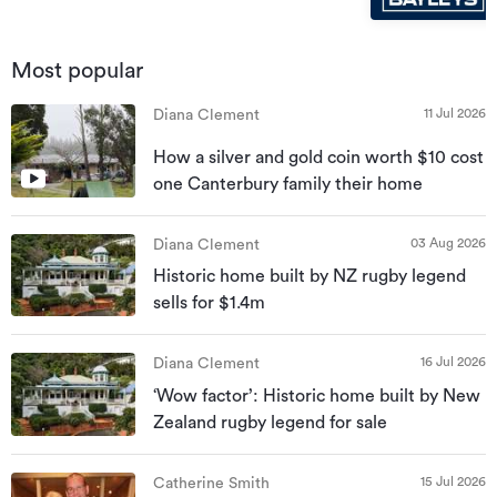
Most popular
11 Jul 2026
Diana Clement
How a silver and gold coin worth $10 cost
one Canterbury family their home
03 Aug 2026
Diana Clement
Historic home built by NZ rugby legend
sells for $1.4m
16 Jul 2026
Diana Clement
‘Wow factor’: Historic home built by New
Zealand rugby legend for sale
15 Jul 2026
Catherine Smith