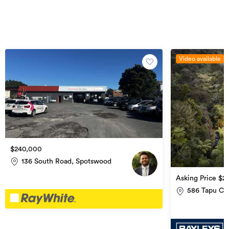
Video available
$240,000
136 South Road, Spotswood
Asking Price $2
(if any)
586 Tapu Co