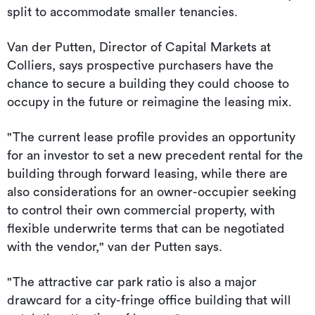
split to accommodate smaller tenancies.
Van der Putten, Director of Capital Markets at
Colliers, says prospective purchasers have the
chance to secure a building they could choose to
occupy in the future or reimagine the leasing mix.
"The current lease profile provides an opportunity
for an investor to set a new precedent rental for the
building through forward leasing, while there are
also considerations for an owner-occupier seeking
to control their own commercial property, with
flexible underwrite terms that can be negotiated
with the vendor," van der Putten says.
"The attractive car park ratio is also a major
drawcard for a city-fringe office building that will