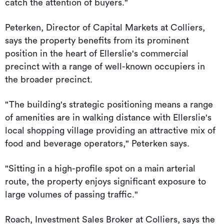
catch the attention of buyers."
Peterken, Director of Capital Markets at Colliers,
says the property benefits from its prominent
position in the heart of Ellerslie's commercial
precinct with a range of well-known occupiers in
the broader precinct.
"The building's strategic positioning means a range
of amenities are in walking distance with Ellerslie's
local shopping village providing an attractive mix of
food and beverage operators," Peterken says.
"Sitting in a high-profile spot on a main arterial
route, the property enjoys significant exposure to
large volumes of passing traffic."
Roach, Investment Sales Broker at Colliers, says the