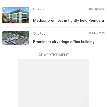
01 Aug 2026
OneRoof
Medical premises in tightly held Remuera
02 May 2026
OneRoof
Prominent city fringe office building
ADVERTISEMENT