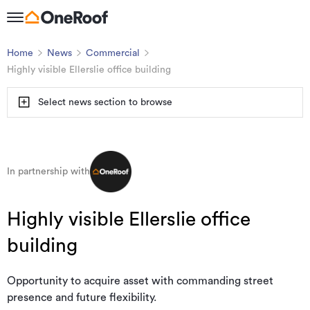
Home
News
Commercial
Highly visible Ellerslie office building
Select news section to browse
In partnership with
Highly visible Ellerslie office
building
Opportunity to acquire asset with commanding street
presence and future flexibility.