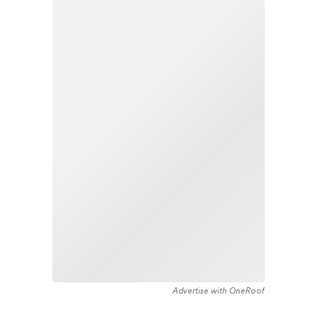
Advertise with OneRoof