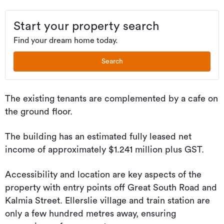
Start your property search
Find your dream home today.
Search
The existing tenants are complemented by a cafe on
the ground floor.
The building has an estimated fully leased net
income of approximately $1.241 million plus GST.
Accessibility and location are key aspects of the
property with entry points off Great South Road and
Kalmia Street. Ellerslie village and train station are
only a few hundred metres away, ensuring