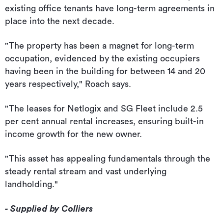
existing office tenants have long-term agreements in
place into the next decade.
"The property has been a magnet for long-term
occupation, evidenced by the existing occupiers
having been in the building for between 14 and 20
years respectively," Roach says.
"The leases for Netlogix and SG Fleet include 2.5
per cent annual rental increases, ensuring built-in
income growth for the new owner.
"This asset has appealing fundamentals through the
steady rental stream and vast underlying
landholding."
- Supplied by Colliers