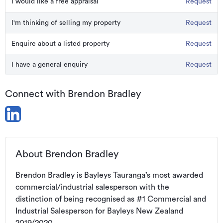
I would like a free appraisal
Request
I'm thinking of selling my property
Request
Enquire about a listed property
Request
I have a general enquiry
Request
Connect with Brendon Bradley
About Brendon Bradley
Brendon Bradley is Bayleys Tauranga’s most awarded 
commercial/industrial salesperson with the 
distinction of being recognised as #1 Commercial and 
Industrial Salesperson for Bayleys New Zealand 