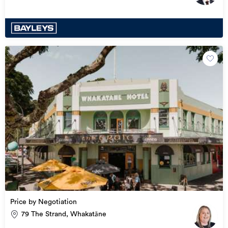
Price by Negotiation
79 The Strand, Whakatāne