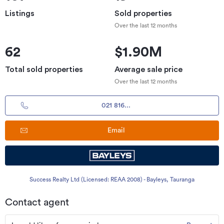
Listings
Sold properties
Over the last 12 months
62
$1.90M
Total sold properties
Average sale price
Over the last 12 months
021 816...
Email
Success Realty Ltd (Licensed: REAA 2008) - Bayleys, Tauranga
Contact agent