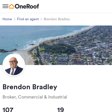
Home
Find an agent
Brendon Bradley
Brendon Bradley
Broker, Commercial & Industrial
107
19