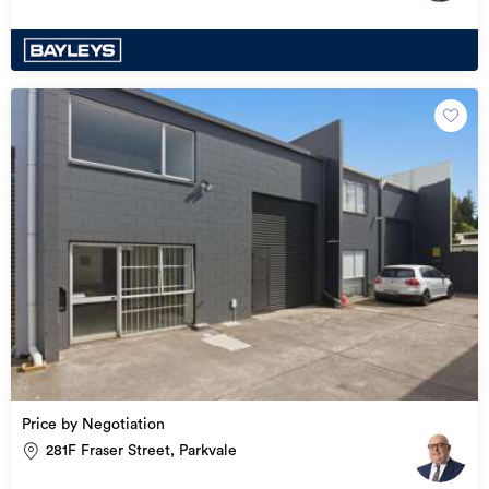
Price by Negotiation
281F Fraser Street, Parkvale