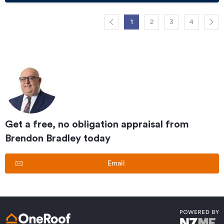
1
2
3
4
Get a free, no obligation appraisal from
Brendon Bradley
today
Email