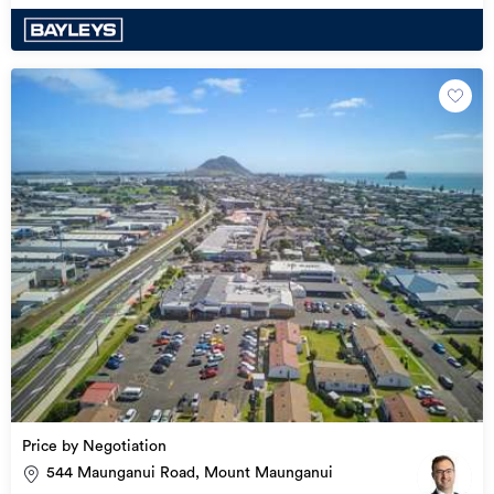
Price by Negotiation
544 Maunganui Road, Mount Maunganui