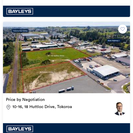
Price by Negotiation
10-16, 18 Huttloc Drive, Tokoroa