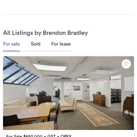
who are all supported by their personal assistant and 
co-leasing broker Victoria Grace.
All Listings by Brendon Bradley
For sale
Sold
For lease
For Sale $650,000 + GST + OPEX