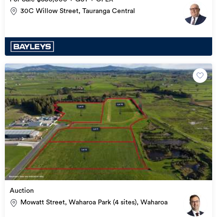
30C Willow Street, Tauranga Central
Auction
Mowatt Street, Waharoa Park (4 sites), Waharoa