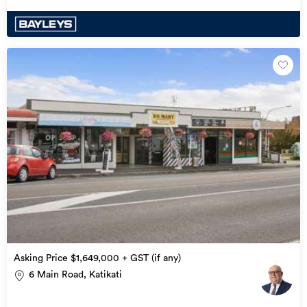
Asking Price $1,649,000 + GST (if any)
6 Main Road, Katikati