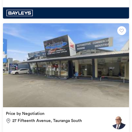
Price by Negotiation
27 Fifteenth Avenue, Tauranga South