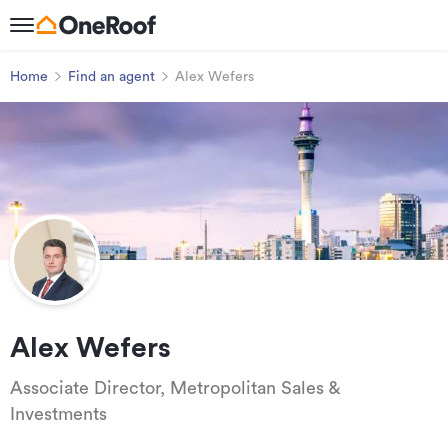
Home
Find an agent
Alex Wefers
Alex Wefers
Associate Director, Metropolitan Sales &
Investments