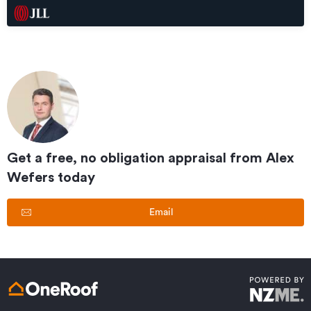
Get a free, no obligation appraisal from
Alex
Wefers
today
Email