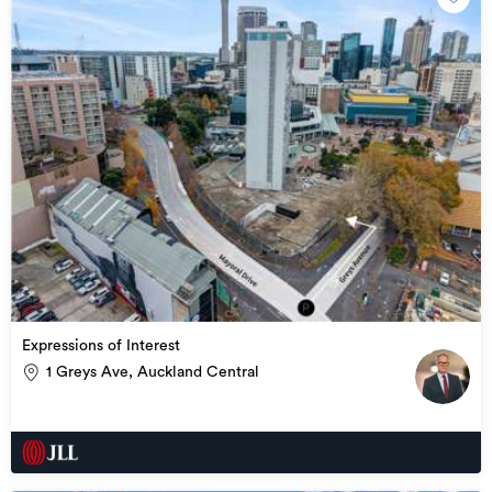
Management)

– Licensed Real Estate agent under the REAA 2008
Expressions of Interest
1 Greys Ave, Auckland Central