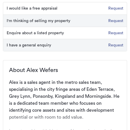
I would like a free appraisal
Request
I'm thinking of selling my property
Request
Enquire about a listed property
Request
I have a general enquiry
Request
About Alex Wefers
Alex is a sales agent in the metro sales team, 
specialising in the city fringe areas of Eden Terrace, 
Grey Lynn, Ponsonby, Kingsland and Morningside. He 
is a dedicated team member who focuses on 
identifying core assets and sites with development 
potential or with room to add value.
