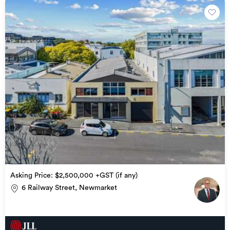
Asking Price: $2,500,000 +GST (if any)
6 Railway Street, Newmarket