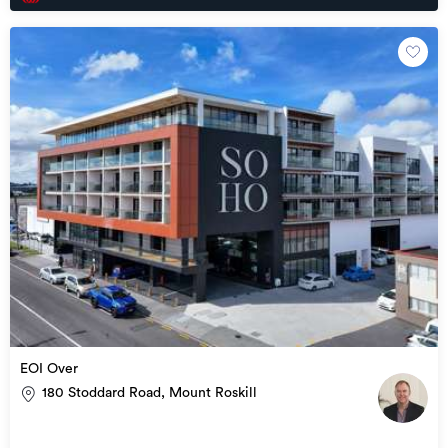
EOI Over
180 Stoddard Road, Mount Roskill