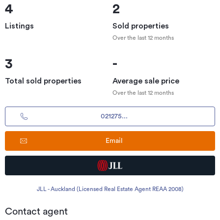
4
2
Listings
Sold properties
Over the last 12 months
3
-
Total sold properties
Average sale price
Over the last 12 months
021275...
Email
JLL - Auckland (Licensed Real Estate Agent REAA 2008)
Contact agent