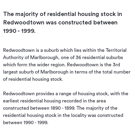
The majority of residential housing stock in
Redwoodtown was constructed between
1990 - 1999.
Redwoodtown is a suburb which lies within the Territorial 
Authority of Marlborough, one of 36 residential suburbs 
which form the wider region. Redwoodtown is the 3rd 
largest suburb of Marlborough in terms of the total number 
of residential housing stock.

Redwoodtown provides a range of housing stock, with the 
earliest residential housing recorded in the area 
constructed between 1890 - 1899. The majority of the 
residential housing stock in the locality was constructed 
between 1990 - 1999.
