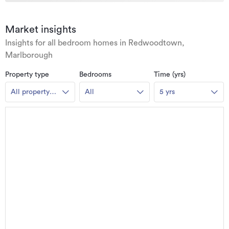
Market insights
Insights for all bedroom homes in Redwoodtown,
Marlborough
Property type
Bedrooms
Time (yrs)
All property
All
5 yrs
types