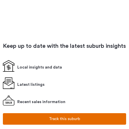
Keep up to date with the latest suburb insights
Local insights and data
Latest listings
Recent sales information
Track this suburb