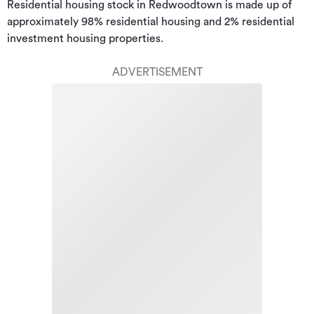
Residential housing stock in Redwoodtown is made up of 
approximately 98% residential housing and 2% residential 
investment housing properties.
ADVERTISEMENT