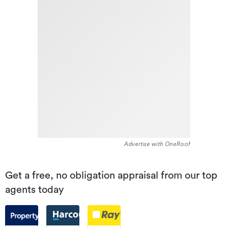
Advertise with OneRoof
Get a free, no obligation appraisal from our top
agents today