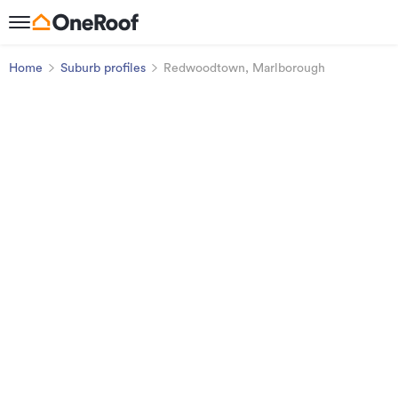
Home
Suburb profiles
Redwoodtown, Marlborough