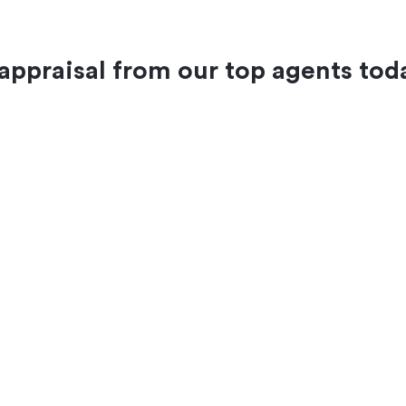
 appraisal from our top agents tod