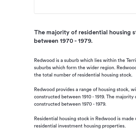
The majority of residential housing
between 1970 - 1979.
Redwood is a suburb which lies within the Territ
suburbs which form the wider region. Redwood i
the total number of residential housing stock.

Redwood provides a range of housing stock, with
constructed between 1910 - 1919. The majority of
constructed between 1970 - 1979.

Residential housing stock in Redwood is made 
residential investment housing properties.