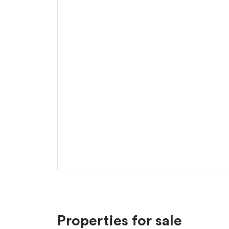
Properties for sale