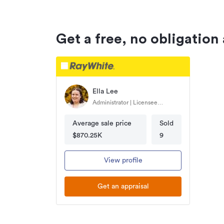
Get a free, no obligation
Ella Lee
Administrator | Licensee
Salesperson
Average sale price
Sold
$870.25K
9
View profile
Get an appraisal