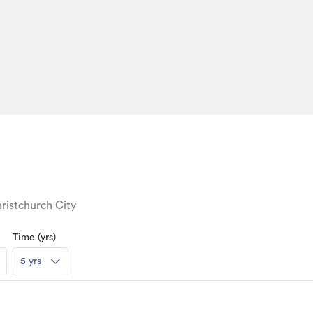
ristchurch City
Time (yrs)
5 yrs