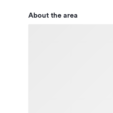
About the area