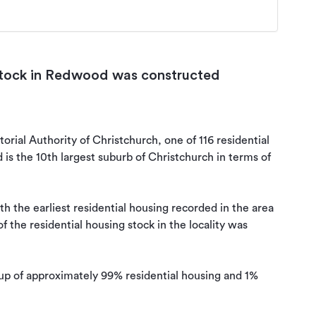
 stock in Redwood was constructed
orial Authority of Christchurch, one of 116 residential 
s the 10th largest suburb of Christchurch in terms of 
 the earliest residential housing recorded in the area 
 the residential housing stock in the locality was 
up of approximately 99% residential housing and 1% 