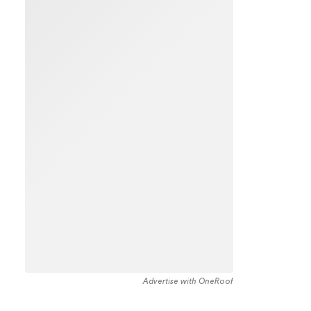
Advertise with OneRoof