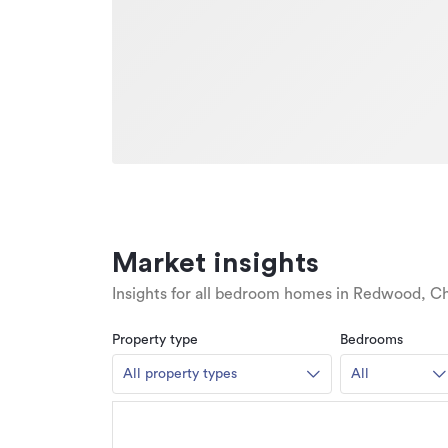
Market insights
Insights for all bedroom homes in Redwood, Ch
Property type
Bedrooms
All property types
All