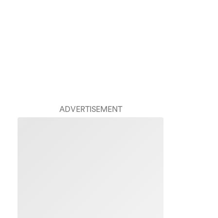
ADVERTISEMENT