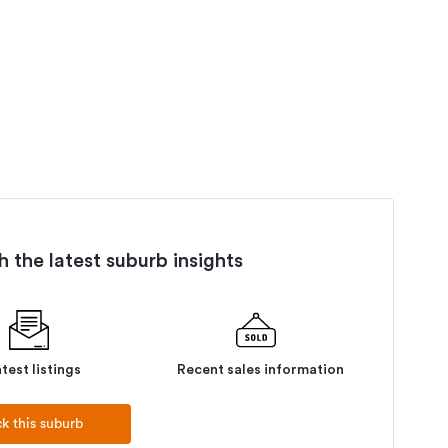
 the latest suburb insights
test listings
Recent sales information
ck this suburb