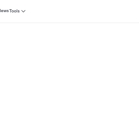
News
Tools