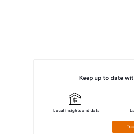
Keep up to date with
Local insights and data
La
Tra