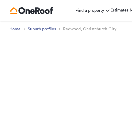
Estimates
Find a property
Home
Suburb profiles
Redwood, Christchurch City