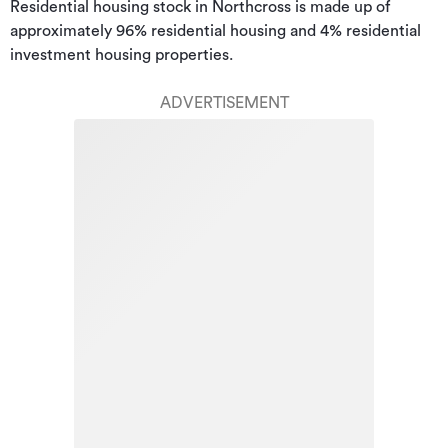
Residential housing stock in Northcross is made up of 
approximately 96% residential housing and 4% residential 
investment housing properties.
ADVERTISEMENT