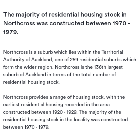
The majority of residential housing stock in
Northcross was constructed between 1970 -
1979.
Northcross is a suburb which lies within the Territorial 
Authority of Auckland, one of 269 residential suburbs which 
form the wider region. Northcross is the 136th largest 
suburb of Auckland in terms of the total number of 
residential housing stock.

Northcross provides a range of housing stock, with the 
earliest residential housing recorded in the area 
constructed between 1920 - 1929. The majority of the 
residential housing stock in the locality was constructed 
between 1970 - 1979.
