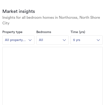
Market insights
Insights for all bedroom homes in Northcross, North Shore
City
Property type
Bedrooms
Time (yrs)
All property
All
5 yrs
types