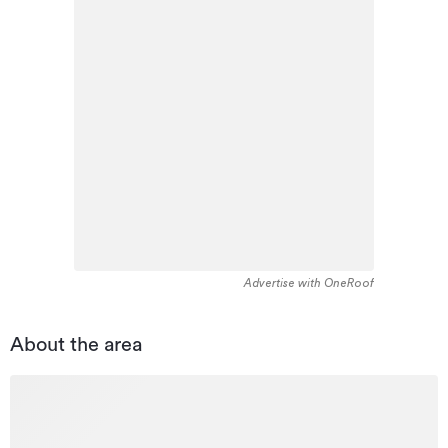
Advertise with OneRoof
About the area