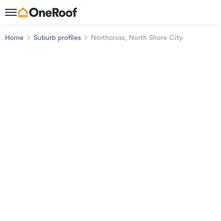
Home
Suburb profiles
Northcross, North Shore City