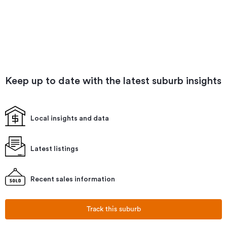
Keep up to date with the latest suburb insights
Local insights and data
Latest listings
Recent sales information
Track this suburb