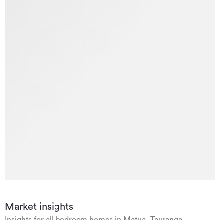
Market insights
Insights for all bedroom homes in Matua, Tauranga