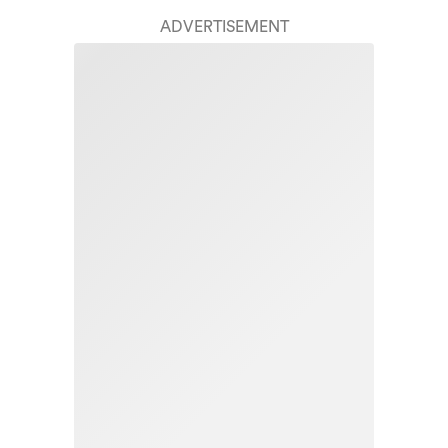
ADVERTISEMENT