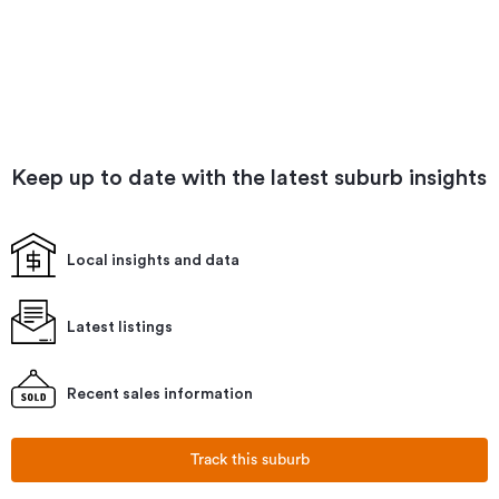
Keep up to date with the latest suburb insights
Local insights and data
Latest listings
Recent sales information
Track this suburb