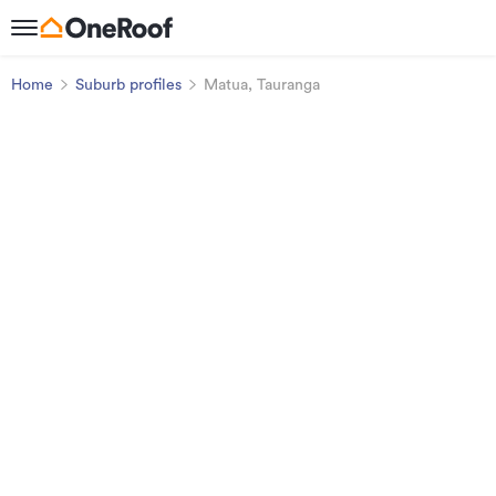
Home
Suburb profiles
Matua, Tauranga