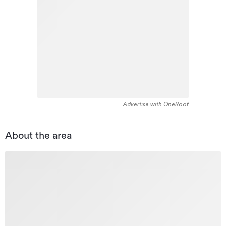
Advertise with OneRoof
About the area