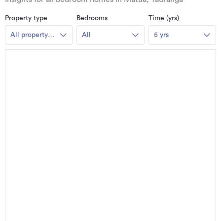
Property type
Bedrooms
Time (yrs)
All property
All
5 yrs
types