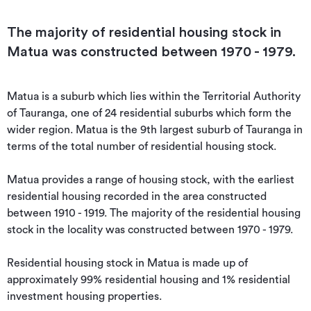
The majority of residential housing stock in
Matua was constructed between 1970 - 1979.
Matua is a suburb which lies within the Territorial Authority 
of Tauranga, one of 24 residential suburbs which form the 
wider region. Matua is the 9th largest suburb of Tauranga in 
terms of the total number of residential housing stock.

Matua provides a range of housing stock, with the earliest 
residential housing recorded in the area constructed 
between 1910 - 1919. The majority of the residential housing 
stock in the locality was constructed between 1970 - 1979.

Residential housing stock in Matua is made up of 
approximately 99% residential housing and 1% residential 
investment housing properties.