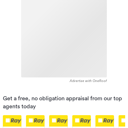
Advertise with OneRoof
Get a free, no obligation appraisal from our top
agents today