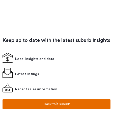
Keep up to date with the latest suburb insights
Local insights and data
Latest listings
Recent sales information
Track this suburb