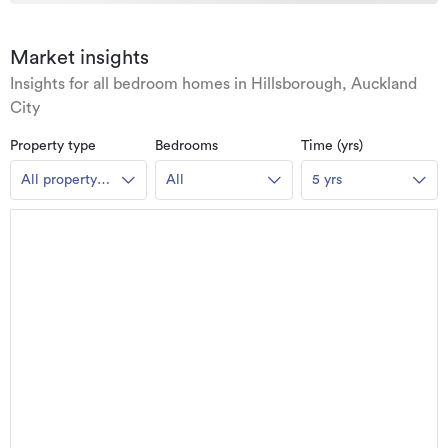
Market insights
Insights for all bedroom homes in Hillsborough, Auckland
City
Property type
Bedrooms
Time (yrs)
All property
All
5 yrs
types