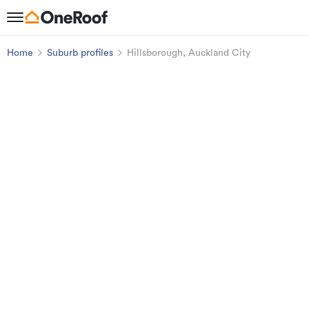
Home
Suburb profiles
Hillsborough, Auckland City