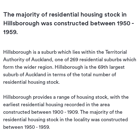
The majority of residential housing stock in
Hillsborough was constructed between 1950 -
1959.
Hillsborough is a suburb which lies within the Territorial 
Authority of Auckland, one of 269 residential suburbs which 
form the wider region. Hillsborough is the 69th largest 
suburb of Auckland in terms of the total number of 
residential housing stock.

Hillsborough provides a range of housing stock, with the 
earliest residential housing recorded in the area 
constructed between 1900 - 1909. The majority of the 
residential housing stock in the locality was constructed 
between 1950 - 1959.
