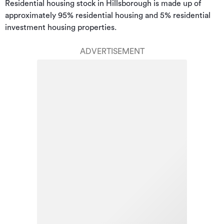
Residential housing stock in Hillsborough is made up of 
approximately 95% residential housing and 5% residential 
investment housing properties.
ADVERTISEMENT