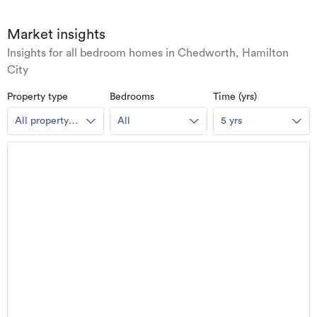
Market insights
Insights for all bedroom homes in Chedworth, Hamilton
City
Property type
Bedrooms
Time (yrs)
All property
All
5 yrs
types