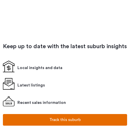
Keep up to date with the latest suburb insights
Local insights and data
Latest listings
Recent sales information
Track this suburb