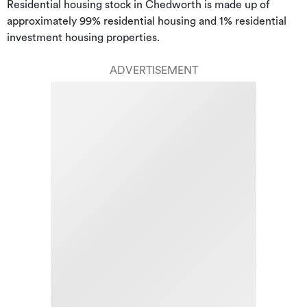
Residential housing stock in Chedworth is made up of 
approximately 99% residential housing and 1% residential 
investment housing properties.
ADVERTISEMENT