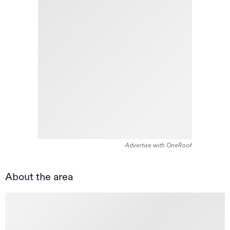
Advertise with OneRoof
About the area