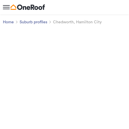
Home
Suburb profiles
Chedworth, Hamilton City