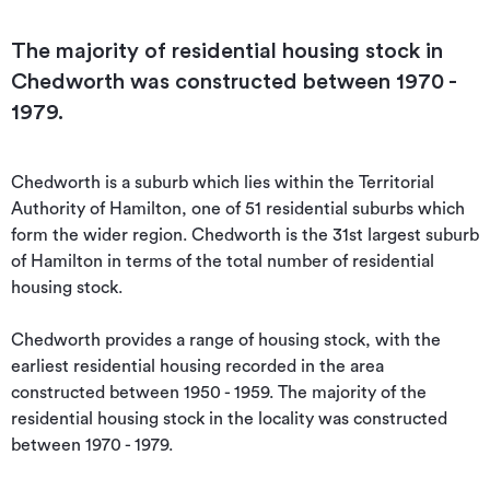
The majority of residential housing stock in
Chedworth was constructed between 1970 -
1979.
Chedworth is a suburb which lies within the Territorial 
Authority of Hamilton, one of 51 residential suburbs which 
form the wider region. Chedworth is the 31st largest suburb 
of Hamilton in terms of the total number of residential 
housing stock.

Chedworth provides a range of housing stock, with the 
earliest residential housing recorded in the area 
constructed between 1950 - 1959. The majority of the 
residential housing stock in the locality was constructed 
between 1970 - 1979.
