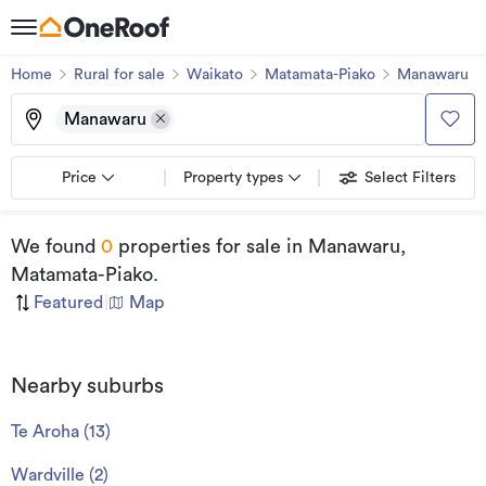
Home
Rural for sale
Waikato
Matamata-Piako
Manawaru
Manawaru
Price
Property types
Select Filters
We found
0
properties for sale
in Manawaru,
Matamata-Piako
.
Featured
|
Map
Nearby suburbs
Te Aroha
(
13
)
Wardville
(
2
)