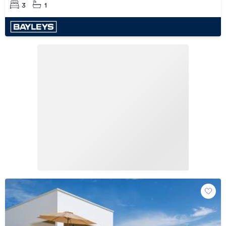
withheld
3
1