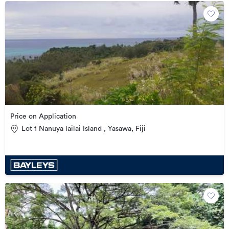
Price on Application
Lot 1 Nanuya lailai Island , Yasawa, Fiji