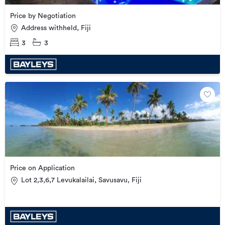
Price by Negotiation
Address withheld, Fiji
3
3
Price on Application
Lot 2,3,6,7 Levukalailai, Savusavu, Fiji