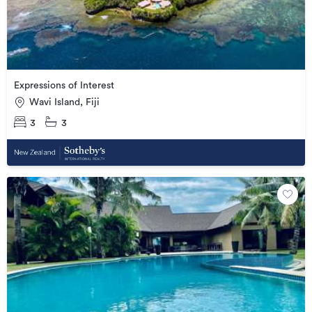
Expressions of Interest
Wavi Island, Fiji
3
3