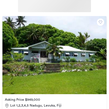
Asking Price $949,000
Lot 1,2,3,4,5 Nadugu, Levuka, Fiji