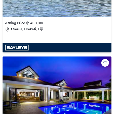
Asking Price $1,400,000
1 Serua, Dreketi, Fiji