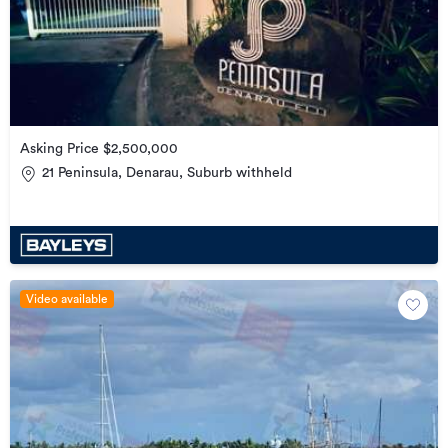
Asking Price $2,500,000
21 Peninsula, Denarau, Suburb withheld
Video available