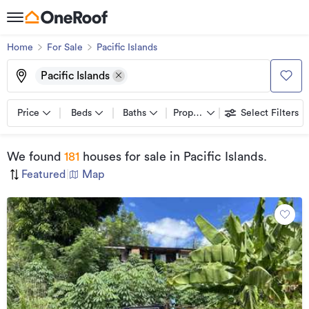
Home
For Sale
Pacific Islands
Pacific Islands
Price
Beds
Baths
Property types
Select Filters
We found
181
houses for sale
in Pacific Islands
.
Featured
|
Map