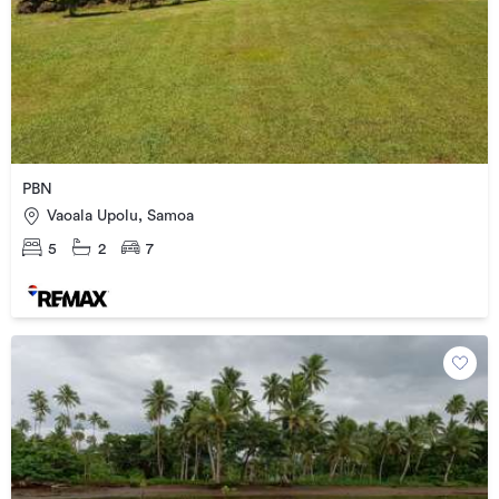
PBN
Vaoala Upolu, Samoa
5
2
7