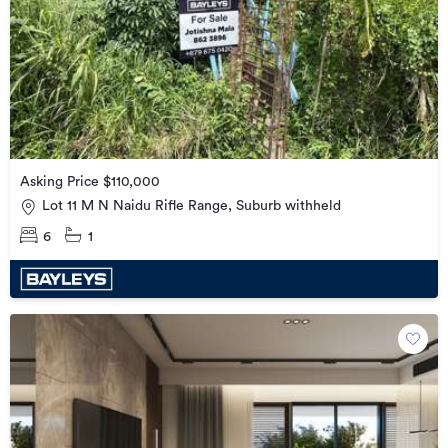
Asking Price $110,000
Lot 11 M N Naidu Rifle Range, Suburb withheld
6
1