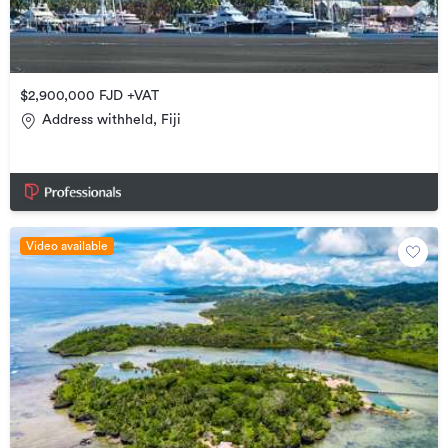
$2,900,000 FJD +VAT
Address withheld, Fiji
Video available