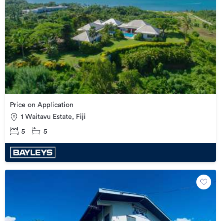
Price on Application
1 Waitavu Estate, Fiji
5
5