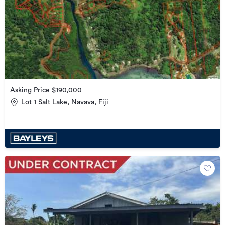
Asking Price $190,000
Lot 1 Salt Lake, Navava, Fiji