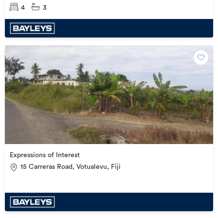
4
3
Expressions of Interest
15 Carreras Road, Votualevu, Fiji