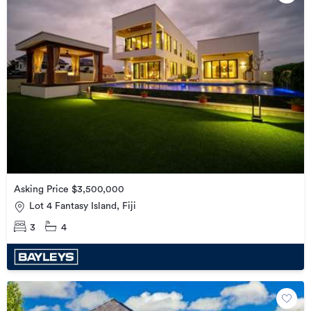
Asking Price $3,500,000
Lot 4 Fantasy Island, Fiji
3
4