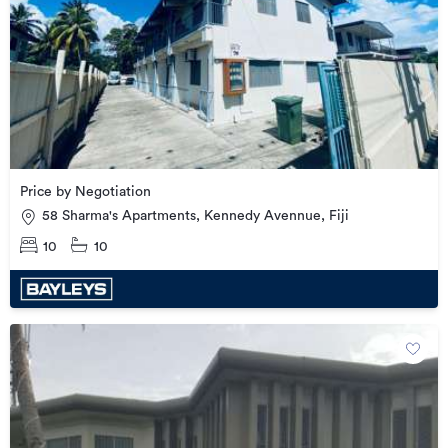
Price by Negotiation
58 Sharma's Apartments, Kennedy Avennue, Fiji
10
10