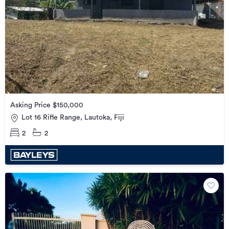
Asking Price $150,000
Lot 16 Rifle Range, Lautoka, Fiji
2
2