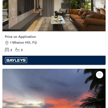
Price on Application
1 Mission Hill, Fiji
2
2