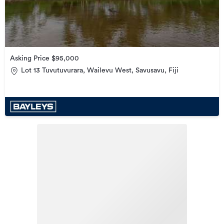
Asking Price $95,000
Lot 13 Tuvutuvurara, Wailevu West, Savusavu, Fiji