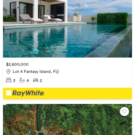
$2,600,000
Lot 4 Fantasy Island, Fiji
3
4
2