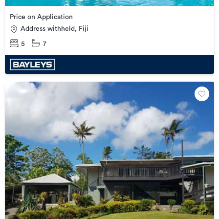
Price on Application
Address withheld, Fiji
5
7