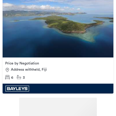
Price by Negotiation
Address withheld, Fiji
6
3