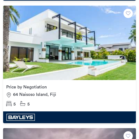
Price by Negotiation
64 Naisoso Island, Fiji
5
5