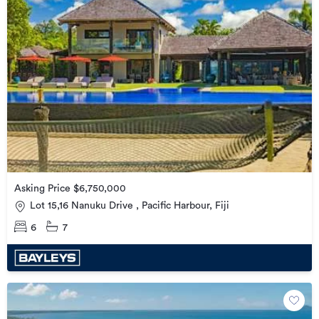
Asking Price $6,750,000
Lot 15,16 Nanuku Drive , Pacific Harbour, Fiji
6
7