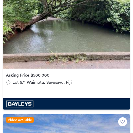
Asking Price $500,000
Lot 5/1 Waimotu, Savusavu, Fiji
Video available