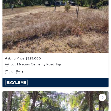
Asking Price $325,000
Lot 1 Nacovi Cementy Road, Fiji
3
1