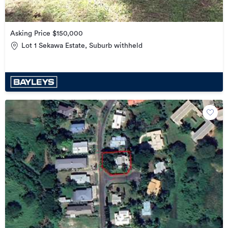
Asking Price $150,000
Lot 1 Sekawa Estate, Suburb withheld