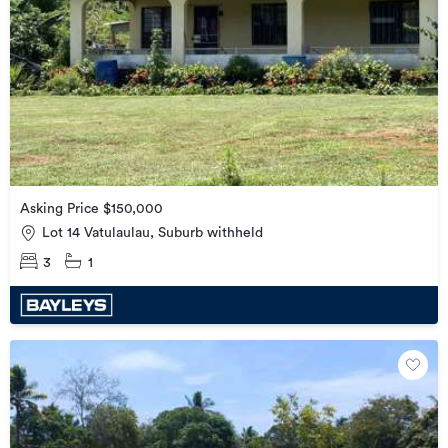
Asking Price $150,000
Lot 14 Vatulaulau, Suburb withheld
3
1