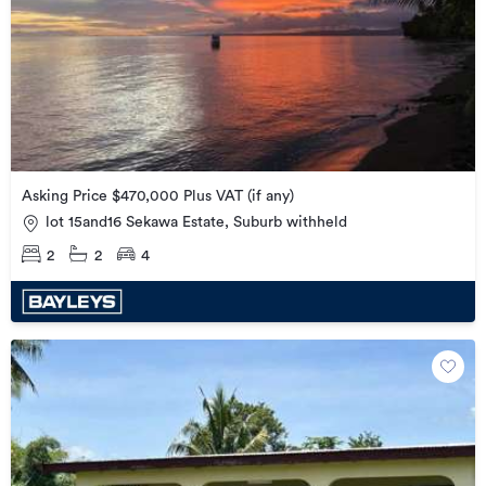
Asking Price $470,000 Plus VAT (if any)
lot 15and16 Sekawa Estate, Suburb withheld
2
2
4