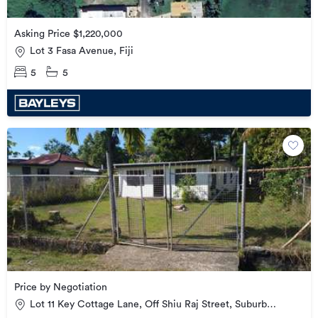
Asking Price $1,220,000
Lot 3 Fasa Avenue, Fiji
5
5
Price by Negotiation
Lot 11 Key Cottage Lane, Off Shiu Raj Street, Suburb